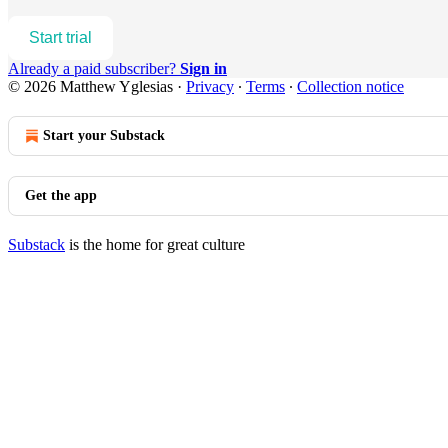
Start trial
Already a paid subscriber?
Sign in
© 2026 Matthew Yglesias
·
Privacy
∙
Terms
∙
Collection notice
Start your Substack
Get the app
Substack
is the home for great culture