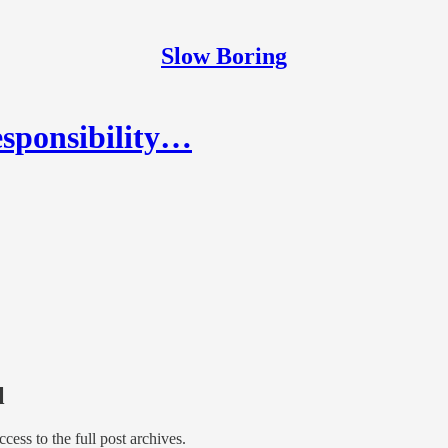
Slow Boring
esponsibility…
l
access to the full post archives.