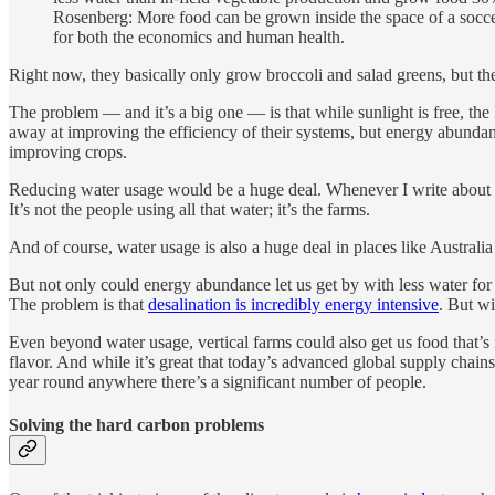
Rosenberg: More food can be grown inside the space of a soccer 
for both the economics and human health.
Right now, they basically only grow broccoli and salad greens, but the
The problem — and it’s a big one — is that while sunlight is free, the
away at improving the efficiency of their systems, but energy abunda
improving crops.
Reducing water usage would be a huge deal. Whenever I write about bu
It’s not the people using all that water; it’s the farms.
And of course, water usage is also a huge deal in places like Australia
But not only could energy abundance let us get by with less water for o
The problem is that
desalination is incredibly energy intensive
. But w
Even beyond water usage, vertical farms could also get us food that’s
flavor. And while it’s great that today’s advanced global supply chains
year round anywhere there’s a significant number of people.
Solving the hard carbon problems