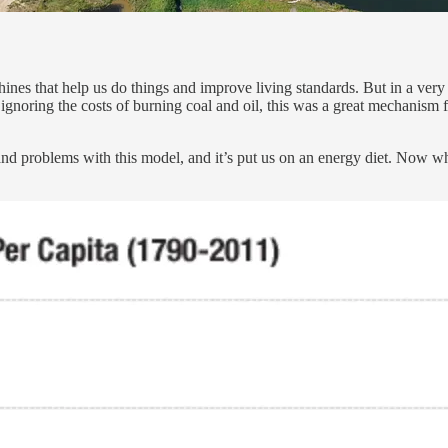
nes that help us do things and improve living standards. But in a very g
ignoring the costs of burning coal and oil, this was a great mechanism
and problems with this model, and it’s put us on an energy diet. Now w