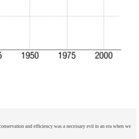
conservation and efficiency was a necessary evil in an era when we