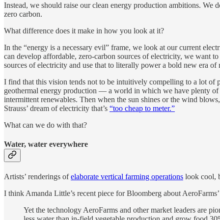
Instead, we should raise our clean energy production ambitions. We d
zero carbon.
What difference does it make in how you look at it?
In the “energy is a necessary evil” frame, we look at our current elec
can develop affordable, zero-carbon sources of electricity, we want to
sources of electricity and use that to literally power a bold new era o
I find that this vision tends not to be intuitively compelling to a lot
geothermal energy production — a world in which we have plenty of bas
intermittent renewables. Then when the sun shines or the wind blows,
Strauss’ dream of electricity that’s
“too cheap to meter.”
What can we do with that?
Water, water everywhere
Artists’ renderings of
elaborate vertical farming operations
look cool, b
I think Amanda Little’s recent piece for Bloomberg about AeroFarms
Yet the technology AeroFarms and other market leaders are pion
less water than in-field vegetable production and grow food 30%