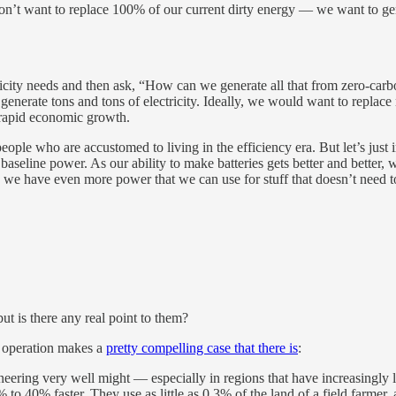
on’t want to replace 100% of our current dirty energy — we want to ge
tricity needs and then ask, “How can we generate all that from zero-carbo
 generate tons and tons of electricity. Ideally, we would want to repla
f rapid economic growth.
 of people who are accustomed to living in the efficiency era. But let’s j
eline power. As our ability to make batteries gets better and better, we
 we have even more power that we can use for stuff that doesn’t need t
ut is there any real point to them?
’ operation makes a
pretty compelling case that there is
:
eering very well might — especially in regions that have increasingly 
 to 40% faster. They use as little as 0.3% of the land of a field farme