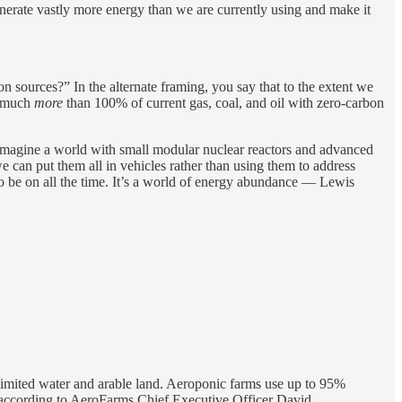
nerate vastly more energy than we are currently using and make it
n sources?” In the alternate framing, you say that to the extent we
ce much
more
than 100% of current gas, coal, and oil with zero-carbon
ust imagine a world with small modular nuclear reactors and advanced
 can put them all in vehicles rather than using them to address
o be on all the time. It’s a world of energy abundance — Lewis
limited water and arable land. Aeroponic farms use up to 95%
r, according to AeroFarms Chief Executive Officer David