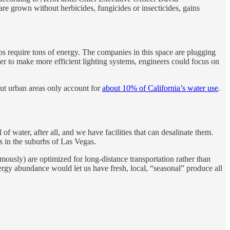
re grown without herbicides, fungicides or insecticides, gains
ops require tons of energy. The companies in this space are plugging
r to make more efficient lighting systems, engineers could focus on
ut urban areas only account for
about 10% of California’s water use
.
f water, after all, and we have facilities that can desalinate them.
s in the suburbs of Las Vegas.
mously) are optimized for long-distance transportation rather than
Energy abundance would let us have fresh, local, “seasonal” produce all