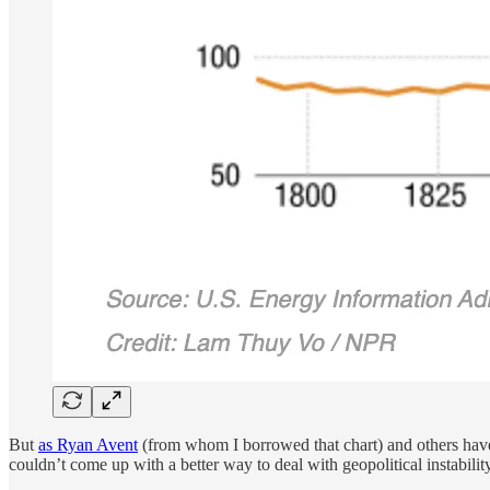
But
as Ryan Avent
(from whom I borrowed that chart) and others have 
couldn’t come up with a better way to deal with geopolitical instability 