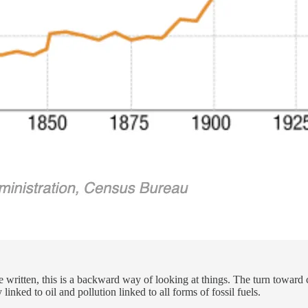
written, this is a backward way of looking at things. The turn toward 
linked to oil and pollution linked to all forms of fossil fuels.