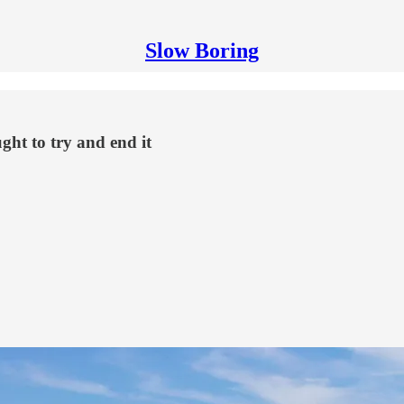
Slow Boring
ght to try and end it