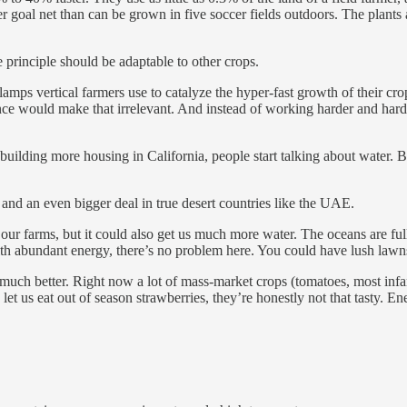
goal net than can be grown in five soccer fields outdoors. The plants a
 principle should be adaptable to other crops.
 lamps vertical farmers use to catalyze the hyper-fast growth of their cr
nce would make that irrelevant. And instead of working harder and harde
ilding more housing in California, people start talking about water. B
 and an even bigger deal in true desert countries like the UAE.
ur farms, but it could also get us much more water. The oceans are full o
ith abundant energy, there’s no problem here. You could have lush lawn
 much better. Right now a lot of mass-market crops (tomatoes, most infa
 let us eat out of season strawberries, they’re honestly not that tasty. 