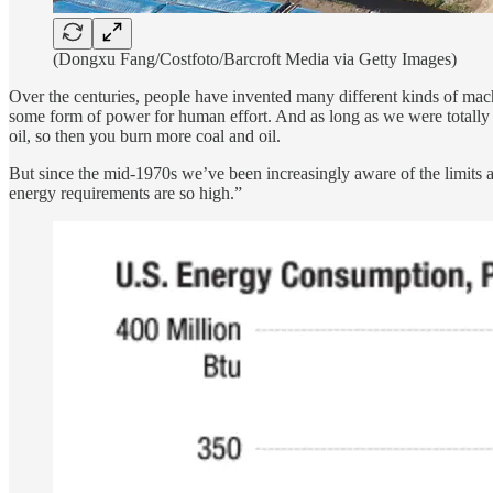
(Dongxu Fang/Costfoto/Barcroft Media via Getty Images)
Over the centuries, people have invented many different kinds of machi
some form of power for human effort. And as long as we were totally 
oil, so then you burn more coal and oil.
But since the mid-1970s we’ve been increasingly aware of the limits 
energy requirements are so high.”