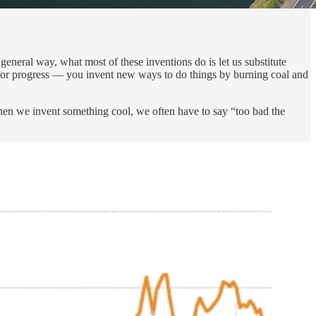
eneral way, what most of these inventions do is let us substitute
 for progress — you invent new ways to do things by burning coal and
hen we invent something cool, we often have to say “too bad the