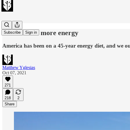
The case for more energy
Subscribe
Sign in
America has been on a 45-year energy diet, and we ou
Matthew Yglesias
Oct 07, 2021
271
218
2
Share