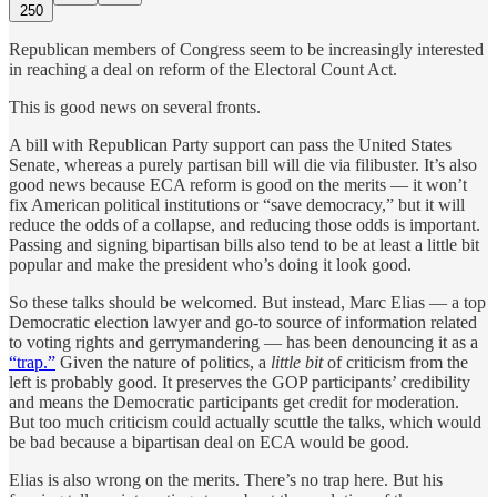
250
Republican members of Congress seem to be increasingly interested
in reaching a deal on reform of the Electoral Count Act.
This is good news on several fronts.
A bill with Republican Party support can pass the United States
Senate, whereas a purely partisan bill will die via filibuster. It’s also
good news because ECA reform is good on the merits — it won’t
fix American political institutions or “save democracy,” but it will
reduce the odds of a collapse, and reducing those odds is important.
Passing and signing bipartisan bills also tend to be at least a little bit
popular and make the president who’s doing it look good.
So these talks should be welcomed. But instead, Marc Elias — a top
Democratic election lawyer and go-to source of information related
to voting rights and gerrymandering — has been denouncing it as a
“trap.”
Given the nature of politics, a
little bit
of criticism from the
left is probably good. It preserves the GOP participants’ credibility
and means the Democratic participants get credit for moderation.
But too much criticism could actually scuttle the talks, which would
be bad because a bipartisan deal on ECA would be good.
Elias is also wrong on the merits. There’s no trap here. But his