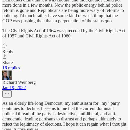
more done in a few months. Now the public energy behind police
reform is gone and Republicans are being more wary of reforms to
policing. I'd much rather have some kind of weak thing that the
GOP was pushing then than a perpetuation of the status quo.
The Civil Rights Act of 1964 was preceded by the Civil Rights Act
of 1957 and Civil Rights Act of 1960.
Reply
Share
16 replies
Richard Weinberg
Jan 19, 2022
As an elderly life-long Democrat, my enthusiasm for "my" party
continues to decline. It seems to me that the current dominant
political thread of the party is destructive, anti-liberal, and anti-
democratic, leading partisans to distrust and perhaps ultimately to
reject the legitimacy of elections. I hope it can regain what I thought
were its core values.