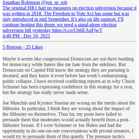
Jonathan Robinson
@jon_m_rob
The original HR1 had no measures on election subversion because it
was written in 2018. The Freedom to Vote Act has some but was
only introduced in mid September. It’s also on life support. I’ll
continue beating this drum: we need a stand-alone election
subversion bill yesterday https://t.co/Ub6EAqFjwT
4:40 PM · Dec 10, 2021
5 Reposts
·
25 Likes
Maybe it seems like congressional Democrats are out there hustling
for democracy while haters like me hate from the sidelines. But
Democrats on Capitol Hill know the strategy they are pursuing is
doomed, and they knew it even before last week’s embarrassing
public collapse. I have received conflicting reports as to why Chuck
Schumer has been expressing confidence in this strategy for a year,
but the strategy has really never made sense.
Joe Manchin and Kyrsten Sinema are wrong on the merits about the
filibuster. In particular, I think they are wrong about the impact of
the filibuster on themselves. Thus far, my posts have failed to
persuade them that moderates would actually benefit from a post-
filibuster Senate. If I were Schumer or Joe Biden and had the
opportunity to do one-on-one conversations with pivotal senators, I
would try to persuade them of this quietly. The pressure tactics