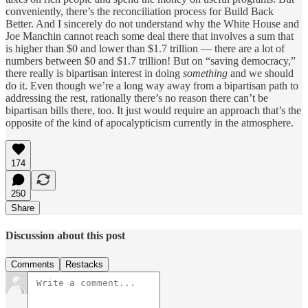
conveniently, there’s the reconciliation process for Build Back
Better. And I sincerely do not understand why the White House and
Joe Manchin cannot reach some deal there that involves a sum that
is higher than $0 and lower than $1.7 trillion — there are a lot of
numbers between $0 and $1.7 trillion! But on “saving democracy,”
there really is bipartisan interest in doing
something
and we should
do it. Even though we’re a long way away from a bipartisan path to
addressing the rest, rationally there’s no reason there can’t be
bipartisan bills there, too. It just would require an approach that’s the
opposite of the kind of apocalypticism currently in the atmosphere.
174
250
Share
Discussion about this post
Comments
Restacks