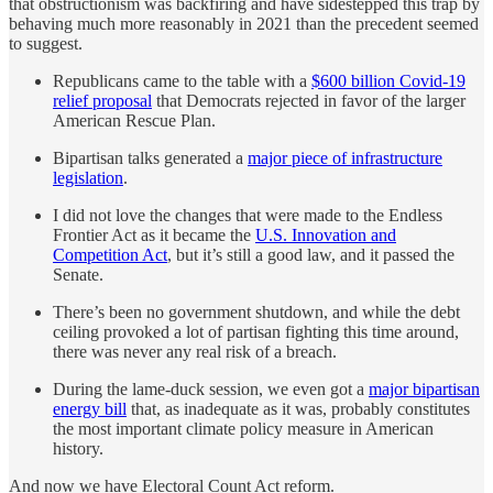
that obstructionism was backfiring and have sidestepped this trap by
behaving much more reasonably in 2021 than the precedent seemed
to suggest.
Republicans came to the table with a
$600 billion Covid-19
relief proposal
that Democrats rejected in favor of the larger
American Rescue Plan.
Bipartisan talks generated a
major piece of infrastructure
legislation
.
I did not love the changes that were made to the Endless
Frontier Act as it became the
U.S. Innovation and
Competition Act
, but it’s still a good law, and it passed the
Senate.
There’s been no government shutdown, and while the debt
ceiling provoked a lot of partisan fighting this time around,
there was never any real risk of a breach.
During the lame-duck session, we even got a
major bipartisan
energy bill
that, as inadequate as it was, probably constitutes
the most important climate policy measure in American
history.
And now we have Electoral Count Act reform.