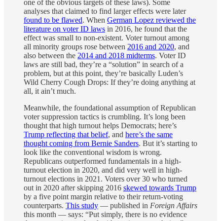
one of the obvious targets of these laws). Some
analyses that claimed to find larger effects were later
found to be flawed
. When
German Lopez reviewed the
literature on voter ID laws
in 2016, he found that the
effect was small to non-existent. Voter turnout among
all minority groups rose between
2016 and 2020
, and
also between the
2014 and 2018 midterms
. Voter ID
laws are still bad, they’re a “solution” in search of a
problem, but at this point, they’re basically Luden’s
Wild Cherry Cough Drops: If they’re doing anything at
all, it ain’t much.
Meanwhile, the foundational assumption of Republican
voter suppression tactics is crumbling. It’s long been
thought that high turnout helps Democrats; here’s
Trump reflecting that belief
, and
here’s the same
thought coming from Bernie Sanders
. But it’s starting to
look like the conventional wisdom is wrong.
Republicans outperformed fundamentals in a high-
turnout election in 2020, and did very well in high-
turnout elections in 2021. Voters over 30 who turned
out in 2020 after skipping 2016
skewed towards Trump
by a five point margin relative to their return-voting
counterparts.
This study
— published in
Foreign Affairs
this month — says: “Put simply, there is no evidence