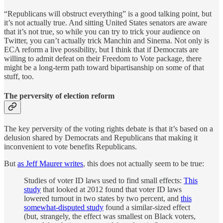
“Republicans will obstruct everything” is a good talking point, but
it’s not actually true. And sitting United States senators are aware
that it’s not true, so while you can try to trick your audience on
Twitter, you can’t actually trick Manchin and Sinema. Not only is
ECA reform a live possibility, but I think that if Democrats are
willing to admit defeat on their Freedom to Vote package, there
might be a long-term path toward bipartisanship on some of that
stuff, too.
The perversity of election reform
The key perversity of the voting rights debate is that it’s based on a
delusion shared by Democrats and Republicans that making it
inconvenient to vote benefits Republicans.
But
as Jeff Maurer writes
, this does not actually seem to be true:
Studies of voter ID laws used to find small effects:
This
study
that looked at 2012 found that voter ID laws
lowered turnout in two states by two percent, and
this
somewhat-disputed study
found a similar-sized effect
(but, strangely, the effect was smallest on Black voters,