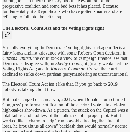
framing tells an interesting story about the evolution of the
progressive coalition and some bad bets it has placed. Because
fundamentally, it’s Republicans who have gotten smarter and are
refusing to fall into the left’s trap.
The Electoral Count Act and the voting rights fight
Virtually everything in Democrats’ voting rights package reflects a
fairly longstanding grievance with some Roberts Court decision: in
Citizens United
, the court took a view of campaign finance law that
Democrats disagree with; in
Shelby County
, it greatly weakened the
Voting Rights Act; and in
Rucho v. Common Cause
, the court
declined to strike down partisan gerrymandering as unconstitutional.
The Electoral Count Act isn’t like that. If you go back to 2019,
nobody is talking about this.
But that changed on January 6, 2021, when Donald Trump turned
Congress’ pro forma certification of the electoral vote into a violent,
high-stakes showdown. As a putsch, the attack on the Capitol was a
total failure and had few of the hallmarks of a proper plot. But it
worked like a charm to help Trump avoid attracting the “fuck this
loser, he brought us all down” backlash that would normally accrue
to an incumbent president who lost an election.