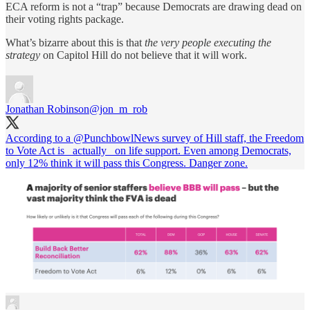
ECA reform is not a “trap” because Democrats are drawing dead on
their voting rights package.
What’s bizarre about this is that
the very people executing the
strategy
on Capitol Hill do not believe that it will work.
Jonathan Robinson
@jon_m_rob
According to a
@PunchbowlNews
survey of Hill staff, the Freedom
to Vote Act is _actually_ on life support. Even among Democrats,
only 12% think it will pass this Congress. Danger zone.