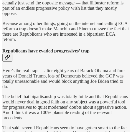
actually just send the opposite message — that filibuster reform is
part of an endless progressive policy wish list that they mostly
oppose.
Because among other things, going on the internet and calling ECA
reform a trap doesn’t make Manchin and Sinema un-see the fact that
there are Republicans who are interested in a bipartisan ECA
reform.
Republicans have evaded progressives’ trap
Here’s the real trap — after eight years of Barack Obama and four
years of Donald Trump, lots of Democrats believed the GOP was
totally unreasonable and would block anything Joe Biden tried to
do.
The belief that bipartisanship was totally futile and that Republicans
would never deal in good faith on any subject was a powerful tool
for progressives to quiet moderates’ doubts about aggressive action.
And I think it was a 100% plausible reading of the relevant
precedents.
That said, several Republicans seem to have gotten smart to the fact