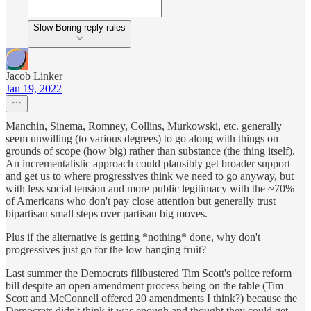
Slow Boring reply rules
Jacob Linker
Jan 19, 2022
Manchin, Sinema, Romney, Collins, Murkowski, etc. generally
seem unwilling (to various degrees) to go along with things on
grounds of scope (how big) rather than substance (the thing itself).
An incrementalistic approach could plausibly get broader support
and get us to where progressives think we need to go anyway, but
with less social tension and more public legitimacy with the ~70%
of Americans who don't pay close attention but generally trust
bipartisan small steps over partisan big moves.
Plus if the alternative is getting *nothing* done, why don't
progressives just go for the low hanging fruit?
Last summer the Democrats filibustered Tim Scott's police reform
bill despite an open amendment process being on the table (Tim
Scott and McConnell offered 20 amendments I think?) because the
Democrats didn't think it was enough and thought they could get