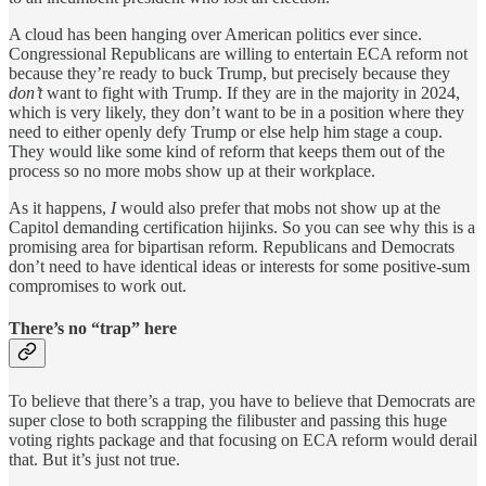
A cloud has been hanging over American politics ever since.
Congressional Republicans are willing to entertain ECA reform not
because they’re ready to buck Trump, but precisely because they
don’t
want to fight with Trump. If they are in the majority in 2024,
which is very likely, they don’t want to be in a position where they
need to either openly defy Trump or else help him stage a coup.
They would like some kind of reform that keeps them out of the
process so no more mobs show up at their workplace.
As it happens,
I
would also prefer that mobs not show up at the
Capitol demanding certification hijinks. So you can see why this is a
promising area for bipartisan reform. Republicans and Democrats
don’t need to have identical ideas or interests for some positive-sum
compromises to work out.
There’s no “trap” here
To believe that there’s a trap, you have to believe that Democrats are
super close to both scrapping the filibuster and passing this huge
voting rights package and that focusing on ECA reform would derail
that. But it’s just not true.