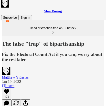
Slow Boring
Subscribe
Sign in
Read distraction-free on Substack
The false "trap" of bipartisanship
Fix the Electoral Count Act if you can; worry about
the rest later
Matthew Yglesias
Jan 19, 2022
Listen
174