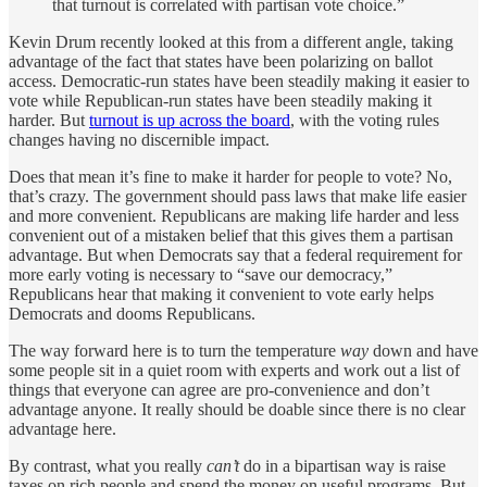
that turnout is correlated with partisan vote choice.”
Kevin Drum recently looked at this from a different angle, taking
advantage of the fact that states have been polarizing on ballot
access. Democratic-run states have been steadily making it easier to
vote while Republican-run states have been steadily making it
harder. But
turnout is up across the board
, with the voting rules
changes having no discernible impact.
Does that mean it’s fine to make it harder for people to vote? No,
that’s crazy. The government should pass laws that make life easier
and more convenient. Republicans are making life harder and less
convenient out of a mistaken belief that this gives them a partisan
advantage. But when Democrats say that a federal requirement for
more early voting is necessary to “save our democracy,”
Republicans hear that making it convenient to vote early helps
Democrats and dooms Republicans.
The way forward here is to turn the temperature
way
down and have
some people sit in a quiet room with experts and work out a list of
things that everyone can agree are pro-convenience and don’t
advantage anyone. It really should be doable since there is no clear
advantage here.
By contrast, what you really
can’t
do in a bipartisan way is raise
taxes on rich people and spend the money on useful programs. But