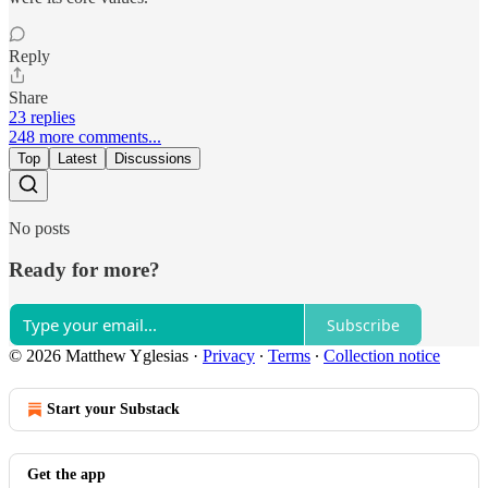
Reply
Share
23 replies
248 more comments...
Top
Latest
Discussions
No posts
Ready for more?
Subscribe
© 2026 Matthew Yglesias
·
Privacy
∙
Terms
∙
Collection notice
Start your Substack
Get the app