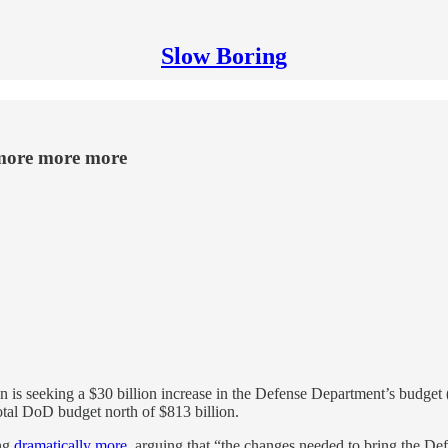
Slow Boring
 more more more
 seeking a $30 billion increase in the Defense Department’s budget (a 
total DoD budget north of $813 billion.
ing
dramatically more
, arguing that “the changes needed to bring the Def