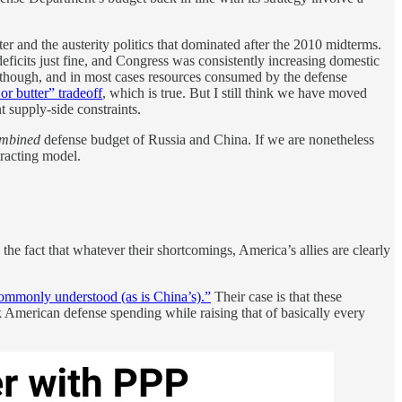
r and the austerity politics that dominated after the 2010 midterms.
icits just fine, and Congress was consistently increasing domestic
t, though, and in most cases resources consumed by the defense
or butter” tradeoff
, which is true. But I still think we have moved
 supply-side constraints.
mbined
defense budget of Russia and China. If we are nonetheless
ntracting model.
e fact that whatever their shortcomings, America’s allies are clearly
commonly understood (as is China’s).”
Their case is that these
 American defense spending while raising that of basically every