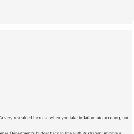
very restrained increase when you take inflation into account), but
ense Department’s budget back in line with its strategy involve a