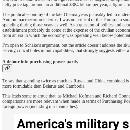
hefty price tag: around an additional $384 billion per year, a figure a
The political economy of the late-Obama years plausibly led to unders
And on macroeconomic terms, I was not critical of the Trump-era surg
spending during those years as well. As a question of politics and eco
establishment probably do come at the expense of the civilian econom
from an era in which the economy was operating well below potential a
I’m open to Schake’s argument, but the article doesn’t address the sk
leaving critical holes in our capabilities, that strongly suggests either
A detour into purchasing power parity
To say that spending twice as much as Russia and China combined is in
more formidable than Belarus and Cambodia.
This leads some to argue that, as Michael Kofman and Richard Conno
comparisons are more relevant when made in terms of Purchasing Power
foreign power (including our main allies).