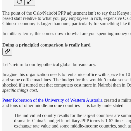
The point of the Oslo/Nairobi PPP adjustment isn’t to say that Kenya is
based staff relative to what you pay employees in rich, expensive Oslo
Chinese economy is larger than ours; particularly for something like th
In military terms, this comes down to what are you spending money o
Doing a principled comparison is really hard
Let’s return to our hypothetical global bureaucracy.
Imagine this organization needs to rent a nice office with space for 10
and some coffee machines. The budget for this wouldn’t make sense in t
shocked if it turned out that computers cost more in Nairobi than in Osl
specific things cost
.
Peter Robertson of the University of Western Australia
created a milit
and tons of other middle-income countries — is badly understated.
The individual country results for the largest countries are summ
dramatic. China’s budget in military-PPP terms is 1.62 times la
exchange rate value and some middle-income countries, such as 