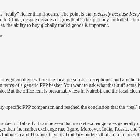
 “really” richer than it seems. The point is that
precisely because Kenya
. In China, despite decades of growth, it’s cheap to buy unskilled labor
at, the ability to buy globally traded goods is important.
n.
 foreign employees, hire one local person as a receptionist and another to
erms of a generic PPP basket. You want to ask what that stuff actually 
o. But the office rent is presumably less in Nairobi, and the local clean
ary-specific PPP comparison and reached the conclusion that the “real” 
arised in Table 1. It can be seen that market exchange rates generally u
rger than the market exchange rate figure. Moreover, India, Russia, and
Indonesia and Ukraine, have real military budgets that are 5–6 times t