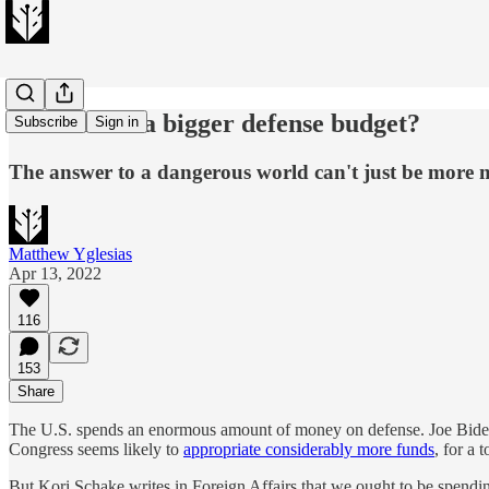
Do we need a bigger defense budget?
Subscribe
Sign in
The answer to a dangerous world can't just be more
Matthew Yglesias
Apr 13, 2022
116
153
Share
The U.S. spends an enormous amount of money on defense. Joe Biden is
Congress seems likely to
appropriate considerably more funds
, for a 
But Kori Schake writes in Foreign Affairs that we ought to be spend