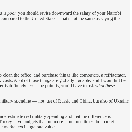
 is poor,
you should revise downward the salary of your Nairobi-
 compared to the United States. That’s not the same as saying the
 clean the office, and purchase things like computers, a refrigerator,
costs. A lot of those things are globally tradable, and I wouldn’t be
er is definitely less. The point is, you’d have to ask
what these
military spending — not just of Russia and China, but also of Ukraine
nderestimate real military spending and that the difference is
 Turkey have budgets that are more than three times the market
he market exchange rate value.