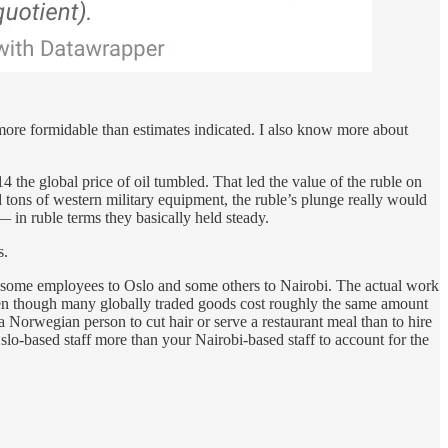
 more formidable than estimates indicated. I also know more about
 the global price of oil tumbled. That led the value of the ruble on
 tons of western military equipment, the ruble’s plunge really would
in ruble terms they basically held steady.
s.
d some employees to Oslo and some others to Nairobi. The actual work
even though many globally traded goods cost roughly the same amount
a Norwegian person to cut hair or serve a restaurant meal than to hire
Oslo-based staff more than your Nairobi-based staff to account for the