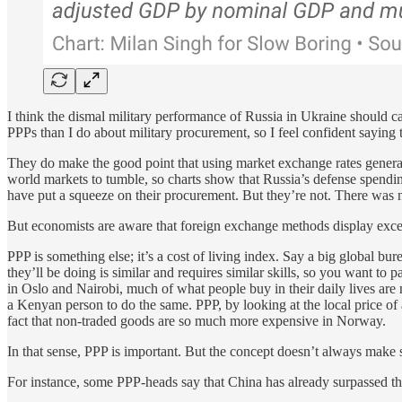
I think the dismal military performance of Russia in Ukraine should c
PPPs than I do about military procurement, so I feel confident sayin
They do make the good point that using market exchange rates generates
world markets to tumble, so charts show that Russia’s defense spendin
have put a squeeze on their procurement. But they’re not. There was 
But economists are aware that foreign exchange methods display exces
PPP is something else; it’s a cost of living index. Say a big globa
they’ll be doing is similar and requires similar skills, so you want
in Oslo and Nairobi, much of what people buy in their daily lives are n
a Kenyan person to do the same. PPP, by looking at the local price of a
fact that non-traded goods are so much more expensive in Norway.
In that sense, PPP is important. But the concept doesn’t always make
For instance, some PPP-heads say that China has already surpassed t