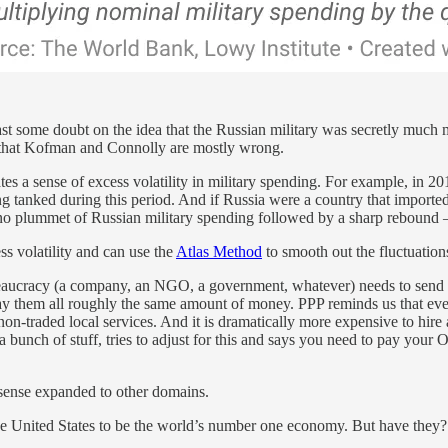
ast some doubt on the idea that the Russian military was secretly much
g that Kofman and Connolly are mostly wrong.
 a sense of excess volatility in military spending. For example, in 2014
g tanked during this period. And if Russia were a country that imported
no plummet of Russian military spending followed by a sharp rebound — 
s volatility and can use the
Atlas Method
to smooth out the fluctuation
l bureaucracy (a company, an NGO, a government, whatever) needs to sen
 to pay them all roughly the same amount of money. PPP reminds us that 
on-traded local services. And it is dramatically more expensive to hire 
 bunch of stuff, tries to adjust for this and says you need to pay your 
 sense expanded to other domains.
he United States to be the world’s number one economy. But have they?