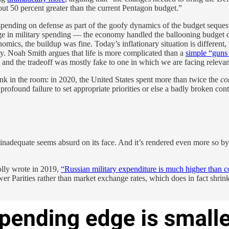
bout 50 percent greater than the current Pentagon budget.”
pending on defense as part of the goofy dynamics of the budget sequeste
e in military spending — the economy handled the ballooning budget def
nomics, the buildup was fine. Today’s inflationary situation is differen
y. Noah Smith argues that life is more complicated than a
simple “guns 
nd the tradeoff was mostly fake to one in which we are facing relevant
unk in the room: in 2020, the United States spent more than twice the
co
 a profound failure to set appropriate priorities or else a badly broken co
adequate seems absurd on its face. And it’s rendered even more so by th
lly wrote in 2019,
“Russian military expenditure is much higher than 
 Parities rather than market exchange rates, which does in fact shrink