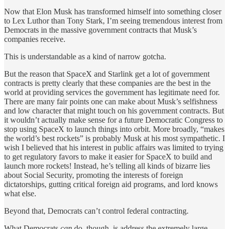
Now that Elon Musk has transformed himself into something closer
to Lex Luthor than Tony Stark, I’m seeing tremendous interest from
Democrats in the massive government contracts that Musk’s
companies receive.
This is understandable as a kind of narrow gotcha.
But the reason that SpaceX and Starlink get a lot of government
contracts is pretty clearly that these companies are the best in the
world at providing services the government has legitimate need for.
There are many fair points one can make about Musk’s selfishness
and low character that might touch on his government contracts. But
it wouldn’t actually make sense for a future Democratic Congress to
stop using SpaceX to launch things into orbit. More broadly, “makes
the world’s best rockets” is probably Musk at his most sympathetic. I
wish I believed that his interest in public affairs was limited to trying
to get regulatory favors to make it easier for SpaceX to build and
launch more rockets! Instead, he’s telling all kinds of bizarre lies
about Social Security, promoting the interests of foreign
dictatorships, gutting critical foreign aid programs, and lord knows
what else.
Beyond that, Democrats can’t control federal contracting.
What Democrats
can
do, though, is address the extremely large