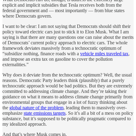
explicit and implicit subsidies that Tesla receives both from the
federal government and — most importantly — from blue states
where Democrats govern.
I want to be clear: I am not saying that Democrats should shift their
policy toward electric cars just to stick it to Elon Musk. What I am
saying is that there are many questions one can raise about the merits
of Democrats’ current policy approach to electric cars. The whole
framework deviates massively from a technocratic optimum of
“subsidize nothing, finance roads with a
vehicle miles traveled tax
,
and impose an extra tax on gasoline to cover the pollution
externalities.”
Why does it deviate from the technocratic optimum? Well, the usual
reasons. Democratic Party leaders think (plausibly) that a purely
technocratic approach would be bad politics. But they are extremely
committed to addressing climate change. And they’re taking their
guidance on what it means to address climate change primarily from
environmental groups that engage in a lot of fuzzy thinking about
the
global nature of the problem
, leading them to massively over-
emphasize
state emissions targets
. So it’s all a bit of a mess on policy
substance, but it’s supposed to be politically pragmatic compared to
my idealized approach.
And that’s where Musk comes in.