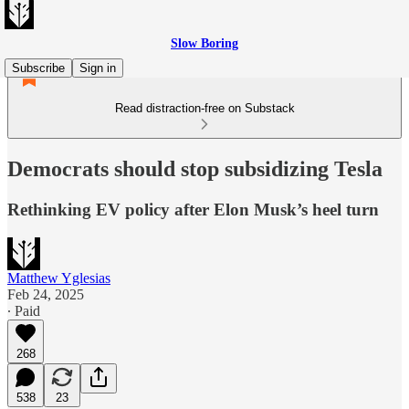
Slow Boring
Subscribe
Sign in
Read distraction-free on Substack
Democrats should stop subsidizing Tesla
Rethinking EV policy after Elon Musk’s heel turn
Matthew Yglesias
Feb 24, 2025
∙ Paid
268
538
23