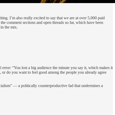
ting. I’m also really excited to say that we are at over 5,000 paid
y the comment sections and open threads so far, which have been
 in the mix.
al error: “You lost a big audience the minute you say it, which makes it
ne, or do you want to feel good among the people you already agree
cialism” — a politically counterproductive fad that undermines a