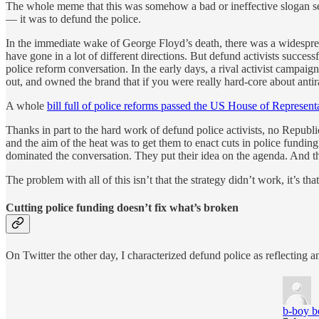
The whole meme that this was somehow a bad or ineffective slogan seem
— it was to defund the police.
In the immediate wake of George Floyd’s death, there was a widespread
have gone in a lot of different directions. But defund activists success
police reform conversation. In the early days, a rival activist campaig
out, and owned the brand that if you were really hard-core about anti
A whole
bill full of police reforms passed the US House of Represent
Thanks in part to the hard work of defund police activists, no Republ
and the aim of the heat was to get them to enact cuts in police funding
dominated the conversation. They put their idea on the agenda. And 
The problem with all of this isn’t that the strategy didn’t work, it’s that
Cutting police funding doesn’t fix what’s broken
On Twitter the other day, I characterized defund police as reflecting a
b-boy b