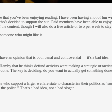
ope that you’ve been enjoying reading, I have been having a lot of fun wri
ho’s decided to support the site. Paid members have been able to enjo
 the content, though I will also do a free article or two per week to stay
 someone who might like it.
have an opinion that is both banal and controversial — it’s a bad idea.
 Hamby that he thinks defund activists were making a strategic or tactic
ant done. The key is deciding, do you want to actually get something do
who support a larger welfare state to characterize their politics as “so
the police.” That’s a bad idea, not a bad slogan.