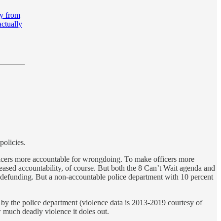
ay from
actually
policies.
officers more accountable for wrongdoing. To make officers more
ased accountability, of course. But both the 8 Can’t Wait agenda and
d defunding. But a non-accountable police department with 10 percent
d by the police department (violence data is 2013-2019 courtesy of
w much deadly violence it doles out.