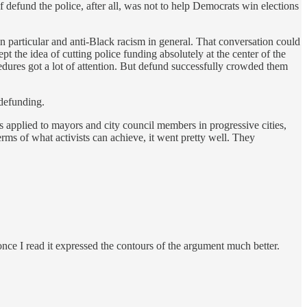
defund the police, after all, was not to help Democrats win elections
n particular and anti-Black racism in general. That conversation could
ept the idea of cutting police funding absolutely at the center of the
edures got a lot of attention. But defund successfully crowded them
 defunding.
s applied to mayors and city council members in progressive cities,
terms of what activists can achieve, it went pretty well. They
 once I read it expressed the contours of the argument much better.