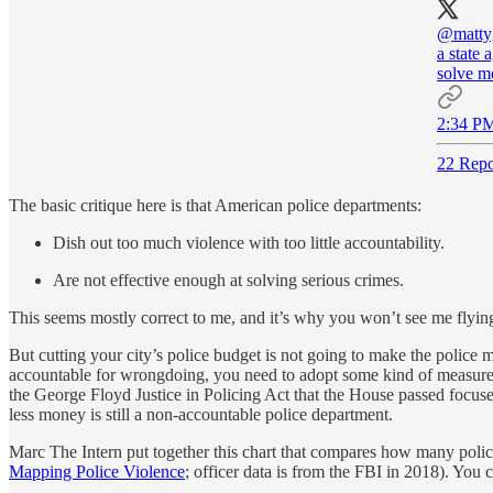
@mattyg
a state 
solve mo
2:34 PM
22 Repo
The basic critique here is that American police departments:
Dish out too much violence with too little accountability.
Are not effective enough at solving serious crimes.
This seems mostly correct to me, and it’s why you won’t see me flyin
But cutting your city’s police budget is not going to make the police
accountable for wrongdoing, you need to adopt some kind of measures
the George Floyd Justice in Policing Act that the House passed focuse
less money is still a non-accountable police department.
Marc The Intern
put together this chart that compares how many police
Mapping Police Violence
; officer data is from the FBI in 2018). You