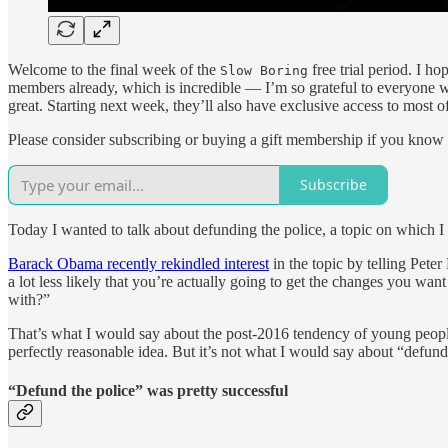
Welcome to the final week of the
free trial period. I h
Slow Boring
members already, which is incredible — I’m so grateful to everyone w
great. Starting next week, they’ll also have exclusive access to most of
Please consider subscribing or buying a gift membership if you know
Subscribe
Today I wanted to talk about defunding the police, a topic on which I 
Barack Obama recently rekindled interest
in the topic by telling Peter
a lot less likely that you’re actually going to get the changes you w
with?”
That’s what I would say about the post-2016 tendency of young people 
perfectly reasonable idea. But it’s not what I would say about “defund 
“Defund the police” was pretty successful