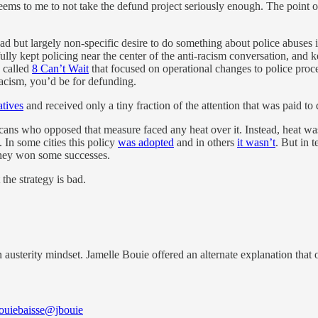
s to me to not take the defund project seriously enough. The point of 
 but largely non-specific desire to do something about police abuses i
fully kept policing near the center of the anti-racism conversation, and k
n called
8 Can’t Wait
that focused on operational changes to police proc
racism, you’d be for defunding.
atives
and received only a tiny fraction of the attention that was paid to
icans who opposed that measure faced any heat over it. Instead, heat wa
. In some cities this policy
was adopted
and in others
it wasn’t
. But in 
they won some successes.
 the strategy is bad.
n austerity mindset. Jamelle Bouie offered an alternate explanation that
ouiebaisse
@jbouie