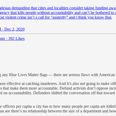
lesias
demanding that cities and localities consider taking funding aw
agency that kills people without accountability and can’t be bothered to 
st violent crime isn’t a call for “austerity” and i think you know that.
 · Dec 2, 2020
sts
·
392 Likes
g any Blue Lives Matter flags — there are serious flaws with American 
 more effective at catching murderers. And it’s also not going to make 
 that make them more accountable. Defund activists don’t oppose incre
d on accountability. Defunders shifted the conversation off that towar
 officers per capita a city has to how many people per capita are kille
 can see there’s no relationship between the size of a department and ho