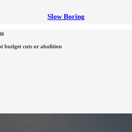
Slow Boring
an
t budget cuts or abolition