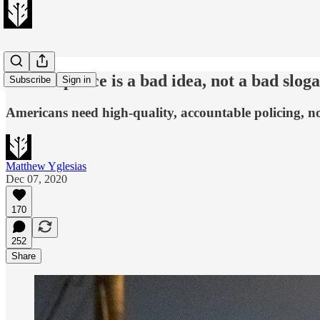
Defund police is a bad idea, not a bad slog
Subscribe
Sign in
Americans need high-quality, accountable policing, no
Matthew Yglesias
Dec 07, 2020
170
252
Share