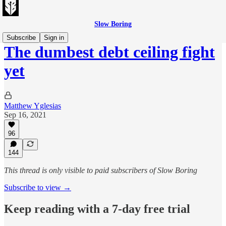
Slow Boring
Subscribe
Sign in
The dumbest debt ceiling fight
yet
Matthew Yglesias
Sep 16, 2021
96
144
This thread is only visible to paid subscribers of Slow Boring
Subscribe to view →
Keep reading with a 7-day free trial