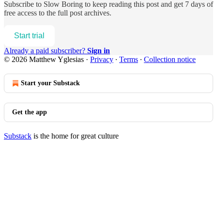
Subscribe to
Slow Boring
to keep reading this post and get 7 days of
free access to the full post archives.
Start trial
Already a paid subscriber?
Sign in
© 2026 Matthew Yglesias
·
Privacy
∙
Terms
∙
Collection notice
Start your Substack
Get the app
Substack
is the home for great culture