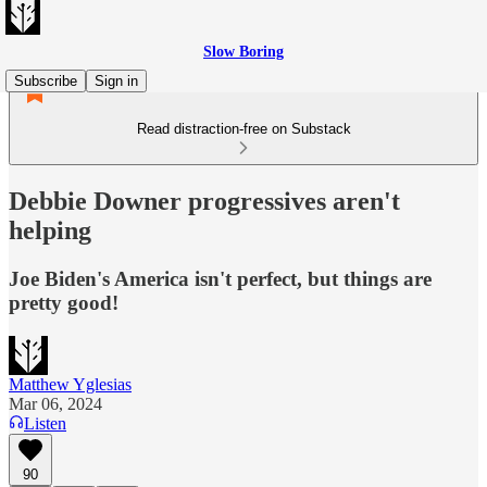
Slow Boring
Subscribe
Sign in
Read distraction-free on Substack
Debbie Downer progressives aren't
helping
Joe Biden's America isn't perfect, but things are
pretty good!
Matthew Yglesias
Mar 06, 2024
Listen
90