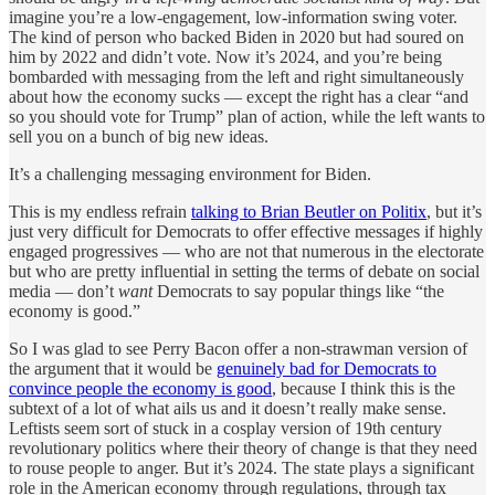
imagine you’re a low-engagement, low-information swing voter.
The kind of person who backed Biden in 2020 but had soured on
him by 2022 and didn’t vote. Now it’s 2024, and you’re being
bombarded with messaging from the left and right simultaneously
about how the economy sucks — except the right has a clear “and
so you should vote for Trump” plan of action, while the left wants to
sell you on a bunch of big new ideas.
It’s a challenging messaging environment for Biden.
This is my endless refrain
talking to Brian Beutler on Politix
, but it’s
just very difficult for Democrats to offer effective messages if highly
engaged progressives — who are not that numerous in the electorate
but who are pretty influential in setting the terms of debate on social
media — don’t
want
Democrats to say popular things like “the
economy is good.”
So I was glad to see Perry Bacon offer a non-strawman version of
the argument that it would be
genuinely bad for Democrats to
convince people the economy is good
, because I think this is the
subtext of a lot of what ails us and it doesn’t really make sense.
Leftists seem sort of stuck in a cosplay version of 19th century
revolutionary politics where their theory of change is that they need
to rouse people to anger. But it’s 2024. The state plays a significant
role in the American economy through regulations, through tax