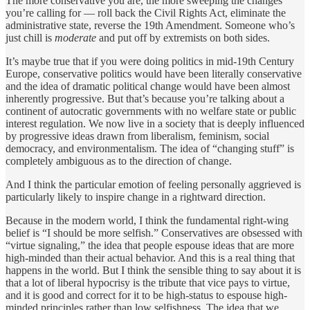
The more conservative you are, the more sweeping the changes
you’re calling for — roll back the Civil Rights Act, eliminate the
administrative state, reverse the 19th Amendment. Someone who’s
just chill is
moderate
and put off by extremists on both sides.
It’s maybe true that if you were doing politics in mid-19th Century
Europe, conservative politics would have been literally conservative
and the idea of dramatic political change would have been almost
inherently progressive. But that’s because you’re talking about a
continent of autocratic governments with no welfare state or public
interest regulation. We now live in a society that is deeply influenced
by progressive ideas drawn from liberalism, feminism, social
democracy, and environmentalism. The idea of “changing stuff” is
completely ambiguous as to the direction of change.
And I think the particular emotion of feeling personally aggrieved is
particularly likely to inspire change in a rightward direction.
Because in the modern world, I think the fundamental right-wing
belief is “I should be more selfish.” Conservatives are obsessed with
“virtue signaling,” the idea that people espouse ideas that are more
high-minded than their actual behavior. And this is a real thing that
happens in the world. But I think the sensible thing to say about it is
that a lot of liberal hypocrisy is the tribute that vice pays to virtue,
and it is good and correct for it to be high-status to espouse high-
minded principles rather than low selfishness. The idea that we