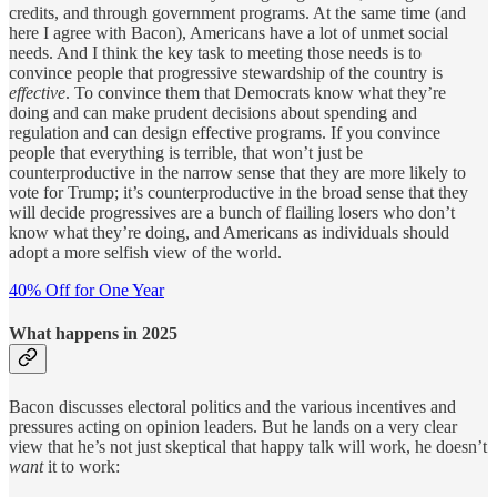
credits, and through government programs. At the same time (and
here I agree with Bacon), Americans have a lot of unmet social
needs. And I think the key task to meeting those needs is to
convince people that progressive stewardship of the country is
effective
. To convince them that Democrats know what they’re
doing and can make prudent decisions about spending and
regulation and can design effective programs. If you convince
people that everything is terrible, that won’t just be
counterproductive in the narrow sense that they are more likely to
vote for Trump; it’s counterproductive in the broad sense that they
will decide progressives are a bunch of flailing losers who don’t
know what they’re doing, and Americans as individuals should
adopt a more selfish view of the world.
40% Off for One Year
What happens in 2025
Bacon discusses electoral politics and the various incentives and
pressures acting on opinion leaders. But he lands on a very clear
view that he’s not just skeptical that happy talk will work, he doesn’t
want
it to work: