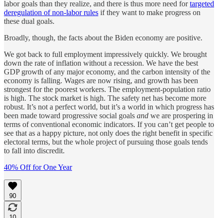
labor goals than they realize, and there is thus more need for
targeted
deregulation of non-labor rules
if they want to make progress on
these dual goals.
Broadly, though, the facts about the Biden economy are positive.
We got back to full employment impressively quickly. We brought
down the rate of inflation without a recession. We have the best
GDP growth of any major economy, and the carbon intensity of the
economy is falling. Wages are now rising, and growth has been
strongest for the poorest workers. The employment-population ratio
is high. The stock market is high. The safety net has become more
robust. It’s not a perfect world, but it’s a world in which progress has
been made toward progressive social goals
and
we are prospering in
terms of conventional economic indicators. If you can’t get people to
see that as a happy picture, not only does the right benefit in specific
electoral terms, but the whole project of pursuing those goals tends
to fall into discredit.
40% Off for One Year
90
10