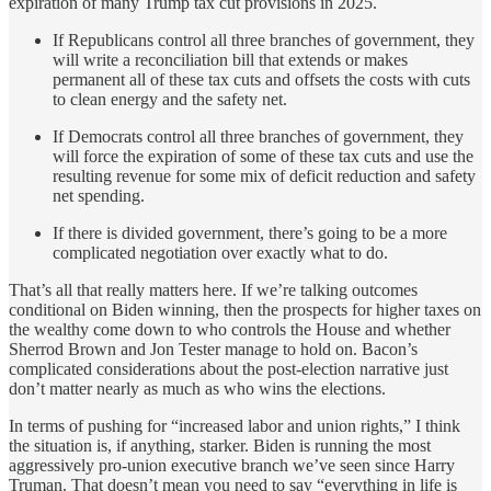
expiration of many Trump tax cut provisions in 2025.
If Republicans control all three branches of government, they
will write a reconciliation bill that extends or makes
permanent all of these tax cuts and offsets the costs with cuts
to clean energy and the safety net.
If Democrats control all three branches of government, they
will force the expiration of some of these tax cuts and use the
resulting revenue for some mix of deficit reduction and safety
net spending.
If there is divided government, there’s going to be a more
complicated negotiation over exactly what to do.
That’s all that really matters here. If we’re talking outcomes
conditional on Biden winning, then the prospects for higher taxes on
the wealthy come down to who controls the House and whether
Sherrod Brown and Jon Tester manage to hold on. Bacon’s
complicated considerations about the post-election narrative just
don’t matter nearly as much as who wins the elections.
In terms of pushing for “increased labor and union rights,” I think
the situation is, if anything, starker. Biden is running the most
aggressively pro-union executive branch we’ve seen since Harry
Truman. That doesn’t mean you need to say “everything in life is