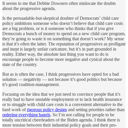
It seems to me that Debbie Downers often mislocate the doubts
about the progressive agenda.
Is the persuadable-but-skeptical doubter of Democrats’ child care
policy ambitions someone who doesn’t believe that child care costs
are a big problem, or is it someone who thinks that if you give
Democrats a bunch of money to spend on a new child care program,
they’re going to waste it on something that doesn’t work? My sense
is that it’s often the latter. The reputation of progressives as profligate
and inept is largely unfair caricature, but it’s in part grounded in
reality. Either way, the absolute last thing you want to do is
encourage people to become more negative and cynical about the
state of the country.
But as is often the case, I think progressives have opted for a bad
solution — negativity — not because it’s good politics but because
it’s good coalition-management.
Focusing on the idea that we just need to convince people that it’s
really bad to have unstable employment or to lack health insurance
or to struggle with child care costs is a convenient alternative to the
hard work of
rigorous policy design
and setting priorities rather than
ordering everything bagels
. So I’m not calling for people to be
totally uncritical cheerleaders of the Biden agenda. I think there is
more tension between their industrial policy goals and their pro-