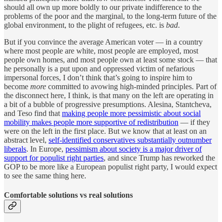
should all own up more boldly to our private indifference to the
problems of the poor and the marginal, to the long-term future of the
global environment, to the plight of refugees, etc. is
bad
.
But if you convince the average American voter — in a country
where most people are white, most people are employed, most
people own homes, and most people own at least some stock — that
he personally is a put upon and oppressed victim of nefarious
impersonal forces, I don’t think that’s going to inspire him to
become
more
committed to avowing high-minded principles. Part of
the disconnect here, I think, is that many on the left are operating in
a bit of a bubble of progressive presumptions. Alesina, Stantcheva,
and Teso find that
making people more pessimistic about social
mobility makes people more supportive of redistribution
— if they
were on the left in the first place. But we know that at least on an
abstract level,
self-identified conservatives substantially outnumber
liberals
. In Europe,
pessimism about society is a major driver of
support for populist right parties
, and since Trump has reworked the
GOP to be more like a European populist right party, I would expect
to see the same thing here.
Comfortable solutions vs real solutions