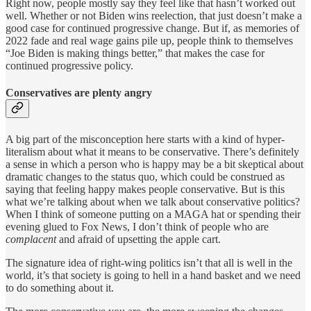
Right now, people mostly say they feel like that hasn’t worked out
well. Whether or not Biden wins reelection, that just doesn’t make a
good case for continued progressive change. But if, as memories of
2022 fade and real wage gains pile up, people think to themselves
“Joe Biden is making things better,” that makes the case for
continued progressive policy.
Conservatives are plenty angry
A big part of the misconception here starts with a kind of hyper-
literalism about what it means to be conservative. There’s definitely
a sense in which a person who is happy may be a bit skeptical about
dramatic changes to the status quo, which could be construed as
saying that feeling happy makes people conservative. But is this
what we’re talking about when we talk about conservative politics?
When I think of someone putting on a MAGA hat or spending their
evening glued to Fox News, I don’t think of people who are
complacent
and afraid of upsetting the apple cart.
The signature idea of right-wing politics isn’t that all is well in the
world, it’s that society is going to hell in a hand basket and we need
to do something about it.