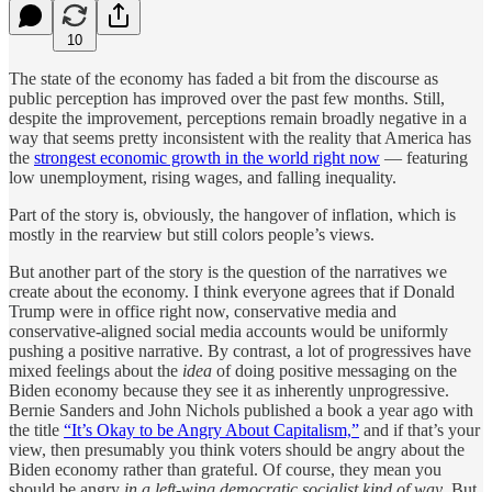
10
The state of the economy has faded a bit from the discourse as
public perception has improved over the past few months. Still,
despite the improvement, perceptions remain broadly negative in a
way that seems pretty inconsistent with the reality that America has
the
strongest economic growth in the world right now
— featuring
low unemployment, rising wages, and falling inequality.
Part of the story is, obviously, the hangover of inflation, which is
mostly in the rearview but still colors people’s views.
But another part of the story is the question of the narratives we
create about the economy. I think everyone agrees that if Donald
Trump were in office right now, conservative media and
conservative-aligned social media accounts would be uniformly
pushing a positive narrative. By contrast, a lot of progressives have
mixed feelings about the
idea
of doing positive messaging on the
Biden economy because they see it as inherently unprogressive.
Bernie Sanders and John Nichols published a book a year ago with
the title
“It’s Okay to be Angry About Capitalism,”
and if that’s your
view, then presumably you think voters should be angry about the
Biden economy rather than grateful. Of course, they mean you
should be angry
in a left-wing democratic socialist kind of way
. But