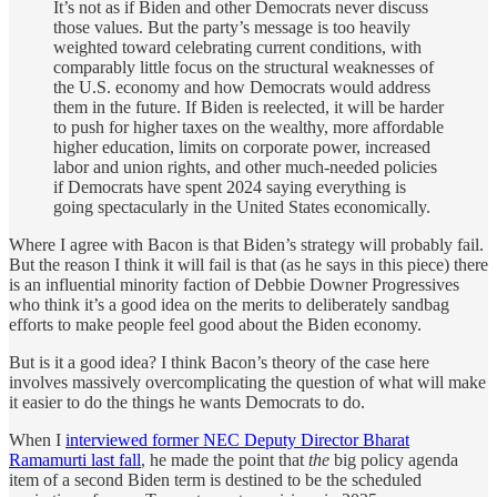
It’s not as if Biden and other Democrats never discuss
those values. But the party’s message is too heavily
weighted toward celebrating current conditions, with
comparably little focus on the structural weaknesses of
the U.S. economy and how Democrats would address
them in the future. If Biden is reelected, it will be harder
to push for higher taxes on the wealthy, more affordable
higher education, limits on corporate power, increased
labor and union rights, and other much-needed policies
if Democrats have spent 2024 saying everything is
going spectacularly in the United States economically.
Where I agree with Bacon is that Biden’s strategy will probably fail.
But the reason I think it will fail is that (as he says in this piece) there
is an influential minority faction of Debbie Downer Progressives
who think it’s a good idea on the merits to deliberately sandbag
efforts to make people feel good about the Biden economy.
But is it a good idea? I think Bacon’s theory of the case here
involves massively overcomplicating the question of what will make
it easier to do the things he wants Democrats to do.
When I
interviewed former NEC Deputy Director Bharat
Ramamurti last fall
, he made the point that
the
big policy agenda
item of a second Biden term is destined to be the scheduled