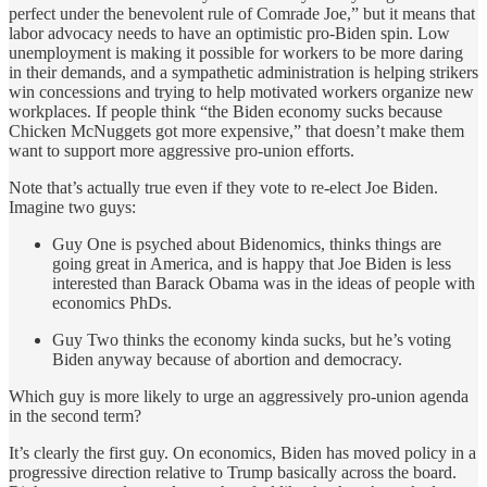
perfect under the benevolent rule of Comrade Joe,” but it means that
labor advocacy needs to have an optimistic pro-Biden spin. Low
unemployment is making it possible for workers to be more daring
in their demands, and a sympathetic administration is helping strikers
win concessions and trying to help motivated workers organize new
workplaces. If people think “the Biden economy sucks because
Chicken McNuggets got more expensive,” that doesn’t make them
want to support more aggressive pro-union efforts.
Note that’s actually true even if they vote to re-elect Joe Biden.
Imagine two guys:
Guy One is psyched about Bidenomics, thinks things are
going great in America, and is happy that Joe Biden is less
interested than Barack Obama was in the ideas of people with
economics PhDs.
Guy Two thinks the economy kinda sucks, but he’s voting
Biden anyway because of abortion and democracy.
Which guy is more likely to urge an aggressively pro-union agenda
in the second term?
It’s clearly the first guy. On economics, Biden has moved policy in a
progressive direction relative to Trump basically across the board.