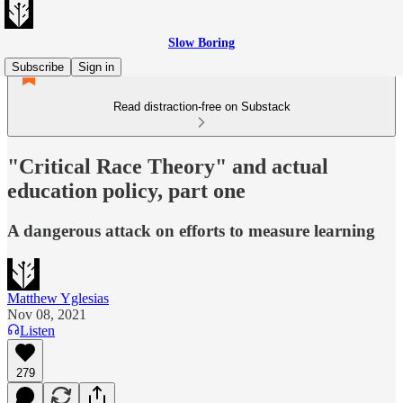
Slow Boring
Subscribe
Sign in
Read distraction-free on Substack
"Critical Race Theory" and actual
education policy, part one
A dangerous attack on efforts to measure learning
Matthew Yglesias
Nov 08, 2021
Listen
279