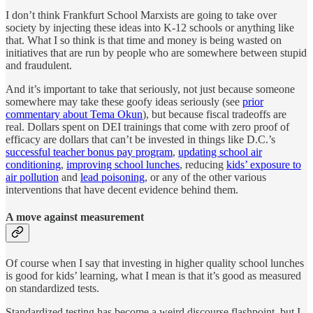
I don’t think Frankfurt School Marxists are going to take over
society by injecting these ideas into K-12 schools or anything like
that. What I so think is that time and money is being wasted on
initiatives that are run by people who are somewhere between stupid
and fraudulent.
And it’s important to take that seriously, not just because someone
somewhere may take these goofy ideas seriously (see
prior
commentary about Tema Okun
), but because fiscal tradeoffs are
real. Dollars spent on DEI trainings that come with zero proof of
efficacy are dollars that can’t be invested in things like D.C.’s
successful teacher bonus pay program
,
updating school air
conditioning
,
improving school lunches
, reducing
kids’ exposure to
air pollution
and
lead poisoning
, or any of the other various
interventions that have decent evidence behind them.
A move against measurement
Of course when I say that investing in higher quality school lunches
is good for kids’ learning, what I mean is that it’s good as measured
on standardized tests.
Standardized testing has become a weird discourse flashpoint, but I