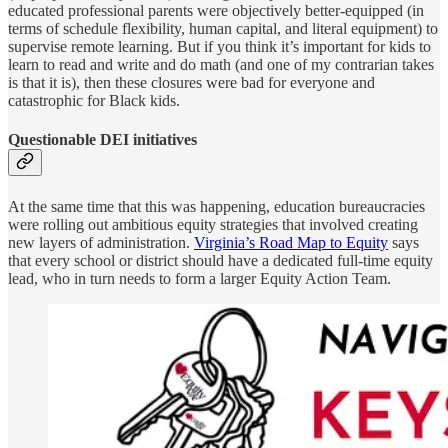
educated professional parents were objectively better-equipped (in
terms of schedule flexibility, human capital, and literal equipment) to
supervise remote learning. But if you think it’s important for kids to
learn to read and write and do math (and one of my contrarian takes
is that it is), then these closures were bad for everyone and
catastrophic for Black kids.
Questionable DEI initiatives
At the same time that this was happening, education bureaucracies
were rolling out ambitious equity strategies that involved creating
new layers of administration.
Virginia’s Road Map to Equity
says
that every school or district should have a dedicated full-time equity
lead, who in turn needs to form a larger Equity Action Team.