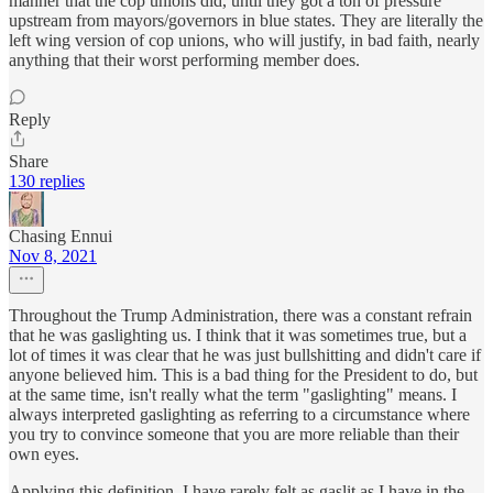
manner that the cop unions did, until they got a ton of pressure
upstream from mayors/governors in blue states. They are literally the
left wing version of cop unions, who will justify, in bad faith, nearly
anything that their worst performing member does.
Reply
Share
130 replies
Chasing Ennui
Nov 8, 2021
Throughout the Trump Administration, there was a constant refrain
that he was gaslighting us. I think that it was sometimes true, but a
lot of times it was clear that he was just bullshitting and didn't care if
anyone believed him. This is a bad thing for the President to do, but
at the same time, isn't really what the term "gaslighting" means. I
always interpreted gaslighting as referring to a circumstance where
you try to convince someone that you are more reliable than their
own eyes.
Applying this definition, I have rarely felt as gaslit as I have in the