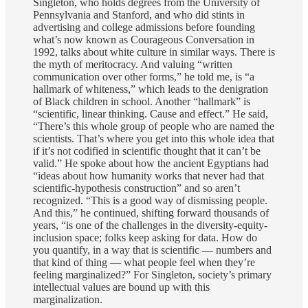
Singleton, who holds degrees from the University of
Pennsylvania and Stanford, and who did stints in
advertising and college admissions before founding
what’s now known as Courageous Conversation in
1992, talks about white culture in similar ways. There is
the myth of meritocracy. And valuing “written
communication over other forms,” he told me, is “a
hallmark of whiteness,” which leads to the denigration
of Black children in school. Another “hallmark” is
“scientific, linear thinking. Cause and effect.” He said,
“There’s this whole group of people who are named the
scientists. That’s where you get into this whole idea that
if it’s not codified in scientific thought that it can’t be
valid.” He spoke about how the ancient Egyptians had
“ideas about how humanity works that never had that
scientific-hypothesis construction” and so aren’t
recognized. “This is a good way of dismissing people.
And this,” he continued, shifting forward thousands of
years, “is one of the challenges in the diversity-equity-
inclusion space; folks keep asking for data. How do
you quantify, in a way that is scientific — numbers and
that kind of thing — what people feel when they’re
feeling marginalized?” For Singleton, society’s primary
intellectual values are bound up with this
marginalization.