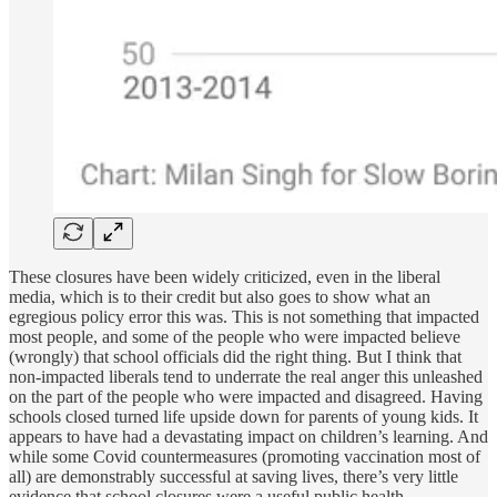
These closures have been widely criticized, even in the liberal
media, which is to their credit but also goes to show what an
egregious policy error this was. This is not something that impacted
most people, and some of the people who were impacted believe
(wrongly) that school officials did the right thing. But I think that
non-impacted liberals tend to underrate the real anger this unleashed
on the part of the people who were impacted and disagreed. Having
schools closed turned life upside down for parents of young kids. It
appears to have had a devastating impact on children’s learning. And
while some Covid countermeasures (promoting vaccination most of
all) are demonstrably successful at saving lives, there’s very little
evidence that school closures were a useful public health