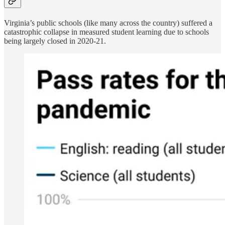
Virginia’s public schools (like many across the country) suffered a
catastrophic collapse in measured student learning due to schools
being largely closed in 2020-21.