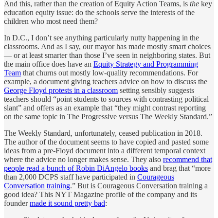
And this, rather than the creation of Equity Action Teams, is
the
key
education equity issue: do the schools serve the interests of the
children who most need them?
In D.C., I don’t see anything particularly nutty happening in the
classrooms. And as I say, our mayor has made mostly smart choices
— or at least smarter than those I’ve seen in neighboring states. But
the main office does have an
Equity Strategy and Programming
Team
that churns out mostly low-quality recommendations. For
example, a document giving teachers advice on how to discuss the
George Floyd protests in a classroom
setting sensibly suggests
teachers should “point students to sources with contrasting political
slant” and offers as an example that “they might contrast reporting
on the same topic in The Progressive versus The Weekly Standard.”
The Weekly Standard, unfortunately, ceased publication in 2018.
The author of the document seems to have copied and pasted some
ideas from a pre-Floyd document into a different temporal context
where the advice no longer makes sense. They also
recommend that
people read a bunch of Robin DiAngelo books
and brag that “more
than 2,000 DCPS staff have participated in
Courageous
Conversation training
.” But is Courageous Conversation training a
good idea? This NYT Magazine profile of the company and its
founder
made it sound pretty bad
: