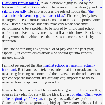
Black and Brown minds”
in an interview highly touted by the
National Education Association. He believes in this strongly and
has
said it repeatedly
. He also espouses the related notion that
“the
academic achievement gap is a racist idea.”
This completely inverts
the logic of the Clinton-Bush-Obama era of education policy which
took African American students’ relatively weak academic
performance to be a problem to be solved by improving school
performance. Kendi’s argument is that if a metric shows Black kids
doing worse than white ones, that means the metric is racist by
definition.
This line of thinking has gotten a lot of play over the past year,
especially in controversies about who should get into various
magnet schools.
I am not persuaded that this
magnet school argument is actually
important
. But I am absolutely persuaded that the crusade against
measuring learning outcomes and the inversion of the achievement
gap concept are important. It’s actually very important to try to
measure how people are doing in school.
Now to be clear, very few Democrats have gone full Kendi on this,
even as they play footsie with the idea. But as
Jonathan Chait wrote
at the beginning of the year
, the party has walked away from
Obama-era ideas like promoting high-quality charter schools. I think