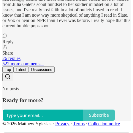
from Julia Galef's scout mindset to her soldier mindset on a lot of
issues, and I've really lost faith in a lot of outlets I used to read. I
know that I am now way more skeptical of anything I read in Slate,
or Vox or hear on NPR than I ever was before. I really hope that this
current bubble pops soon.
Reply
Share
26 replies
522 more comments...
Top
Latest
Discussions
No posts
Ready for more?
Subscribe
© 2026 Matthew Yglesias
·
Privacy
∙
Terms
∙
Collection notice