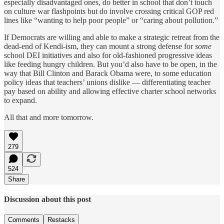
especially disadvantaged ones, do better in school that don’t touch
on culture war flashpoints but do involve crossing critical GOP red
lines like “wanting to help poor people” or “caring about pollution.”
If Democrats are willing and able to make a strategic retreat from the
dead-end of Kendi-ism, they can mount a strong defense for
some
school DEI initiatives and also for old-fashioned progressive ideas
like feeding hungry children. But you’d also have to be open, in the
way that Bill Clinton and Barack Obama were, to some education
policy ideas that teachers’ unions dislike — differentiating teacher
pay based on ability and allowing effective charter school networks
to expand.
All that and more tomorrow.
279
524
Share
Discussion about this post
Comments
Restacks