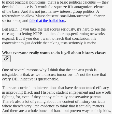
to most practical politicians, that’s a basic political calculus — they
decided the juice isn’t worth the squeeze if it antagonizes elements
of the base. And it’s not just narrow interest group politics. A
referendum to allow Massachusetts’ small-but-successful charter
sector to expand
failed at the ballot box
.
But again, if you take the test scores seriously, it’s hard to see the
case against letting KIPP and the other top-performing networks
expand. But if you don’t want to reach that conclusion, it’s
convenient to just decide that taking tests seriously is racist.
What everyone really wants to do is yell about history classes
One of several reasons why I think that the anti-test push is
misguided is that, as we’ll discuss tomorrow, it’s not the case that
every
DEI initiative is questionable.
There are curriculum interventions that have demonstrated efficacy
in improving Black and Hispanic student engagement and are worth
fighting for, even if they annoy culturally conservative parents.
There’s also a lot of yelling about the content of history curricula
where there’s very little evidence to think that it actually matters.
And there are a whole bunch of banal but proven ways to help kids,