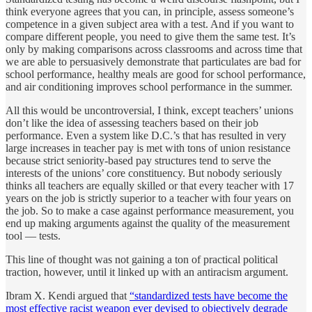
think everyone agrees that you can, in principle, assess someone’s
competence in a given subject area with a test. And if you want to
compare different people, you need to give them the same test. It’s
only by making comparisons across classrooms and across time that
we are able to persuasively demonstrate that particulates are bad for
school performance, healthy meals are good for school performance,
and air conditioning improves school performance in the summer.
All this would be uncontroversial, I think, except teachers’ unions
don’t like the idea of assessing teachers based on their job
performance. Even a system like D.C.’s that has resulted in very
large increases in teacher pay is met with tons of union resistance
because strict seniority-based pay structures tend to serve the
interests of the unions’ core constituency. But nobody seriously
thinks all teachers are equally skilled or that every teacher with 17
years on the job is strictly superior to a teacher with four years on
the job. So to make a case against performance measurement, you
end up making arguments against the quality of the measurement
tool — tests.
This line of thought was not gaining a ton of practical political
traction, however, until it linked up with an antiracism argument.
Ibram X. Kendi argued that
“standardized tests have become the
most effective racist weapon ever devised to objectively degrade