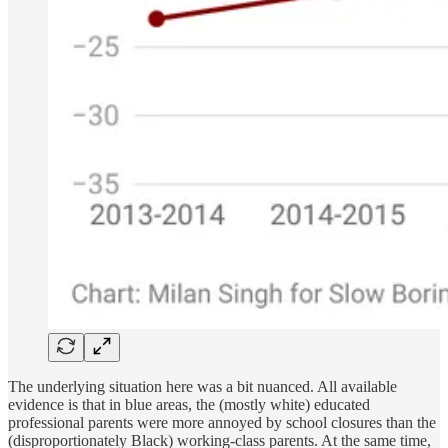
The underlying situation here was a bit nuanced. All available
evidence is that in blue areas, the (mostly white) educated
professional parents were more annoyed by school closures than the
(disproportionately Black) working-class parents. At the same time,