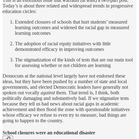
This is an enormous issue that warrants (at least) a two-part post.
Today’s is about three related and widespread trends in progressive
education circles:
Extended closures of schools that hurt students’ measured
learning outcomes and widened the racial gap in measured
learning outcomes
The adoption of racial equity initiatives with little
demonstrated efficacy in improving outcomes
The stigmatization of the kinds of tests that are our main tool
for assessing whether or not children are learning
Democrats at the national level largely have not endorsed these
ideas, but they have been pushed by a number of state and local
governments, and elected Democratic leaders have generally not
spoken out vocally
against
them. That trend is, I think, both
politically damaging and substantively bad. If we stigmatize tests
because they tell us bad news about racial gaps in academic
achievement and then flood the zone with questionable initiatives
whose efficacy we refuse to even try to measure, bad things are
going to happen to the country.
School closures were an educational disaster