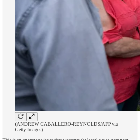
(ANDREW CABALLERO-REYNOLDS/AFP via
Getty Images)