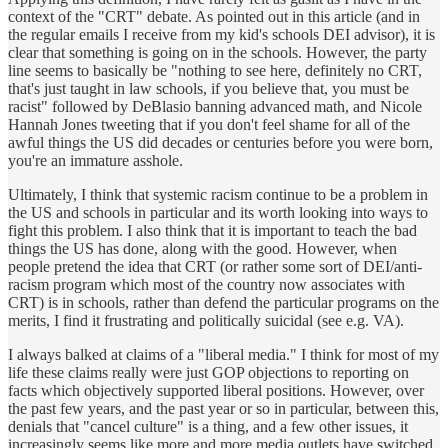
context of the "CRT" debate. As pointed out in this article (and in
the regular emails I receive from my kid's schools DEI advisor), it is
clear that something is going on in the schools. However, the party
line seems to basically be "nothing to see here, definitely no CRT,
that's just taught in law schools, if you believe that, you must be
racist" followed by DeBlasio banning advanced math, and Nicole
Hannah Jones tweeting that if you don't feel shame for all of the
awful things the US did decades or centuries before you were born,
you're an immature asshole.
Ultimately, I think that systemic racism continue to be a problem in
the US and schools in particular and its worth looking into ways to
fight this problem. I also think that it is important to teach the bad
things the US has done, along with the good. However, when
people pretend the idea that CRT (or rather some sort of DEI/anti-
racism program which most of the country now associates with
CRT) is in schools, rather than defend the particular programs on the
merits, I find it frustrating and politically suicidal (see e.g. VA).
I always balked at claims of a "liberal media." I think for most of my
life these claims really were just GOP objections to reporting on
facts which objectively supported liberal positions. However, over
the past few years, and the past year or so in particular, between this,
denials that "cancel culture" is a thing, and a few other issues, it
increasingly seems like more and more media outlets have switched