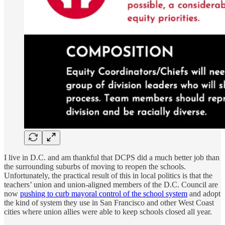
I live in D.C. and am thankful that DCPS did a much better job than
the surrounding suburbs of moving to reopen the schools.
Unfortunately, the practical result of this in local politics is that the
teachers’ union and union-aligned members of the D.C. Council are
now
pushing to curb mayoral control of the school system
and adopt
the kind of system they use in San Francisco and other West Coast
cities where union allies were able to keep schools closed all year.