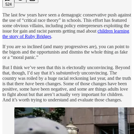
524
The last few years have seen a demagogic conservative push against
the use of “critical race theory” in schools. This effort has featured
some obvious villains, including policy entrepreneurs exploiting the
issue for gain and racist parents getting mad about
children learning
the story of Ruby Bridges
.
If you are so inclined (and many progressives are), you can point to
the bigots and the opportunists and dismiss the whole thing as fake
or a “moral panic.”
But I think we’ve seen that this is electorally unconvincing. Beyond
that, though, I’d say that it’s
substantively
unconvincing. The
country was roiled by a huge racial reckoning last year, and the truth
is that there
have
been changes. Some of those changes have been
positive, some have been negative, and some are things adults love
to fight about but that aren’t actually very important for children.
And it’s worth trying to understand and evaluate those changes.