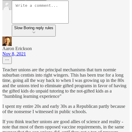
Slow Boring reply rules
Aaron Erickson
Nov 8, 2021
Teacher unions are the principal mechanisms that turn normie
suburban centists into right wingers. This has been true for a long
time, going all the way back to when I was growing up in the 80s
and the unions tried to eliminate gifted programs in favor of having
the gifted kids do unpaid tutoring to the not-gifted kids as a
"humbling learning experience"
I spent my entire 20s and early 30s as a Republican partly because
of the nonsense I witnessed in public schools.
If you think teacher unions are good allies of science and reality -
note that most of them opposed vaccine requirements, in the same