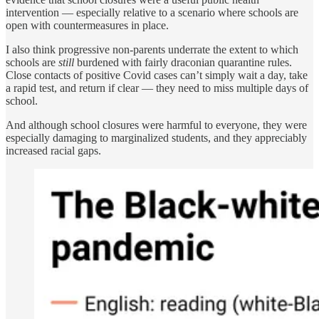
intervention — especially relative to a scenario where schools are
open with countermeasures in place.
I also think progressive non-parents underrate the extent to which
schools are
still
burdened with fairly draconian quarantine rules.
Close contacts of positive Covid cases can’t simply wait a day, take
a rapid test, and return if clear — they need to miss multiple days of
school.
And although school closures were harmful to everyone, they were
especially damaging to marginalized students, and they appreciably
increased racial gaps.