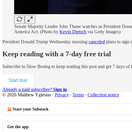
Senate Majority Leader John Thune watches as President Donald
America Act. (Photo by
Kevin Dietsch
via Getty Images)
President Donald Trump Wednesday morning
canceled
plans to sign
Keep reading with a 7-day free trial
Subscribe to
Slow Boring
to keep reading this post and get 7 days of f
Start trial
Already a paid subscriber?
Sign in
© 2026 Matthew Yglesias
·
Privacy
∙
Terms
∙
Collection notice
Start your Substack
Get the app