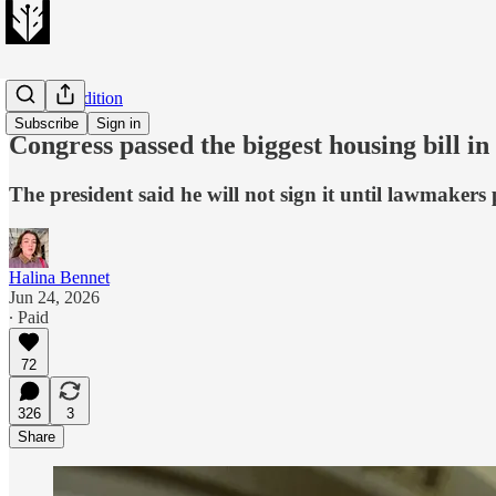
Evening Edition
Subscribe
Sign in
Congress passed the biggest housing bill in
The president said he will not sign it until lawmaker
Halina Bennet
Jun 24, 2026
∙ Paid
72
326
3
Share