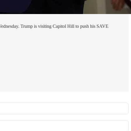
ednesday. Trump is visiting Capitol Hill to push his SAVE