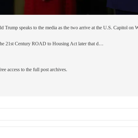
 Trump speaks to the media as the two arrive at the U.S. Capitol on W
 the 21st Century ROAD to Housing Act later that d…
ree access to the full post archives.