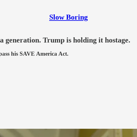
Slow Boring
 a generation. Trump is holding it hostage.
s pass his SAVE America Act.