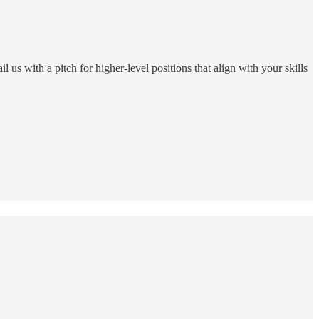
 us with a pitch for higher-level positions that align with your skills