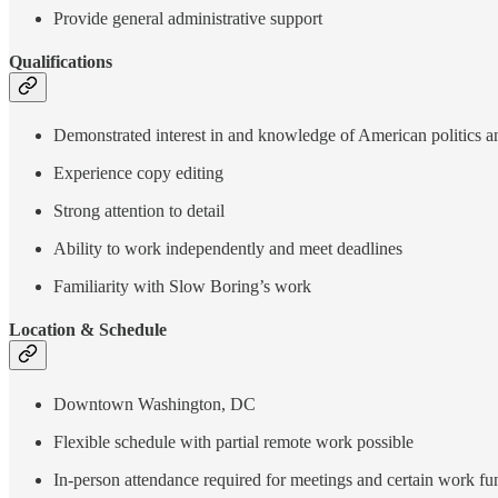
Provide general administrative support
Qualifications
Demonstrated interest in and knowledge of American politics an
Experience copy editing
Strong attention to detail
Ability to work independently and meet deadlines
Familiarity with Slow Boring’s work
Location & Schedule
Downtown Washington, DC
Flexible schedule with partial remote work possible
In-person attendance required for meetings and certain work fu