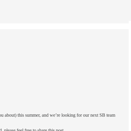
 you about) this summer, and we’re looking for our next SB team
please feel free to share this post.