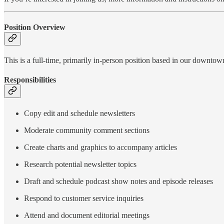
Position Overview
This is a full-time, primarily in-person position based in our downto
Responsibilities
Copy edit and schedule newsletters
Moderate community comment sections
Create charts and graphics to accompany articles
Research potential newsletter topics
Draft and schedule podcast show notes and episode releases
Respond to customer service inquiries
Attend and document editorial meetings