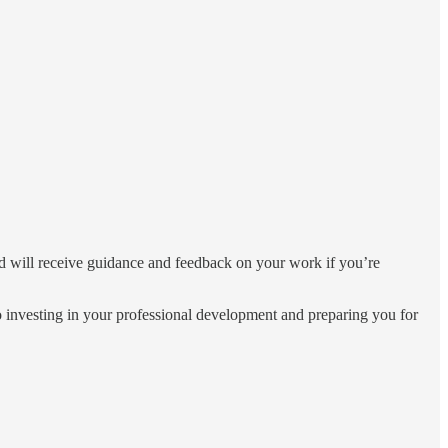
 and will receive guidance and feedback on your work if you’re
o investing in your professional development and preparing you for