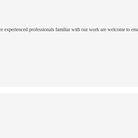
ore experienced professionals familiar with our work are welcome to email