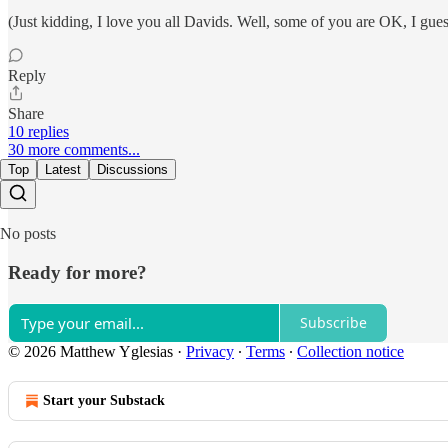
(Just kidding, I love you all Davids. Well, some of you are OK, I gue
Reply
Share
10 replies
30 more comments...
Top
Latest
Discussions
No posts
Ready for more?
Subscribe
© 2026 Matthew Yglesias
·
Privacy
∙
Terms
∙
Collection notice
Start your Substack