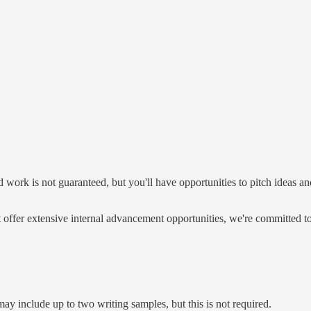
hed work is not guaranteed, but you'll have opportunities to pitch ideas
t offer extensive internal advancement opportunities, we're committed t
ay include up to two writing samples, but this is not required.