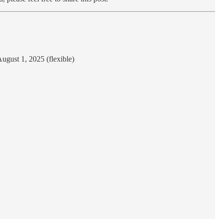
ugust 1, 2025 (flexible)