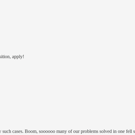
ition, apply!
y such cases. Boom, soooooo many of our problems solved in one fell 