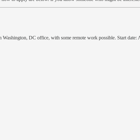
wn Washington, DC office, with some remote work possible. Start date: A