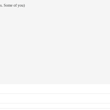
ss. Some of you)