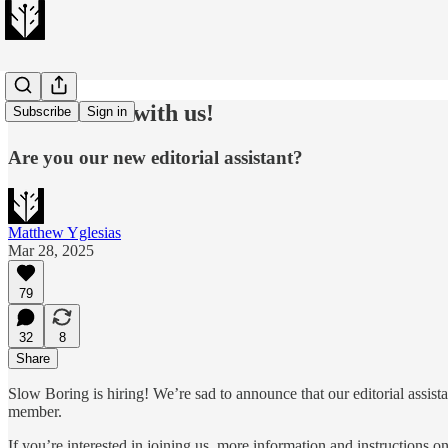
Come work with us!
Subscribe
Sign in
Are you our new editorial assistant?
Matthew Yglesias
Mar 28, 2025
79
32
8
Share
Slow Boring is hiring! We’re sad to announce that our editorial assist
member.
If you’re interested in joining us, more information and instructions 