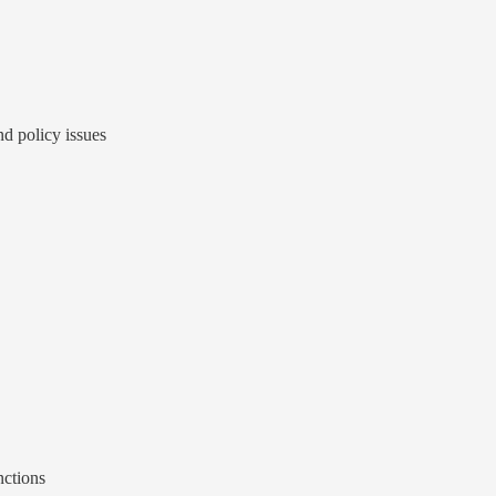
d policy issues
nctions