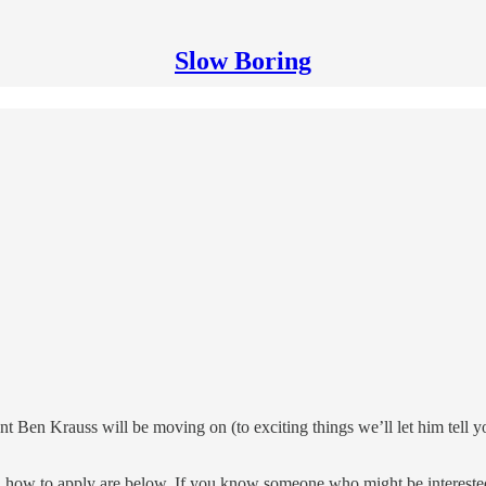
Slow Boring
ant Ben Krauss will be moving on (to exciting things we’ll let him tell
on how to apply are below. If you know someone who might be interested, 