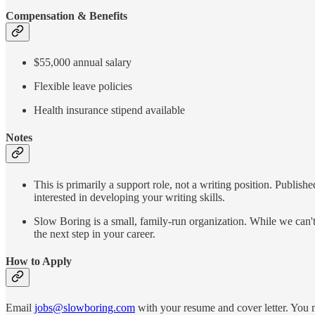
Compensation & Benefits
$55,000 annual salary
Flexible leave policies
Health insurance stipend available
Notes
This is primarily a support role, not a writing position. Publis
interested in developing your writing skills.
Slow Boring is a small, family-run organization. While we can'
the next step in your career.
How to Apply
Email
jobs@slowboring.com
with your resume and cover letter. You m