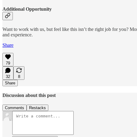
Additional Opportunity
Want to work with us, but feel like this isn’t the right job for you? M
and experience.
Share
79
32
8
Share
Discussion about this post
Comments
Restacks