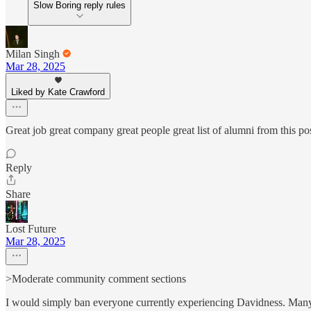
Slow Boring reply rules
Milan Singh
Mar 28, 2025
Liked by Kate Crawford
Great job great company great people great list of alumni from this pos
Reply
Share
Lost Future
Mar 28, 2025
>Moderate community comment sections
I would simply ban everyone currently experiencing Davidness. Man