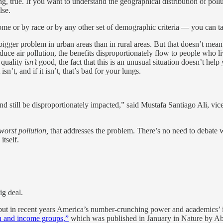
, true. If you want to understand the geographical distribution of pollu
lse.
come or by race or by any other set of demographic criteria — you can ta
 bigger problem in urban areas than in rural areas. But that doesn’t mean
duce air pollution, the benefits disproportionately flow to people who liv
r quality
isn’t
good, the fact that this is an unusual situation doesn’t help 
isn’t, and if it isn’t, that’s bad for your lungs.
still be disproportionately impacted,” said Mustafa Santiago Ali, vice 
worst pollution,
that addresses the problem. There’s no need to debate wh
itself.
ig deal.
but in recent years America’s number-crunching power and academics’ in
on and income groups,”
which was published in January in Nature by Ab