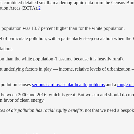
s combined detailed small-area demographic data from the Census Bur
lation Areas (ZCTA).
2
k population was 13.7 percent higher than for the white population.
 of particulate pollution, with a particularly steep escalation when th
lations.
n than the white population (I assume because it is heavily rural).
rent underlying factors in play — income, relative levels of urbanization
 pollution causes
serious cardiovascular health problems
and a
range of
tion between 2000 and 2016, which is great. But we can and should do mo
in favor of clean energy.
s of air pollution has racial equity benefits
, not that we need a bespoke