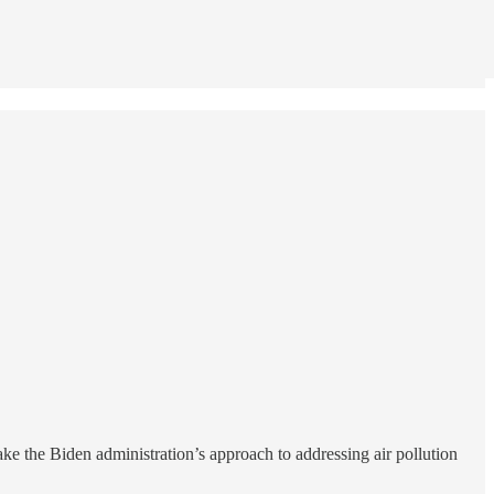
ke the Biden administration’s approach to addressing air pollution