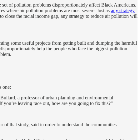
e set of pollution problems disproportionately affect Black Americans,
laces where air pollution problems are most severe. Just as
any strategy
to close the racial income gap, any strategy to reduce air pollution will
enting some useful projects from getting built and dumping the harmful
on disproportionately help the people who face the biggest pollution
oblem.
s one:
t Bullard, a professor of urban planning and environmental
If you’re leaving race out, how are you going to fix this?”
 of that study, said in order to understand the communities