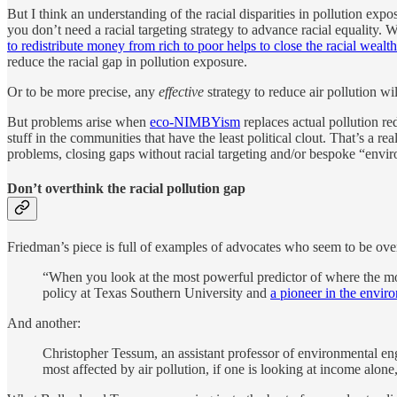
But I think an understanding of the racial disparities in pollution expo
you don’t need a racial targeting strategy to advance racial equality. W
to redistribute money from rich to poor helps to close the racial wealt
reduce the racial gap in pollution exposure.
Or to be more precise, any
effective
strategy to reduce air pollution wil
But problems arise when
eco-NIMBYism
replaces actual pollution r
stuff in the communities that have the least political clout. That’s a re
problems, closing gaps without racial targeting and/or bespoke “enviro
Don’t overthink the racial pollution gap
Friedman’s piece is full of examples of advocates who seem to be overth
“When you look at the most powerful predictor of where the most
policy at Texas Southern University and
a pioneer in the envir
And another:
Christopher Tessum, an assistant professor of environmental eng
most affected by air pollution, if one is looking at income alone,