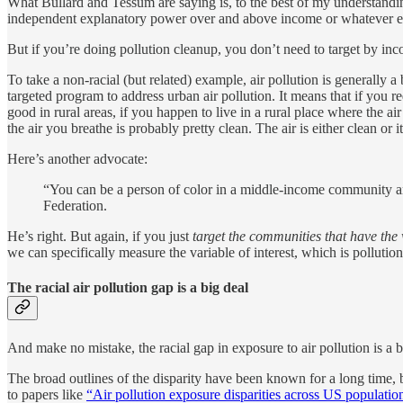
What Bullard and Tessum are saying is, to the best of my understanding
independent explanatory power over and above income or whatever e
But if you’re doing pollution cleanup, you don’t need to target by in
To take a non-racial (but related) example, air pollution is generally a
targeted program to address urban air pollution. It means that if you re
good in rural areas, if you happen to live in a rural place where the ai
the air you breathe is probably pretty clean. The air is either clean or it 
Here’s another advocate:
“You can be a person of color in a middle-income community and 
Federation.
He’s right. But again, if you just
target the communities that have the 
we can specifically measure the variable of interest, which is pollution 
The racial air pollution gap is a big deal
And make no mistake, the racial gap in exposure to air pollution is a b
The broad outlines of the disparity have been known for a long time, 
to papers like
“Air pollution exposure disparities across US populati