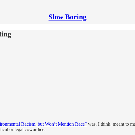
Slow Boring
ting
ironmental Racism, but Won’t Mention Race”
was, I think, meant to ma
tical or legal cowardice.