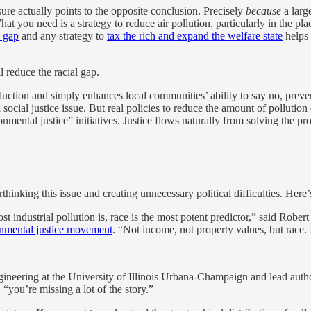
sure actually points to the opposite conclusion. Precisely
because
a larg
hat you need is a strategy to reduce air pollution, particularly in the p
h gap
and any strategy to
tax the rich and expand the welfare state
helps 
l reduce the racial gap.
eduction and simply enhances local communities’ ability to say no, prev
al social justice issue. But real policies to reduce the amount of polluti
nmental justice” initiatives. Justice flows naturally from solving the pr
inking this issue and creating unnecessary political difficulties. Here’
 industrial pollution is, race is the most potent predictor,” said Rober
onmental justice movement
. “Not income, not property values, but race. 
ineering at the University of Illinois Urbana-Champaign and lead author
 “you’re missing a lot of the story.”