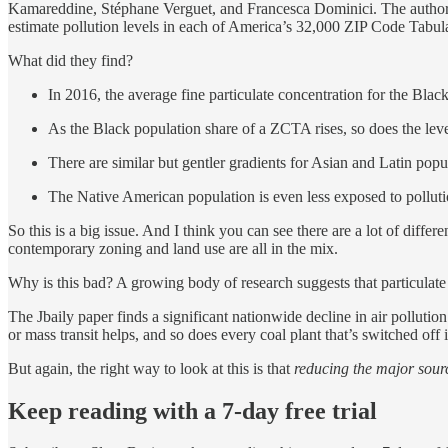
Kamareddine, Stéphane Verguet, and Francesca Dominici. The author
estimate pollution levels in each of America’s 32,000 ZIP Code Tabu
What did they find?
In 2016, the average fine particulate concentration for the Blac
As the Black population share of a ZCTA rises, so does the level
There are similar but gentler gradients for Asian and Latin popu
The Native American population is even less exposed to pollutio
So this is a big issue. And I think you can see there are a lot of diffe
contemporary zoning and land use are all in the mix.
Why is this bad? A growing body of research suggests that particulate
The Jbaily paper finds a significant nationwide decline in air pollu
or mass transit helps, and so does every coal plant that’s switched off 
But again, the right way to look at this is that
reducing the major source
Keep reading with a 7-day free trial