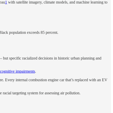
eau
1
with satellite imagery, climate models, and machine learning to
e Black population exceeds 85 percent.
 — but specific racialized decisions in historic urban planning and
 cognitive impairments
.
re. Every internal combustion engine car that’s replaced with an EV
 racial targeting system for assessing air pollution.