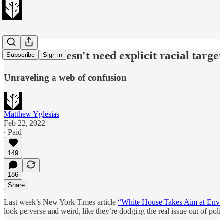
Clean air doesn't need explicit racial targe
Subscribe
Sign in
Unraveling a web of confusion
Matthew Yglesias
Feb 22, 2022
∙ Paid
149
186
Share
Last week’s New York Times article
“White House Takes Aim at Env
look perverse and weird, like they’re dodging the real issue out of poli