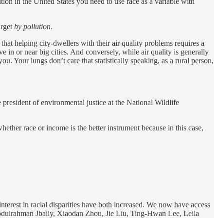
tion in the United States you need to use race as a variable with
rget
by pollution
.
 that helping city-dwellers with their air quality problems requires a
e in or near big cities. And conversely, while air quality is generally
you. Your lungs don’t care that statistically speaking, as a rural person,
president of environmental justice at the National Wildlife
ether race or income is the better instrument because in this case,
terest in racial disparities have both increased. We now have access
dulrahman Jbaily, Xiaodan Zhou, Jie Liu, Ting-Hwan Lee, Leila