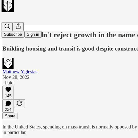
Cities shouldn't reject growth in the name 
Subscribe
Sign in
Building housing and transit is good despite construc
Matthew Yglesias
Nov 28, 2022
∙ Paid
145
234
Share
In the United States, spending on mass transit is normally opposed by 
in particular.