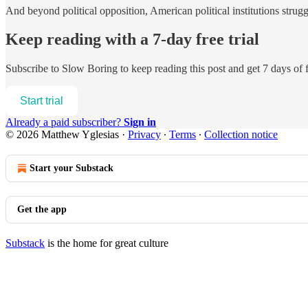
And beyond political opposition, American political institutions strugg
Keep reading with a 7-day free trial
Subscribe to
Slow Boring
to keep reading this post and get 7 days of f
Start trial
Already a paid subscriber?
Sign in
© 2026 Matthew Yglesias
·
Privacy
∙
Terms
∙
Collection notice
Start your Substack
Get the app
Substack
is the home for great culture