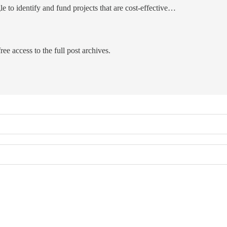
le to identify and fund projects that are cost-effective…
ree access to the full post archives.