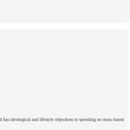
 has ideological and lifestyle objections to spending on mass transit