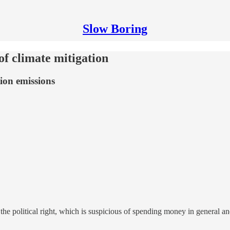
Slow Boring
of climate mitigation
tion emissions
the political right, which is suspicious of spending money in general and