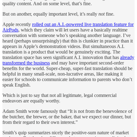
quality content. And on some level, that’s fine.
But on another, equally important level, it’s really
not
fine.
Apple recently
rolled out an A.I.-powered live translation feature for
AirPods
, which they claim will let users have a basically realtime
conversation with someone who’s speaking another language. I’ve
heard (perhaps unsurprisingly) that this is clunkier in practice than it
appears in Apple’s demonstration videos. But simultaneous A.I.
translation is a product that would be genuinely exciting. The
translation space has seen significant A.I. innovation that has
already
transformed the business
and may have important second-order
benefits for the world. Super-cheap, super-fast translation should be
helpful in many small-scale, non-lucrative areas, like making it
easier for schools to communicate information to parents who don’t
speak English.
Which is just to say that not all legitimate, legal commercial
endeavors are equally worthy.
Adam Smith wrote famously that “It is not from the benevolence of
the butcher, the brewer, or the baker, that we expect our dinner, but
from their regard to their own interest.”
Smith’s quip summarizes nicely the positive-sum nature of market