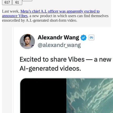
617
61
Last week,
Meta’s chief A.I. officer was apparently excited to
announce Vibes
, a new product in which users can find themselves
ensorcelled by A.I.-generated short-form video.