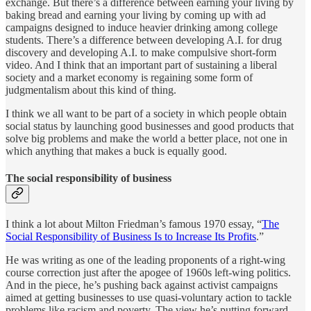
exchange. But there’s a difference between earning your living by
baking bread and earning your living by coming up with ad
campaigns designed to induce heavier drinking among college
students. There’s a difference between developing A.I. for drug
discovery and developing A.I. to make compulsive short-form
video. And I think that an important part of sustaining a liberal
society and a market economy is regaining some form of
judgmentalism about this kind of thing.
I think we all want to be part of a society in which people obtain
social status by launching good businesses and good products that
solve big problems and make the world a better place, not one in
which anything that makes a buck is equally good.
The social responsibility of business
I think a lot about Milton Friedman’s famous 1970 essay, “
The
Social Responsibility of Business Is to Increase Its Profits
.”
He was writing as one of the leading proponents of a right-wing
course correction just after the apogee of 1960s left-wing politics.
And in the piece, he’s pushing back against activist campaigns
aimed at getting businesses to use quasi-voluntary action to tackle
problems like racism and poverty. The view he’s putting forward,