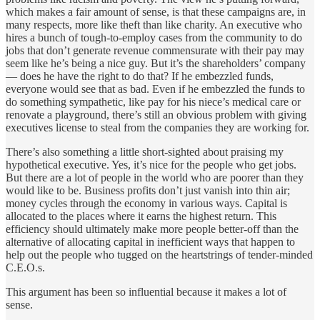
which makes a fair amount of sense, is that these campaigns are, in
many respects, more like theft than like charity. An executive who
hires a bunch of tough-to-employ cases from the community to do
jobs that don’t generate revenue commensurate with their pay may
seem like he’s being a nice guy. But it’s the shareholders’ company
— does he have the right to do that? If he embezzled funds,
everyone would see that as bad. Even if he embezzled the funds to
do something sympathetic, like pay for his niece’s medical care or
renovate a playground, there’s still an obvious problem with giving
executives license to steal from the companies they are working for.
There’s also something a little short-sighted about praising my
hypothetical executive. Yes, it’s nice for the people who get jobs.
But there are a lot of people in the world who are poorer than they
would like to be. Business profits don’t just vanish into thin air;
money cycles through the economy in various ways. Capital is
allocated to the places where it earns the highest return. This
efficiency should ultimately make more people better-off than the
alternative of allocating capital in inefficient ways that happen to
help out the people who tugged on the heartstrings of tender-minded
C.E.O.s.
This argument has been so influential because it makes a lot of
sense.