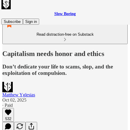
Slow Boring
Subscribe
Sign in
Read distraction-free on Substack
Capitalism needs honor and ethics
Don’t dedicate your life to scams, slop, and the
exploitation of compulsion.
Matthew Yglesias
Oct 02, 2025
∙ Paid
532