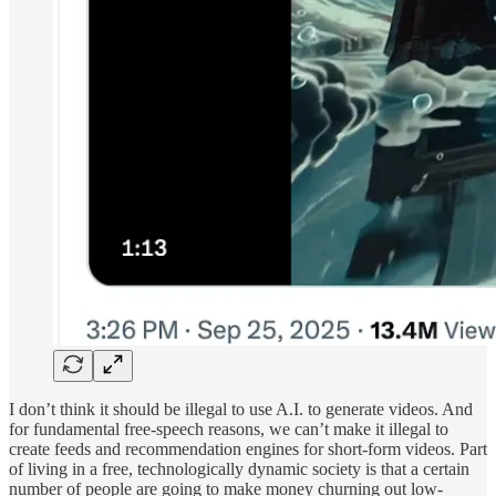
I don’t think it should be illegal to use A.I. to generate videos. And
for fundamental free-speech reasons, we can’t make it illegal to
create feeds and recommendation engines for short-form videos. Part
of living in a free, technologically dynamic society is that a certain
number of people are going to make money churning out low-