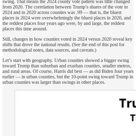
swing. That means the 2024 county vote pattern was little changed
from 2020. The correlation between Trump’s shares of the vote in
2024 and in 2020 across counties was .99 — that is, the bluest
places in 2024 were overwhelmingly the bluest places in 2020, and
the reddest places four years ago were, by and large, the reddest
places this time around.
Still, changes in how counties voted in 2024 versus 2020 reveal key
shifts that drove the national results. (See the end of this post for
methodological notes, data sources, and caveats.)
Let’s start with geography. Urban counties showed a bigger swing
toward Trump than suburban and exurban counties, smaller metros,
and rural areas. Of course, Harris did best — as did Biden four years
earlier — in urban counties, but the 10-point swing toward Trump in
urban counties was larger than swings in other places.