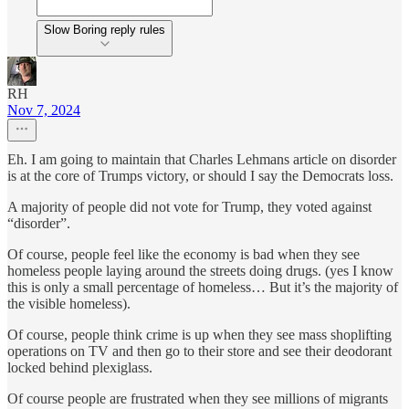
Slow Boring reply rules
RH
Nov 7, 2024
Eh. I am going to maintain that Charles Lehmans article on disorder
is at the core of Trumps victory, or should I say the Democrats loss.
A majority of people did not vote for Trump, they voted against
“disorder”.
Of course, people feel like the economy is bad when they see
homeless people laying around the streets doing drugs. (yes I know
this is only a small percentage of homeless… But it’s the majority of
the visible homeless).
Of course, people think crime is up when they see mass shoplifting
operations on TV and then go to their store and see their deodorant
locked behind plexiglass.
Of course people are frustrated when they see millions of migrants