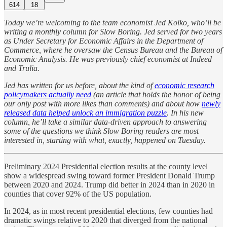
614
18
Today we’re welcoming to the team economist Jed Kolko, who’ll be
writing a monthly column for Slow Boring. Jed served for two years
as Under Secretary for Economic Affairs in the Department of
Commerce, where he oversaw the Census Bureau and the Bureau of
Economic Analysis. He was previously chief economist at Indeed
and Trulia.
Jed has written for us before, about the kind of
economic research
policymakers actually need
(an article that holds the honor of being
our only post with more likes than comments) and about how
newly
released data helped unlock an immigration puzzle
. In his new
column, he’ll take a similar data-driven approach to answering
some of the questions we think Slow Boring readers are most
interested in, starting with what, exactly, happened on Tuesday.
Preliminary 2024 Presidential election results at the county level
show a widespread swing toward former President Donald Trump
between 2020 and 2024. Trump did better in 2024 than in 2020 in
counties that cover 92% of the US population.
In 2024, as in most recent presidential elections, few counties had
dramatic swings relative to 2020 that diverged from the national