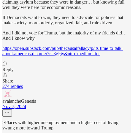
claiming asylum because they were in danger… but knowing full
well they were here for economic reasons.
If Democrats want to win, they need to advocate for policies that
make society, more orderly, organized, fair, and rule driven.
And I did not vote for Trump, but the majority of my friends did…
And I know why.
https://open.substack.com/pub/thecausalfallacy/p/its-time-to-talk-
about-americas-disorder?r=3gj6y&utm_medium=ios
Reply
Share
274 replies
avalancheGenesis
Nov 7, 2024
>Places with higher unemployment and a higher cost of living
swung more toward Trump