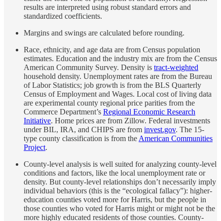
results are interpreted using robust standard errors and
standardized coefficients.
Margins and swings are calculated before rounding.
Race, ethnicity, and age data are from Census population
estimates. Education and the industry mix are from the Census
American Community Survey. Density is
tract-weighted
household density. Unemployment rates are from the Bureau
of Labor Statistics; job growth is from the BLS Quarterly
Census of Employment and Wages. Local cost of living data
are experimental county regional price parities from the
Commerce Department’s
Regional Economic Research
Initiative
. Home prices are from Zillow. Federal investments
under BIL, IRA, and CHIPS are from
invest.gov
. The 15-
type county classification is from the
American Communities
Project
.
County-level analysis is well suited for analyzing county-level
conditions and factors, like the local unemployment rate or
density. But county-level relationships don’t necessarily imply
individual behaviors (this is the “ecological fallacy”): higher-
education counties voted more for Harris, but the people in
those counties who voted for Harris might or might not be the
more highly educated residents of those counties. County-