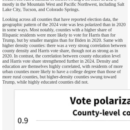
mostly in the Mountain West and Pacific Northwest, including Salt
Lake City, Tucson, and Colorado Springs.
Looking across all counties that have reported election data, the
geographic pattern of the 2024 vote was less polarized than in 2020
in some ways. Most notably, counties with a higher share of
Hispanic residents were more likely to vote for Harris than for
Trump, but by smaller margins than for Biden in 2020. Same with
higher density counties: there was a very strong correlation between
county density and Harris vote share, though not as strong as in
2020. In contrast, the correlation between county education level
and Harris vote share strengthened further in 2024. Density and
education are themselves highly correlated, with residents of more
urban counties more likely to have a college degree than those of
more rural counties, but higher-density counties swung toward
Trump, while highly educated counties did not.