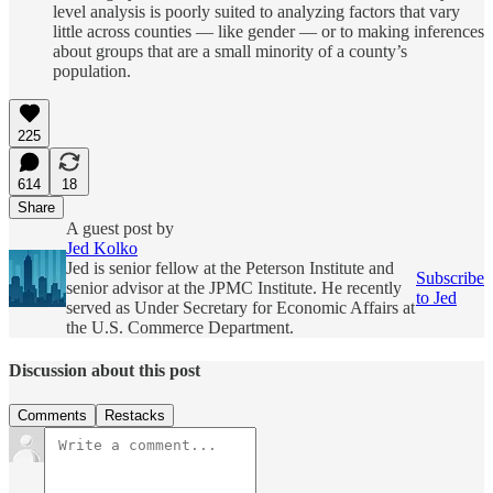
level analysis is poorly suited to analyzing factors that vary
little across counties — like gender — or to making inferences
about groups that are a small minority of a county’s
population.
225
614
18
Share
A guest post by
Jed Kolko
Jed is senior fellow at the Peterson Institute and
Subscribe
senior advisor at the JPMC Institute. He recently
to Jed
served as Under Secretary for Economic Affairs at
the U.S. Commerce Department.
Discussion about this post
Comments
Restacks