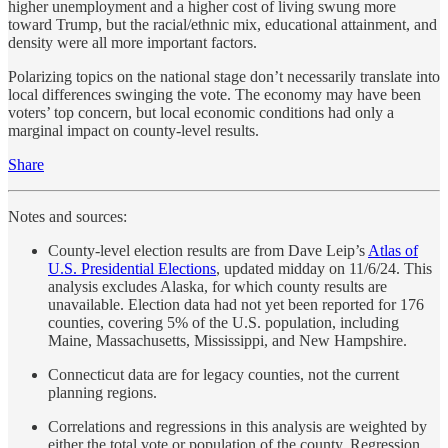
higher unemployment and a higher cost of living swung more
toward Trump, but the racial/ethnic mix, educational attainment, and
density were all more important factors.
Polarizing topics on the national stage don’t necessarily translate into
local differences swinging the vote. The economy may have been
voters’ top concern, but local economic conditions had only a
marginal impact on county-level results.
Share
Notes and sources:
County-level election results are from Dave Leip’s
Atlas of
U.S. Presidential Elections
, updated midday on 11/6/24. This
analysis excludes Alaska, for which county results are
unavailable. Election data had not yet been reported for 176
counties, covering 5% of the U.S. population, including
Maine, Massachusetts, Mississippi, and New Hampshire.
Connecticut data are for legacy counties, not the current
planning regions.
Correlations and regressions in this analysis are weighted by
either the total vote or population of the county. Regression