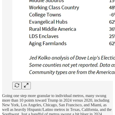
Going one step more granular to individual metros, many swung
more than 10 points toward Trump in 2024 versus 2020, including
New York, Los Angeles, Chicago, San Francisco, and Miami, as
well as heavily Hispanic/Latino metros in Texas, California, and the
Southwest. Just a handful of metros swung a bit bluer in 2024,