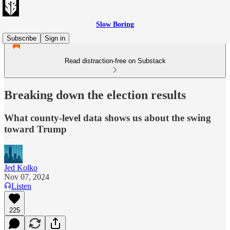
Slow Boring
Subscribe
Sign in
Read distraction-free on Substack
Breaking down the election results
What county-level data shows us about the swing
toward Trump
Jed Kolko
Nov 07, 2024
Listen
225