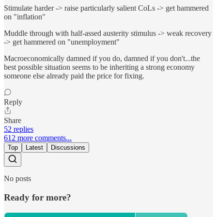
Stimulate harder -> raise particularly salient CoLs -> get hammered
on "inflation"
Muddle through with half-assed austerity stimulus -> weak recovery
-> get hammered on "unemployment"
Macroeconomically damned if you do, damned if you don't...the
best possible situation seems to be inheriting a strong economy
someone else already paid the price for fixing.
Reply
Share
52 replies
612 more comments...
Top
Latest
Discussions
No posts
Ready for more?