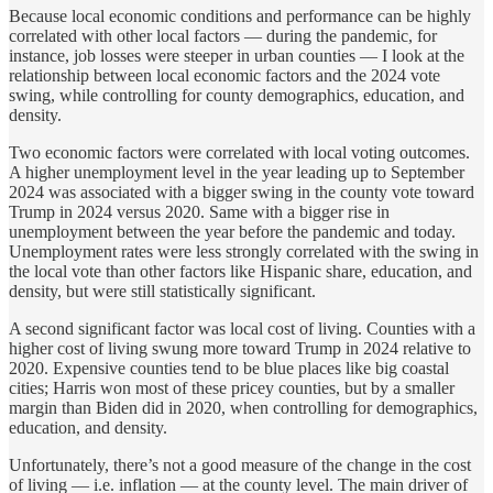
Because local economic conditions and performance can be highly
correlated with other local factors — during the pandemic, for
instance, job losses were steeper in urban counties — I look at the
relationship between local economic factors and the 2024 vote
swing, while controlling for county demographics, education, and
density.
Two economic factors were correlated with local voting outcomes.
A higher unemployment level in the year leading up to September
2024 was associated with a bigger swing in the county vote toward
Trump in 2024 versus 2020. Same with a bigger rise in
unemployment between the year before the pandemic and today.
Unemployment rates were less strongly correlated with the swing in
the local vote than other factors like Hispanic share, education, and
density, but were still statistically significant.
A second significant factor was local cost of living. Counties with a
higher cost of living swung more toward Trump in 2024 relative to
2020. Expensive counties tend to be blue places like big coastal
cities; Harris won most of these pricey counties, but by a smaller
margin than Biden did in 2020, when controlling for demographics,
education, and density.
Unfortunately, there’s not a good measure of the change in the cost
of living — i.e. inflation — at the county level. The main driver of