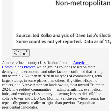
A more refined county classification from the
American
Communities Project
, which groups counties based on their
demographic, economic, and other factors, confirmed that Trump
did better in 2024 than in 2020 in all types of communities, with
larger swings in some places than others. Big cities, Hispanic
centers, and Native American lands swung most toward Trump in
2024. The reddest communities — aging farmlands, evangelical
hubs, and working class country — swung less, as did still-blue
college towns and LDS (i.e. Mormon) enclaves, where Trump has
repeatedly gotten smaller margins than previous Republican
presidential candidates.