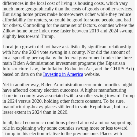
differences in the local cost of living is housing costs, which vary
much more geographically than the costs of goods or other services.
But rising home prices make homeowners richer while they reduce
affordability for renters, so could be good for some people and bad
for others. Controlling for the same set of factors, counties where the
Zillow home price index rose faster between 2019 and 2024 swung
slightly less toward Trump.
Local job growth did not have a statistically significant relationship
with how the 2024 vote swung in a county. Nor did the amount of
local spending per capita by the federal government under the three
main Biden Administration investment programs (the Bipartisan
Infrastructure Law, the Inflation Reduction Act, and the CHIPS Act)
based on data on the
Investing in America
website.
Yet in another way, Biden Administration economic priorities might
have affected county election outcomes. A higher manufacturing
share in a county was associated with a smaller swing toward Trump
in 2024 versus 2020, holding other factors constant. To be sure,
manufacturing-heavy places still tend to vote Republican, but to a
lesser extent in 2024 than in 2020.
In all, local economic conditions played at most a minor supporting
role in explaining why some counties swung more or less toward
Trump in this election relative to the previous one. Places with