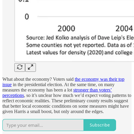
What about the economy? Voters said
the economy was their top
issue
in the presidential election. At the same time, on many
measures the economy has been a lot
stronger than voters’
perceptions
, so it’s unclear how much we’d expect voting patterns to
reflect economic realities. These preliminary county results suggest
that better local economic conditions on some measures might have
given Harris a small boost, but only around the edges.
Subscribe