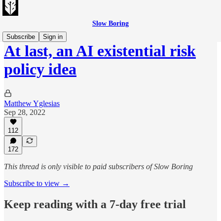
Slow Boring
Subscribe
Sign in
At last, an AI existential risk
policy idea
Matthew Yglesias
Sep 28, 2022
112
172
This thread is only visible to paid subscribers of Slow Boring
Subscribe to view →
Keep reading with a 7-day free trial