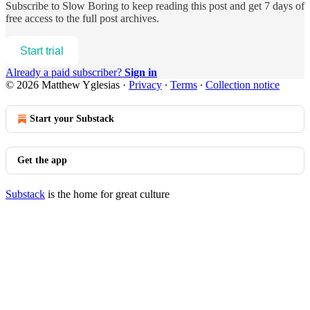
Subscribe to
Slow Boring
to keep reading this post and get 7 days of
free access to the full post archives.
Start trial
Already a paid subscriber?
Sign in
© 2026 Matthew Yglesias
·
Privacy
∙
Terms
∙
Collection notice
Start your Substack
Get the app
Substack
is the home for great culture