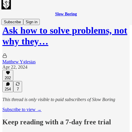
Slow Boring
Subscribe
Sign in
Ask how to solve problems, not
why they…
Matthew Yglesias
Apr 22, 2024
202
254
7
This thread is only visible to paid subscribers of Slow Boring
Subscribe to view →
Keep reading with a 7-day free trial