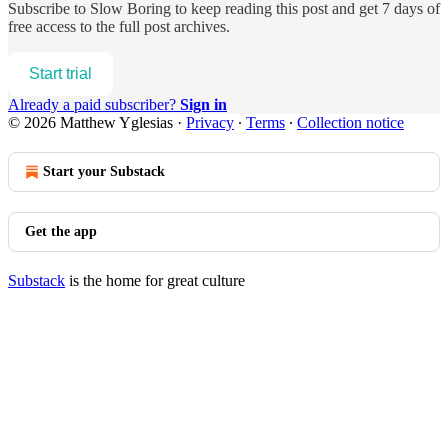
Subscribe to
Slow Boring
to keep reading this post and get 7 days of
free access to the full post archives.
Start trial
Already a paid subscriber?
Sign in
© 2026 Matthew Yglesias
·
Privacy
∙
Terms
∙
Collection notice
Start your Substack
Get the app
Substack
is the home for great culture