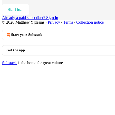
Start trial
Already a paid subscriber?
Sign in
© 2026 Matthew Yglesias
·
Privacy
∙
Terms
∙
Collection notice
Start your Substack
Get the app
Substack
is the home for great culture