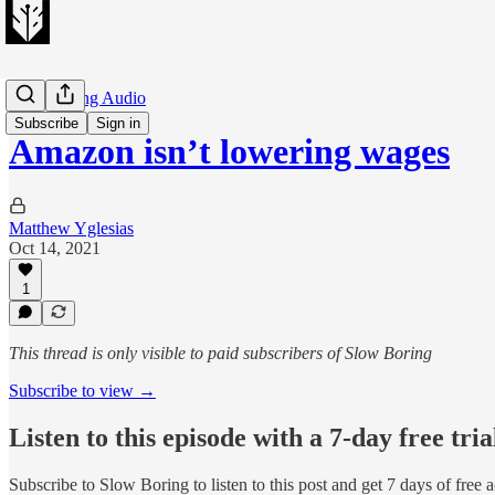
Slow Boring Audio
Subscribe
Sign in
Amazon isn’t lowering wages
Matthew Yglesias
Oct 14, 2021
1
This thread is only visible to paid subscribers of Slow Boring
Subscribe to view →
Listen to this episode with a 7-day free tria
Subscribe to
Slow Boring
to listen to this post and get 7 days of free 