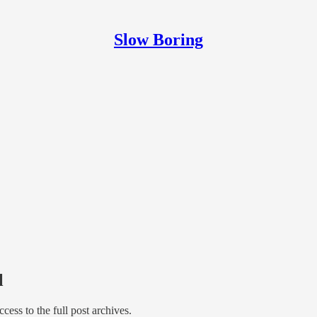
Slow Boring
l
access to the full post archives.