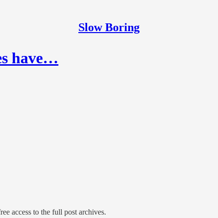
Slow Boring
ies have…
ree access to the full post archives.