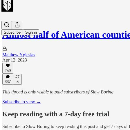
Almost half of American count
Subscribe
Sign in
Matthew Yglesias
Apr 12, 2023
259
337
5
This thread is only visible to paid subscribers of Slow Boring
Subscribe to view →
Keep reading with a 7-day free trial
Subscribe to
Slow Boring
to keep reading this post and get 7 days of f