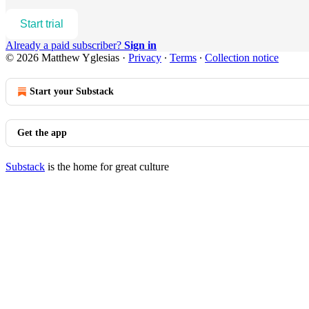
Start trial
Already a paid subscriber?
Sign in
© 2026 Matthew Yglesias
·
Privacy
∙
Terms
∙
Collection notice
Start your Substack
Get the app
Substack
is the home for great culture