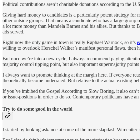
Political contributions aren’t charitable donations according to the U
Giving hard money to candidates is a particularly potent strategy for
other outside groups. That means a candidate who has a large group o
a lot more money than Mandela Barnes and his allies. But thanks to B
ads served.
Right now the only game in town is really Raphael Warnock, so it’s
e
willing to overlook Herschel Walker’s manifest personal flaws, then 
But once we’re into a new cycle, I always recommend paying attentio
majority control tipping point, but also important supermajority point
I always want to promote thinking at the margin here. If everyone read
theoretically become underrated. But relative to the actual existing be
If you’ve imbibed the Gospel According to Slow Boring, it also can’t h
or issue-positions in order to do so. Contemporary politicians have an
Try to do some good in the world
I started by looking askance at some of the more slapdash Wirecutter