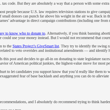
.S. tax code. But they are absolutely a way that a person with some extr
 most people because U.S. law requires television stations to give camp
f small donors can punch far above his weight in the air war. Back in t
arnes’ advantage in direct campaign contributions (including one from 
asy to know who to donate to
. Alternatively, if you think banning abort
he could use your money instead. But I would not recommend that cours
n to the
States Project’s GiveSmart list
. They try to identify the swing 
s related to veto overrides and institutional amendments — and identify 
s this post and decides to go all-in on donating to state legislature rac
havior of American political junkies, the highest-value move for most peo
urt to let candidates you support know that you’d really like them to w
 exaggerated fear of base backlash and anything you can do to alleviate 
 recommendations, and I absolutely do recommend trying to think harder