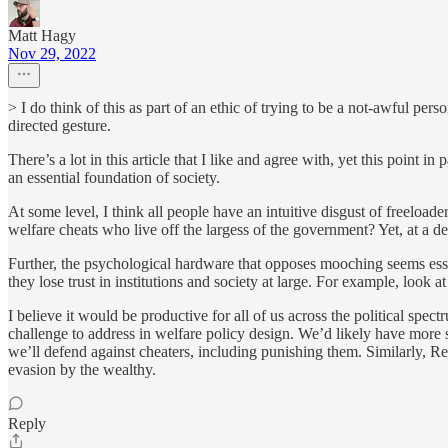
Matt Hagy
Nov 29, 2022
> I do think of this as part of an ethic of trying to be a not-awful pe
directed gesture.
There’s a lot in this article that I like and agree with, yet this point i
an essential foundation of society.
At some level, I think all people have an intuitive disgust of freeload
welfare cheats who live off the largess of the government? Yet, at a de
Further, the psychological hardware that opposes mooching seems esse
they lose trust in institutions and society at large. For example, lo
I believe it would be productive for all of us across the political sp
challenge to address in welfare policy design. We’d likely have more
we’ll defend against cheaters, including punishing them. Similarly, Re
evasion by the wealthy.
Reply