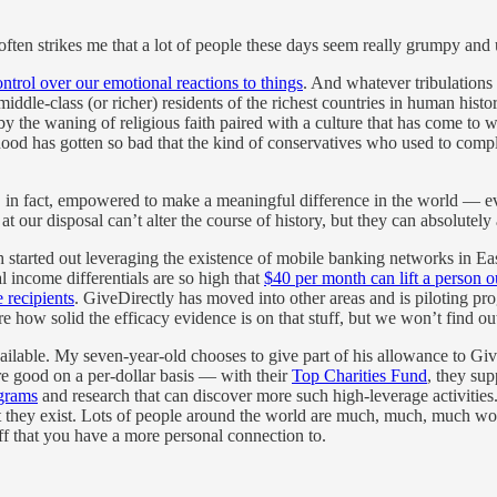
 often strikes me that a lot of people these days seem really grumpy and
ntrol over our emotional reactions to things
. And whatever tribulations 
middle-class (or richer) residents of the richest countries in human histo
 by the waning of religious faith paired with a culture that has come to 
mhood has gotten so bad that the kind of conservatives who used to comp
e, in fact, empowered to make a meaningful difference in the world — e
ur disposal can’t alter the course of history, but they can absolutely al
h started out leveraging the existence of mobile banking networks in East
 income differentials are so high that
$40 per month can lift a person o
 recipients
. GiveDirectly has moved into other areas and is piloting pro
re how solid the efficacy evidence is on that stuff, but we won’t find ou
available. My seven-year-old chooses to give part of his allowance to Giv
e good on a per-dollar basis — with their
Top Charities Fund
, they sup
ograms
and research that can discover more such high-leverage activities. 
t they exist. Lots of people around the world are much, much, much wor
f that you have a more personal connection to.