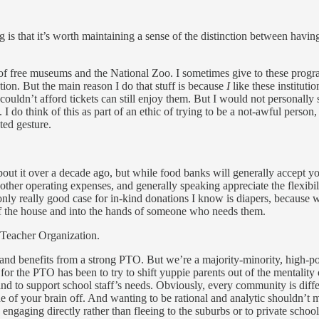
s that it’s worth maintaining a sense of the distinction between having a
ot of free museums and the National Zoo. I sometimes give to these pro
tion. But the main reason I do that stuff is because
I
like these instituti
ldn’t afford tickets can still enjoy them. But I would not personally st
n. I do think of this as part of an ethic of trying to be a not-awful perso
ted gesture.
about it over a decade ago, but while food banks will generally accept yo
ther operating expenses, and generally speaking appreciate the flexibil
e only really good case for in-kind donations I know is diapers, because
f the house and into the hands of someone who needs them.
t Teacher Organization.
ool and benefits from a strong PTO. But we’re a majority-minority, high-p
k for the PTO has been to try to shift yuppie parents out of the mentalit
nd to support school staff’s needs. Obviously, every community is differ
de of your brain off. And wanting to be rational and analytic shouldn’t
engaging directly rather than fleeing to the suburbs or to private schools