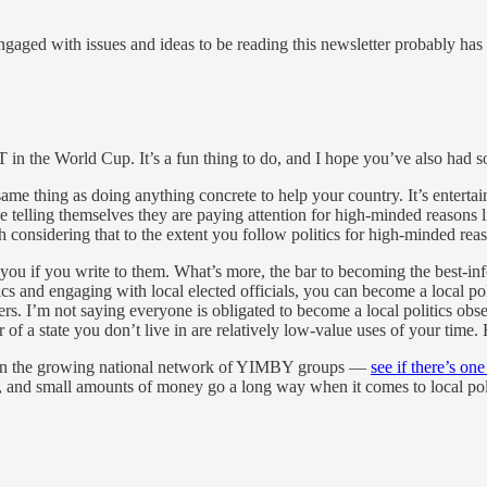
ged with issues and ideas to be reading this newsletter probably has a l
in the World Cup. It’s a fun thing to do, and I hope you’ve also had s
ame thing as doing anything concrete to help your country. It’s enterta
e telling themselves they are paying attention for high-minded reasons li
rth considering that to the extent you follow politics for high-minded reas
 to you if you write to them. What’s more, the bar to becoming the best-
tics and engaging with local elected officials, you can become a local po
s. I’m not saying everyone is obligated to become a local politics obsess
f a state you don’t live in are relatively low-value uses of your time. 
ntion the growing national network of YIMBY groups —
see if there’s one
es, and small amounts of money go a long way when it comes to local poli