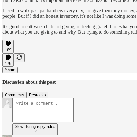
But I also do think it’s important not to let maximization become an ex
I used to walk past panhandlers every day, not give them any money, a
people. But if I did an honest inventory, it’s not like I was doing so
It’s good to cultivate a habit of giving, of feeling grateful for what 
about what you are giving to and why. But trying to do something rath
189
176
Share
Discussion about this post
Comments
Restacks
Slow Boring reply rules