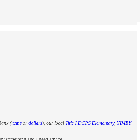
Bank (
items
or
dollars
), our local
Title I DCPS Elementary
,
YIMBY
buy something and I need advice.