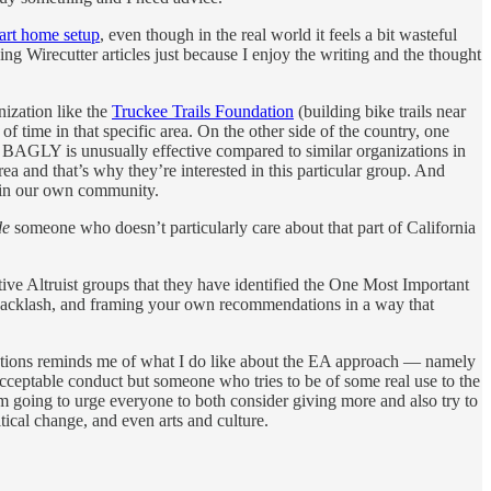
art home setup
, even though in the real world it feels a bit wasteful
ing Wirecutter articles just because I enjoy the writing and the thought
nization like the
Truckee Trails Foundation
(building bike trails near
 time in that specific area. On the other side of the country, one
BAGLY is unusually effective compared to similar organizations in
ea and that’s why they’re interested in this particular group. And
h in our own community.
de
someone who doesn’t particularly care about that part of California
tive Altruist groups that they have identified the One Most Important
ng backlash, and framing your own recommendations in a way that
tions reminds me of what I do like about the EA approach — namely
cceptable conduct but someone who tries to be of some real use to the
going to urge everyone to both consider giving more and also try to
tical change, and even arts and culture.