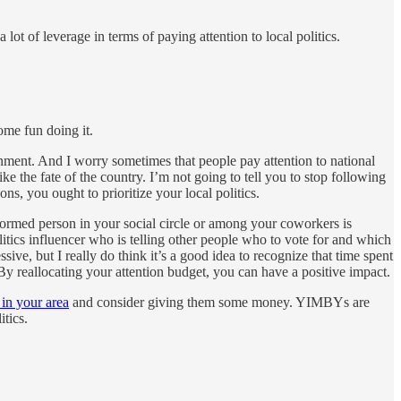
ot of leverage in terms of paying attention to local politics.
ome fun doing it.
inment. And I worry sometimes that people pay attention to national
ke the fate of the country. I’m not going to tell you to stop following
ons, you ought to prioritize your local politics.
informed person in your social circle or among your coworkers is
litics influencer who is telling other people who to vote for and which
ive, but I really do think it’s a good idea to recognize that time spent
By reallocating your attention budget, you can have a positive impact.
 in your area
and consider giving them some money. YIMBYs are
tics.