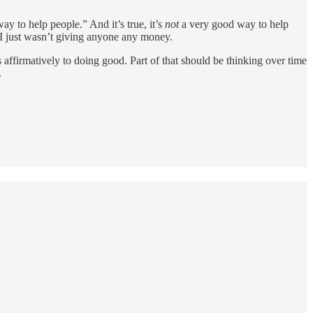
y to help people.” And it’s true, it’s
not
a very good way to help
— I just wasn’t giving anyone any money.
s affirmatively to doing good. Part of that should be thinking over time
.