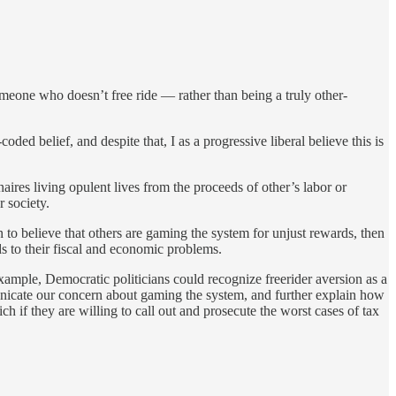
someone who doesn’t free ride — rather than being a truly other-
coded belief, and despite that, I as a progressive liberal believe this is
naires living opulent lives from the proceeds of other’s labor or
r society.
to believe that others are gaming the system for unjust rewards, then
s to their fiscal and economic problems.
example, Democratic politicians could recognize freerider aversion as a
unicate our concern about gaming the system, and further explain how
h if they are willing to call out and prosecute the worst cases of tax