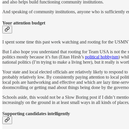
and also helps build functioning community institutions.
And speaking of community institutions, anyone who is sufficiently enga
Your attention budget
I spent some time this past week watching and rooting for the USMNT 
But I also hope you understand that rooting for Team USA is not the s
politics mostly because it’s fun (Eitan Hirsh’s
political hobbyism
) whil
national politics (I’m trying to make a living here), but it really is wo
Your state and local elected officials are relatively likely to respond
probably relatively low. By consistently paying attention to local poli
local pols are hardworking and effective and which are lazy time-server
doomscrolling or getting mad about things being done by the governor o
Schools aside, this would not be a Slow Boring post if I didn’t me
increasingly on the ground in at least small ways in all kinds of plac
Supporting candidates intelligently