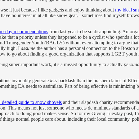
owse it just because I like gadgets and enjoy thinking about
my ideal sm
 have no interest in at all like snow gear, I sometimes find myself brows
uesday recommendations
from last year to be so disappointing. An orga
hat a priority unless they happened to be a cyclist who spends a lot of
nd Transgender Youth (BAGLY) without even attempting to argue that 
ally high. I
assume
the author has a personal connection to the Boston ar
 us how to go about finding a good organization that supports LGBT yout
doing super-important work, it’s a missed opportunity to actually
persua
ations invariably generate
less
backlash than the brasher claims of Effec
 something EA needs to assimilate. Part of being effective is minimizi
d detailed guide to snow shovels
and their slapdash charity recommenda
erson. This means not just someone who meets de minimus standards of a
roach to doing good makes sense. So for my Giving Tuesday post, I’m 
 things normal people care about, including their local community, poli