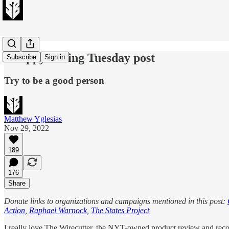
A sappy Giving Tuesday post
Subscribe
Sign in
Try to be a good person
Matthew Yglesias
Nov 29, 2022
189
176
Share
Donate links to organizations and campaigns mentioned in this post:
Action
,
Raphael Warnock
,
The States Project
I really love The Wirecutter, the NYT-owned product review and reco