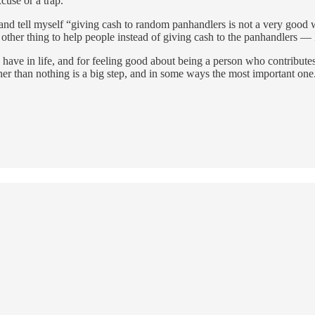
cuse or a trap.
nd tell myself “giving cash to random panhandlers is not a very good wa
me other thing to help people instead of giving cash to the panhandlers 
you have in life, and for feeling good about being a person who contribute
er than nothing is a big step, and in some ways the most important one