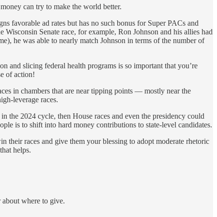
a money can try to make the world better.
aigns favorable ad rates but has no such bonus for Super PACs and
he Wisconsin Senate race, for example, Ron Johnson and his allies had
me), he was able to nearly match Johnson in terms of the number of
ion and slicing federal health programs is so important that you’re
e of action!
races in chambers that are near tipping points — mostly near the
high-leverage races.
es in the 2024 cycle, then House races and even the presidency could
ple is to shift into hard money contributions to state-level candidates.
in their races and give them your blessing to adopt moderate rhetoric
that helps.
 about where to give.