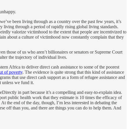
 unhappy.
we’ve been living through as a country over the past few years, it’s
ry living through a period of rapidly rising global living standards.
weirdly valorize victimhood to the extent that people are incentivized to
lain about a culture of victimhood now constantly complain that they
ven those of us who aren’t billionaires or senators or Supreme Court
ter the trajectory of individual lives.
ern Africa to deliver direct cash assistance to some of the poorest
ut of poverty
. The evidence is quite strong that this kind of assistance
grams that use direct cash support as a form of refugee assistance and
t unless we fund it.
eDirectly in part because it’s a compelling and easy-to-explain idea.
port public health work that they estimate is 10 times the efficacy of
At the end of the day, though, I’m less interested in debating the
se off than you, and there are things you can do to help them. And