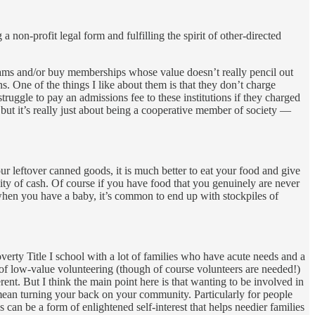
 non-profit legal form and fulfilling the spirit of other-directed
grams and/or buy memberships whose value doesn’t really pencil out
ons. One of the things I like about them is that they don’t charge
ruggle to pay an admissions fee to these institutions if they charged
n, but it’s really just about being a cooperative member of society —
ur leftover canned goods, it is much better to eat your food and give
ity of cash. Of course if you have food that you genuinely are never
 when you have a baby, it’s common to end up with stockpiles of
overty Title I school with a lot of families who have acute needs and a
y of low-value volunteering (though of course volunteers are needed!)
ent. But I think the main point here is that wanting to be involved in
 mean turning your back on your community. Particularly for people
 can be a form of enlightened self-interest that helps needier families