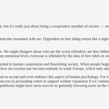
rson, but it’s really just about being a cooperative member of society — 
n particular resonated with me. Opposition to free riding seems like a right-
ers. We might disagree about who are the worst offenders: are they billio
ep emotional level, everyone is offended by the idea of free riders in ou
ntial to human cooperation and flourishing society. When people begin 
ok at how tax evasion has become endemic in south Europe, which only add
ectrum to accept and even embrace this aspect of human psychology. For 
 success in persuading voters to support welfare expansion if we comm
publicans might have more success in generally lowering taxes on the ric