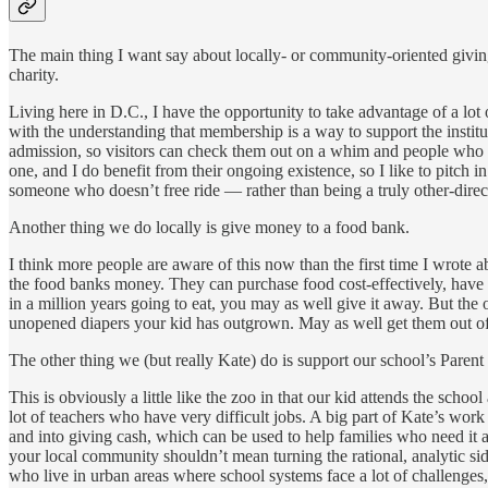
The main thing I want say about locally- or community-oriented giving i
charity.
Living here in D.C., I have the opportunity to take advantage of a l
with the understanding that membership is a way to support the institu
admission, so visitors can check them out on a whim and people who cou
one, and I do benefit from their ongoing existence, so I like to pitch i
someone who doesn’t free ride — rather than being a truly other-direc
Another thing we do locally is give money to a food bank.
I think more people are aware of this now than the first time I wrote 
the food banks money. They can purchase food cost-effectively, have o
in a million years going to eat, you may as well give it away. But th
unopened diapers your kid has outgrown. May as well get them out o
The other thing we (but really Kate) do is support our school’s Paren
This is obviously a little like the zoo in that our kid attends the sch
lot of teachers who have very difficult jobs. A big part of Kate’s wor
and into giving cash, which can be used to help families who need it a
your local community shouldn’t mean turning the rational, analytic si
who live in urban areas where school systems face a lot of challenges, 