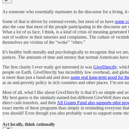
As someone who essentially marinates in the discourse for a living, it
Some of that is driven by external events, but most of us have
some co
also the case that most of the people participating in the discourse are 
What a lot of us face, I think, is a kind of crisis of meaning generated
sort of wallow in their miseries and complaints. The culture of victi
themselves are victims of the “woke” “elites.”
It’s healthy both morally and psychologically to recognize that we ar
justices. The amounts of time and money that normal Americans have at o
The first charity I ever really got interested in was
GiveDirectly
, whic
people on Earth. GiveDirectly has incredibly low overhead, and global
is more than just a band-aid and does
some real long-term good for the
as an anti-poverty policy in rich countries and other places. I’m not su
Most of all, what I like about GiveDirectly is that it’s so simple and 
My best guess is the similarly-named-but-different GiveWell does mor
direct cash transfers, and their
All Grants Fund also supports pilot pr
exact merits of these programs than simply in reminding everyone tha
you should! Even though you also probably want to support some stuf
Act locally, think rationally