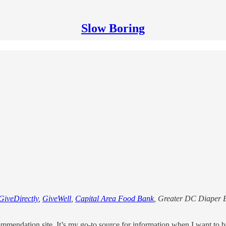
Slow Boring
GiveDirectly
,
GiveWell
,
Capital Area Food Bank
, Greater DC Diaper 
mmendation site. It’s my go-to source for information when I want to 