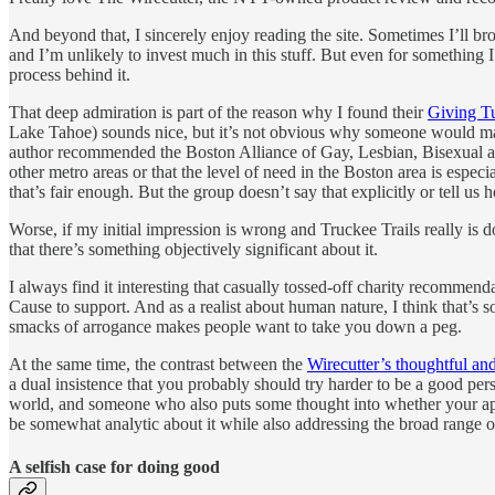
And beyond that, I sincerely enjoy reading the site. Sometimes I’ll br
and I’m unlikely to invest much in this stuff. But even for something I
process behind it.
That deep admiration is part of the reason why I found their
Giving T
Lake Tahoe) sounds nice, but it’s not obvious why someone would make t
author recommended the Boston Alliance of Gay, Lesbian, Bisexual a
other metro areas or that the level of need in the Boston area is especi
that’s fair enough. But the group doesn’t say that explicitly or tell
Worse, if my initial impression is wrong and Truckee Trails really is 
that there’s something objectively significant about it.
I always find it interesting that casually tossed-off charity recommend
Cause to support. And as a realist about human nature, I think that’s
smacks of arrogance makes people want to take you down a peg.
At the same time, the contrast between the
Wirecutter’s thoughtful an
a dual insistence that you probably should try harder to be a good p
world, and someone who also puts some thought into whether your app
be somewhat analytic about it while also addressing the broad range of
A selfish case for doing good