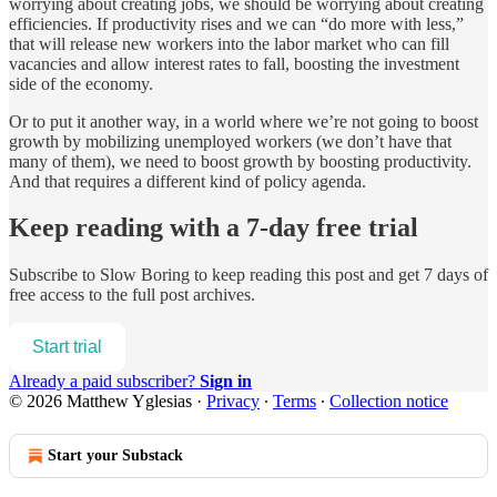
worrying about creating jobs, we should be worrying about creating
efficiencies. If productivity rises and we can “do more with less,”
that will release new workers into the labor market who can fill
vacancies and allow interest rates to fall, boosting the investment
side of the economy.
Or to put it another way, in a world where we’re not going to boost
growth by mobilizing unemployed workers (we don’t have that
many of them), we need to boost growth by boosting productivity.
And that requires a different kind of policy agenda.
Keep reading with a 7-day free trial
Subscribe to
Slow Boring
to keep reading this post and get 7 days of
free access to the full post archives.
Start trial
Already a paid subscriber?
Sign in
© 2026 Matthew Yglesias
·
Privacy
∙
Terms
∙
Collection notice
Start your Substack