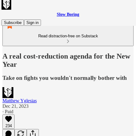
Slow Boring
Subscribe
Sign in
Read distraction-free on Substack
A real cost-reduction agenda for the New
Year
Take on fights you wouldn't normally bother with
Matthew Yglesias
Dec 21, 2023
∙ Paid
234