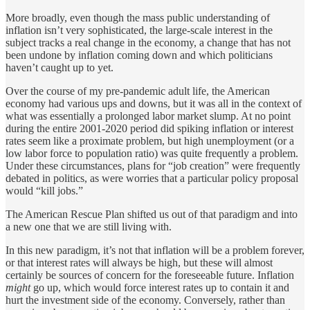
More broadly, even though the mass public understanding of
inflation isn’t very sophisticated, the large-scale interest in the
subject tracks a real change in the economy, a change that has not
been undone by inflation coming down and which politicians
haven’t caught up to yet.
Over the course of my pre-pandemic adult life, the American
economy had various ups and downs, but it was all in the context of
what was essentially a prolonged labor market slump. At no point
during the entire 2001-2020 period did spiking inflation or interest
rates seem like a proximate problem, but high unemployment (or a
low labor force to population ratio) was quite frequently a problem.
Under these circumstances, plans for “job creation” were frequently
debated in politics, as were worries that a particular policy proposal
would “kill jobs.”
The American Rescue Plan shifted us out of that paradigm and into
a new one that we are still living with.
In this new paradigm, it’s not that inflation will be a problem forever,
or that interest rates will always be high, but these will almost
certainly be sources of concern for the foreseeable future. Inflation
might
go up, which would force interest rates up to contain it and
hurt the investment side of the economy. Conversely, rather than