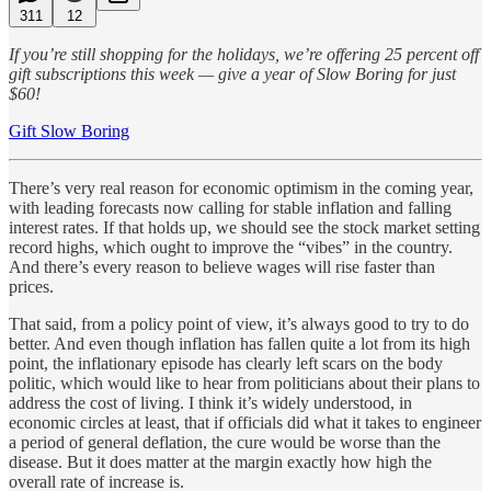
311
12
If you’re still shopping for the holidays, we’re offering 25 percent off
gift subscriptions this week — give a year of Slow Boring for just
$60!
Gift Slow Boring
There’s very real reason for economic optimism in the coming year,
with leading forecasts now calling for stable inflation and falling
interest rates. If that holds up, we should see the stock market setting
record highs, which ought to improve the “vibes” in the country.
And there’s every reason to believe wages will rise faster than
prices.
That said, from a policy point of view, it’s always good to try to do
better. And even though inflation has fallen quite a lot from its high
point, the inflationary episode has clearly left scars on the body
politic, which would like to hear from politicians about their plans to
address the cost of living. I think it’s widely understood, in
economic circles at least, that if officials did what it takes to engineer
a period of general deflation, the cure would be worse than the
disease. But it does matter at the margin exactly how high the
overall rate of increase is.