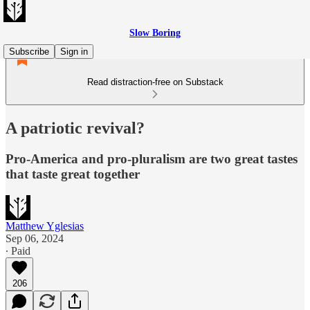
Slow Boring
Subscribe
Sign in
Read distraction-free on Substack
A patriotic revival?
Pro-America and pro-pluralism are two great tastes
that taste great together
Matthew Yglesias
Sep 06, 2024
∙ Paid
206