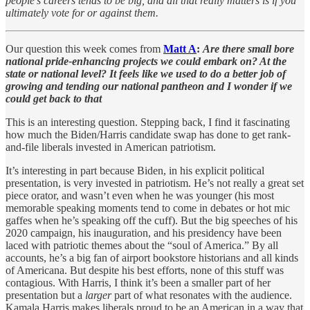
people's careers tends to be big, and all that really matters is if you
ultimately vote for or against them.
Our question this week comes from
Matt A
:
Are there small bore
national pride-enhancing projects we could embark on? At the
state or national level? It feels like we used to do a better job of
growing and tending our national pantheon and I wonder if we
could get back to that
This is an interesting question. Stepping back, I find it fascinating
how much the Biden/Harris candidate swap has done to get rank-
and-file liberals invested in American patriotism.
It’s interesting in part because Biden, in his explicit political
presentation, is very invested in patriotism. He’s not really a great set
piece orator, and wasn’t even when he was younger (his most
memorable speaking moments tend to come in debates or hot mic
gaffes when he’s speaking off the cuff). But the big speeches of his
2020 campaign, his inauguration, and his presidency have been
laced with patriotic themes about the “soul of America.” By all
accounts, he’s a big fan of airport bookstore historians and all kinds
of Americana. But despite his best efforts, none of this stuff was
contagious. With Harris, I think it’s been a smaller part of her
presentation but a
larger
part of what resonates with the audience.
Kamala Harris makes liberals proud to be an American in a way that