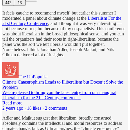
442
13
It feels gauche to recommend myself, but earlier this summer I
moderated a panel about climate change at the
Liberalism For the
21st Century Conference
, and I thought it was very interesting —
not because of me, but because of my co-panelists. This conference
was about liberalism in the broad philosophical sense, and you can
tell the organizers had their roots in right-liberalism, because the
panel was the sort we left-liberals wouldn’t put together.
Nonetheless, I think Jonathan Adler, Joseph Majkut, and Nils
Gilman delivered a lot of insights.
The UnPopulist
Climate Catastrophism Leads to Illiberalism but Doesn’t Solve the
Problem
We are pleased to bring you the latest entry from our inaugural
Liberalism for the 21st Century conferen…
Read more
2 years ago · 18 likes · 2 comments
Adler and Majkut suggest that liberalism, broadly construed,
absolutely contains the intellectual and moral resources to address
climate change, but, as Gilman argues, the “climate emergency”