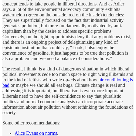
concept tends to take people in illiberal directions. And as Adler
says, a lot of the environmental advocacy community exhibits
watermelon (green on the outside, red on the inside) tendencies:
They are superficially focused on the fact that industrial activity
generates pollution, but more fundamentally motivated by anti-
capitalism than by the desire to address specific problems.
Conversely, on the right, opportunists deny that any problems exist,
and there is an ongoing project of delegitimizing any kind of
epistemic institution that could say, “Look, I also enjoy the
convenience of gasoline, it just happens to be true that pollution is
also a problem and we need a balance of considerations.”
The result, I think, is a kind of dangerous situation in which liberal
political movements cede too much space to right-wing illiberals and
to the kind of leftists who write op-eds about how
air conditioning is
bad
or maybe we should all eat bugs. Climate change is real and
addressing it is important, but liberalism is even more important.
Liberals need to have the self-confidence to say that pluralistic
politics and normal economic analysis can incorporate accurate
information about air pollution without rethinking the foundations of
society.
Some other recommendations:
Alice Evans on norms
.