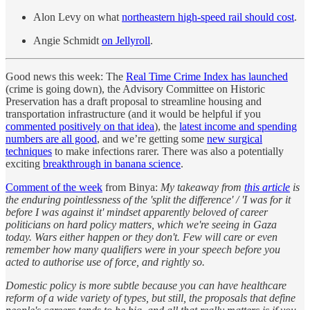
Alon Levy on what
northeastern high-speed rail should cost
.
Angie Schmidt
on Jellyroll
.
Good news this week: The
Real Time Crime Index has launched
(crime is going down), the Advisory Committee on Historic
Preservation has a draft proposal to streamline housing and
transportation infrastructure (and it would be helpful if you
commented positively on that idea
), the
latest income and spending
numbers are all good
, and we’re getting some
new surgical
techniques
to make infections rarer. There was also a potentially
exciting
breakthrough in banana science
.
Comment of the week
from Binya:
My takeaway from
this article
is
the enduring pointlessness of the 'split the difference' / 'I was for it
before I was against it' mindset apparently beloved of career
politicians on hard policy matters, which we're seeing in Gaza
today. Wars either happen or they don't. Few will care or even
remember how many qualifiers were in your speech before you
acted to authorise use of force, and rightly so.
Domestic policy is more subtle because you can have healthcare
reform of a wide variety of types, but still, the proposals that define