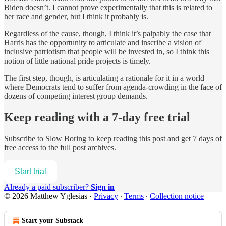
Biden doesn’t. I cannot prove experimentally that this is related to
her race and gender, but I think it probably is.
Regardless of the cause, though, I think it’s palpably the case that
Harris has the opportunity to articulate and inscribe a vision of
inclusive patriotism that people will be invested in, so I think this
notion of little national pride projects is timely.
The first step, though, is articulating a rationale for it in a world
where Democrats tend to suffer from agenda-crowding in the face of
dozens of competing interest group demands.
Keep reading with a 7-day free trial
Subscribe to
Slow Boring
to keep reading this post and get 7 days of
free access to the full post archives.
Start trial
Already a paid subscriber?
Sign in
© 2026 Matthew Yglesias
·
Privacy
∙
Terms
∙
Collection notice
Start your Substack