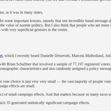
or, as it was in many states.
er some important lessons, namely that one incredibly banal message ab
 the value of normie politics. But I also think that people who are more l
 with very superficial gestures to the center.
rt
, which I recently heard Danielle Deiseroth, Marcela Mulholland, Jul
 with Brian Schaffner that involved a sample of 77,197 registered vote
emographic characteristics and also randomly assigned a policy message 
on vote choice is just very very small — the vast majority of people vote
aign effects are small.
ct of small campaign effects. And that matters because so many races are
h 35 generated statistically significant campaign effects.