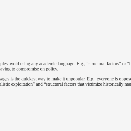
ples avoid using any academic language. E.g., “structural factors” or “b
having to compromise on policy.
es is the quickest way to make it unpopular. E.g., everyone is opposed 
istic exploitation” and “structural factors that victimize historically m