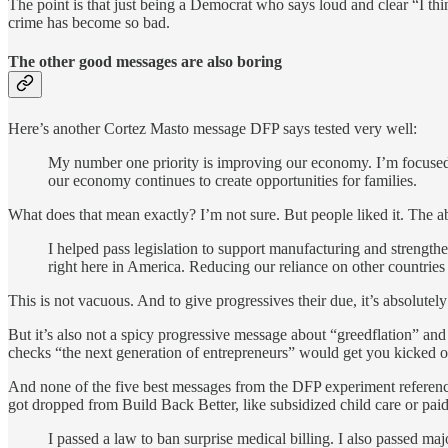
The point is that just being a Democrat who says loud and clear “I th
crime has become so bad.
The other good messages are also boring
Here’s another Cortez Masto message DFP says tested very well:
My number one priority is improving our economy. I’m focused on
our economy continues to create opportunities for families.
What does that mean exactly? I’m not sure. But people liked it. The 
I helped pass legislation to support manufacturing and strengt
right here in America. Reducing our reliance on other countries
This is not vacuous. And to give progressives their due, it’s absolutel
But it’s also not a spicy progressive message about “greedflation” an
checks “the next generation of entrepreneurs” would get you kicked 
And none of the five best messages from the DFP experiment reference
got dropped from Build Back Better, like subsidized child care or paid
I passed a law to ban surprise medical billing. I also passed m