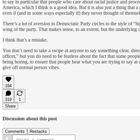
to say in particular that people who care about racial justice and proc
America, which I think is a good idea. But it is also just a thing tha
even if (and in some ways especially if) they never thought of thems
There’s a lot of aversion in Democratic Party circles to the style of “
wing of the party. That makes sense, to an extent, but the underlying
I think that’s a mistake.
You don’t need to take a swipe at anyone to say something clear, direc
officer,” but you do need to be fearless about the fact that some peopl
being boring, to ensure that people hear what you are trying to say a
give off normal person vibes.
194
319
1
Share
Discussion about this post
Comments
Restacks