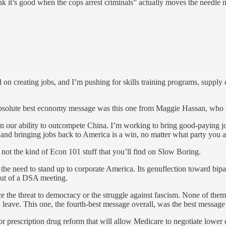
ink it’s good when the cops arrest criminals” actually moves the needl
 creating jobs, and I’m pushing for skills training programs, supply ch
absolute best economy message was this one from Maggie Hassan, who cr
hen our ability to outcompete China. I’m working to bring good-paying j
 and bringing jobs back to America is a win, no matter what party you a
y not the kind of Econ 101 stuff that you’ll find on Slow Boring.
d the need to stand up to corporate America. Its genuflection toward bip
out of a DSA meeting.
 the threat to democracy or the struggle against fascism. None of the
 leave. This one, the fourth-best message overall, was the best message 
ajor prescription drug reform that will allow Medicare to negotiate lowe