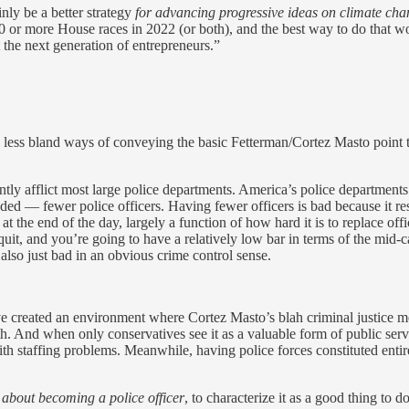
inly be a better strategy
for advancing progressive ideas on climate cha
0 or more House races in 2022 (or both), and the best way to do that 
the next generation of entrepreneurs.”
tly less bland ways of conveying the basic Fetterman/Cortez Masto point 
ntly afflict most large police departments. America’s police departments
ed — fewer police officers. Having fewer officers is bad because it resu
at the end of the day, largely a function of how hard it is to replace off
quit, and you’re going to have a relatively low bar in terms of the mid-c
 also just bad in an obvious crime control sense.
ve created an environment where Cortez Masto’s blah criminal justice me
th. And when only conservatives see it as a valuable form of public ser
with staffing problems. Meanwhile, having police forces constituted enti
y about becoming a police officer
, to characterize it as a good thing to 