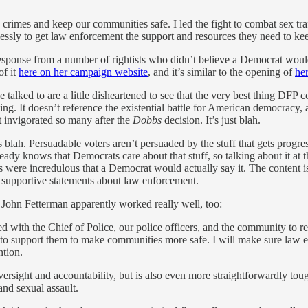
imes and keep our communities safe. I led the fight to combat sex traff
lessly to get law enforcement the support and resources they need to k
esponse from a number of rightists who didn’t believe a Democrat would
of it
here on her campaign website
, and it’s similar to the opening of
her
 I’ve talked to are a little disheartened to see that the very best thing D
ing. It doesn’t reference the existential battle for American democracy, 
at invigorated so many after the
Dobbs
decision. It’s just blah.
 blah. Persuadable voters aren’t persuaded by the stuff that gets progress
ady knows that Democrats care about that stuff, so talking about it at 
s were incredulous that a Democrat would actually say it. The content is 
upportive statements about law enforcement.
 John Fetterman apparently worked really well, too:
ked with the Chief of Police, our police officers, and the community to 
to support them to make communities more safe. I will make sure law en
ntion.
oversight and accountability, but is also even more straightforwardly to
and sexual assault.