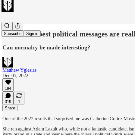
A lot of the best political messages are rea
Subscribe
Sign in
Can normalcy be made interesting?
Matthew Yglesias
Dec 05, 2022
194
319
1
Share
One of the 2022 results that surprised me was Catherine Cortez Masto’
She ran against Adam Laxalt who, while not a fantastic candidate, isn’
Party brand in a state and year where the overall political winds wer