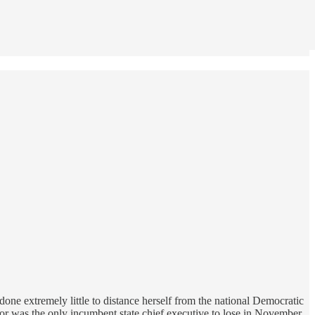
one extremely little to distance herself from the national Democratic
nor was the only incumbent state chief executive to lose in November,