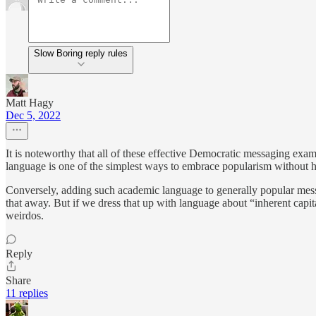
Slow Boring reply rules
Matt Hagy
Dec 5, 2022
It is noteworthy that all of these effective Democratic messaging exam
language is one of the simplest ways to embrace popularism without 
Conversely, adding such academic language to generally popular messag
that away. But if we dress that up with language about “inherent capital
weirdos.
Reply
Share
11 replies