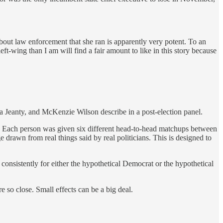
out law enforcement that she ran is apparently very potent. To an
eft-wing than I am will find a fair amount to like in this story because
ia Jeanty, and McKenzie Wilson describe in a post-election panel.
rs. Each person was given six different head-to-head matchups between
drawn from real things said by real politicians. This is designed to
 consistently for either the hypothetical Democrat or the hypothetical
 so close. Small effects can be a big deal.