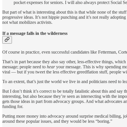
pocket expenses for seniors. I will also always protect Social S
But part of what is interesting about this is that while none of the stuf
progressive ideas. It’s not hippie punching and it’s not really adopting
not what mobilizes activists.
If a message falls in the wilderness
Of course in practice, even successful candidates like Fetterman, Cor
That’s in part because they also say other, less-effective things, whic
message; people need to
hear
your message. This is why spending mo
viral — but if you tweet the less effective greedflation stuff, people will 
To an extent, that’s just the world we live in and politicians need to lea
But I don’t think it’s correct to be totally fatalistic about this and sa
interesting, but also because they’re seen as intersecting with the imp
gets those ideas in part from advocacy groups. And what advocates and a
funding for.
Putting more money into advocacy around surprise medical billing, jo
around these popular issues, and they would be less “boring.”