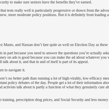
ecurity to make sure seniors have the benefits they've earned.
f that tests really well is particularly progressive or drawn from the advo
 new, more moderate policy positions. But it is definitely front loading 
tez Masto, and Hassan don’t fare quite as well on Election Day as these
h is in part because you need to answer the questions you’re actually ask
ney on ads is good because you can make the ad about whatever you w
talk about it, and that in and of itself is part of its appeal.
rn to navigate it.
y there’s no better path than running a lot of high-virality, low-efficacy
ortant policy debates of the day. People get a lot of their information 
ctivists talk about is partly a function of what they genuinely care abou
b training, prescription drug prices, and Social Security and less mone