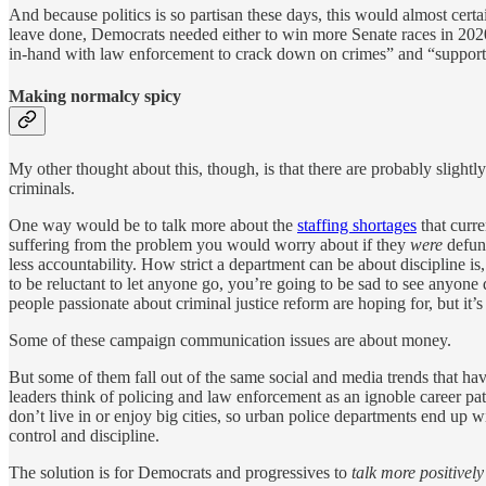
And because politics is so partisan these days, this would almost certa
leave done, Democrats needed either to win more Senate races in 202
in-hand with law enforcement to crack down on crimes” and “support 
Making normalcy spicy
My other thought about this, though, is that there are probably sligh
criminals.
One way would be to talk more about the
staffing shortages
that curre
suffering from the problem you would worry about if they
were
defund
less accountability. How strict a department can be about discipline is, 
to be reluctant to let anyone go, you’re going to be sad to see anyone 
people passionate about criminal justice reform are hoping for, but it’s
Some of these campaign communication issues are about money.
But some of them fall out of the same social and media trends that ha
leaders think of policing and law enforcement as an ignoble career pa
don’t live in or enjoy big cities, so urban police departments end up 
control and discipline.
The solution is for Democrats and progressives to
talk more positivel