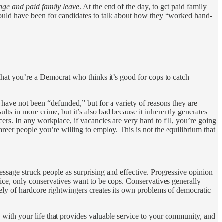
nge and paid family leave
. At the end of the day, to get paid family
would have been for candidates to talk about how they “worked hand-
that you’re a Democrat who thinks it’s good for cops to catch
 have not been “defunded,” but for a variety of reasons they are
lts in more crime, but it’s also bad because it inherently generates
icers. In any workplace, if vacancies are very hard to fill, you’re going
areer people you’re willing to employ. This is not the equilibrium that
ssage struck people as surprising and effective. Progressive opinion
vice, only conservatives want to be cops. Conservatives generally
rely of hardcore rightwingers creates its own problems of democratic
do with your life that provides valuable service to your community, and