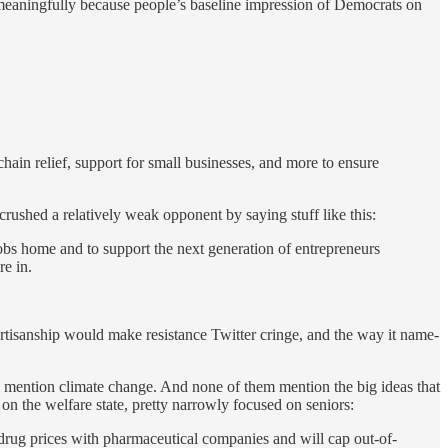
e meaningfully because people’s baseline impression of Democrats on
ain relief, support for small businesses, and more to ensure
ushed a relatively weak opponent by saying stuff like this:
obs home and to support the next generation of entrepreneurs
re in.
artisanship would make resistance Twitter cringe, and the way it name-
m mention climate change. And none of them mention the big ideas that
on the welfare state, pretty narrowly focused on seniors:
r drug prices with pharmaceutical companies and will cap out-of-