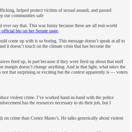
icking, helped protect victims of sexual assault, and passed
eep our communities safe
 ever say that. This was funny because these are all real-world
 official bio on her Senate page
.
FP could come up with is so boring. This message doesn’t speak at all to
and it doesn’t touch on the climate crisis that has become the
ives fired up, in part because if they were fired up about that stuff
the margin doesn’t change anything. And in that light, what takes the
not that surprising or exciting but the
context
apparently is — voters
reduce violent crime. I’ve worked hand-in-hand with the police
forcement has the resources necessary to do their job, but I
ugh on crime than Cortez Masto’s. He talks generically about violent