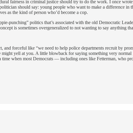
edural fairness in criminal justice should try to do the work. I once wrot
t a politician should say: young people who want to make a difference in 
elves as the kind of person who’d become a cop.
hippie-punching” politics that’s associated with the old Democratic Leade
 concept is sometimes overgeneralized to not wanting to say anything t
t, and forceful like “we need to help police departments recruit by prom
e might yell at you. A little blowback for saying something very normal i
t a time when most Democrats — including ones like Fetterman, who progr