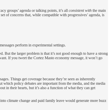
cacy groups’ agenda or talking points, it’s all
consistent with
the main
a set of concerns that, while compatible with progressives’ agenda, is
 messages perform in experimental settings.
ed. But the larger problem is that it’s not good enough to have a strong
ant. If you tweet the Cortez Masto economy message, it won’t go
 messages. Things get coverage because they’re seen as inherently
about which policy debates are important from the media, and the media
t in their hearts, but it’s also a function of what they can get
y into climate change and paid family leave would generate more buzz