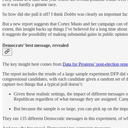
so it was hardly a gimme race.
So how did she pull it off? I think
Dobbs
was clearly an important fact
But a new report suggests that Cortez Masto and her campaign can off
extent, this insight backs up things I’ve believed for a long time about
it suggests the possibility of making substantial gains in public opinion
Democrats’ best message, revealed
The key insight here comes from
Data for Progress’ post-election repo
The report includes the results of a large sample experiment DFP did
congressional candidates, with each candidate given a random set of d
capture two things that a typical poll doesn’t:
Given these realistic settings, the impact of different messages 
Republican regardless of what message they are assigned. Camp
But because the sample is so large, you can pick up on the impa
They ran 135 different Democratic messages in this experiment, of whic