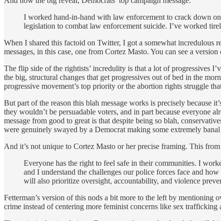
And now the big reveal, Democrats’ top campaign message:
I worked hand-in-hand with law enforcement to crack down on cr
legislation to combat law enforcement suicide. I’ve worked tire
When I shared this factoid on Twitter, I got a somewhat incredulous r
messages, in this case, one from Cortez Masto. You can see a version 
The flip side of the rightists’ incredulity is that a lot of progressives
the big, structural changes that get progressives out of bed in the morn
progressive movement’s top priority or the abortion rights struggle th
But part of the reason this blah message works is precisely because it’s
they wouldn’t be persuadable voters, and in part because everyone alre
message from good to great is that despite being so blah, conservative
were genuinely swayed by a Democrat making some extremely banal s
And it’s not unique to Cortez Masto or her precise framing. This from
Everyone has the right to feel safe in their communities. I wor
and I understand the challenges our police forces face and how 
will also prioritize oversight, accountability, and violence preve
Fetterman’s version of this nods a bit more to the left by mentioning 
crime instead of centering more feminist concerns like sex trafficking 