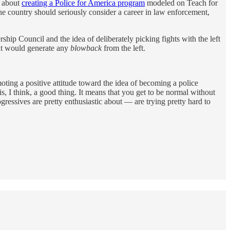
e about
creating a Police for America program
modeled on Teach for
the country should seriously consider a career in law enforcement,
rship Council and the idea of deliberately picking fights with the left
hat would generate any
blowback
from the left.
oting a positive attitude toward the idea of becoming a police
s, I think, a good thing. It means that you get to be normal without
essives are pretty enthusiastic about — are trying pretty hard to