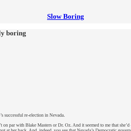
Slow Boring
lly boring
s successful re-election in Nevada.
t on par with Blake Masters or Dr. Oz. And it seemed to me that she’d d
e not at her back. And, indeed, you see that Nevada’s Democratic gover