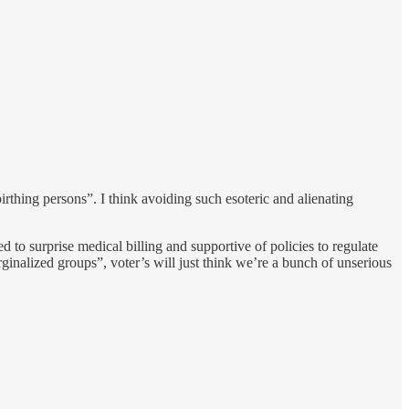
irthing persons”. I think avoiding such esoteric and alienating
to surprise medical billing and supportive of policies to regulate
arginalized groups”, voter’s will just think we’re a bunch of unserious