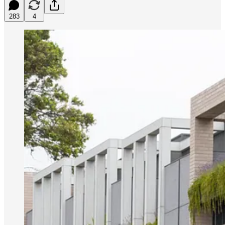
283
4