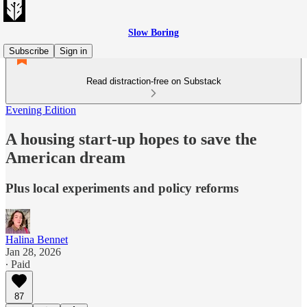
Slow Boring
Subscribe
Sign in
Read distraction-free on Substack
Evening Edition
A housing start-up hopes to save the
American dream
Plus local experiments and policy reforms
Halina Bennet
Jan 28, 2026
∙ Paid
87