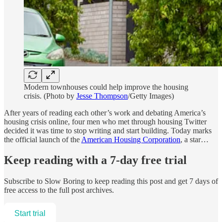
Modern townhouses could help improve the housing
crisis. (Photo by
Jesse Thompson
/Getty Images)
After years of reading each other’s work and debating America’s
housing crisis online, four men who met through housing Twitter
decided it was time to stop writing and start building. Today marks
the official launch of the
American Housing Corporation
, a star…
Keep reading with a 7-day free trial
Subscribe to
Slow Boring
to keep reading this post and get 7 days of
free access to the full post archives.
Start trial