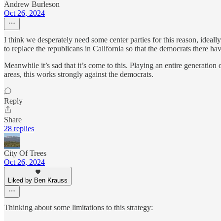
Andrew Burleson
Oct 26, 2024
I think we desperately need some center parties for this reason, ideally
to replace the republicans in California so that the democrats there ha
Meanwhile it’s sad that it’s come to this. Playing an entire generation 
areas, this works strongly against the democrats.
Reply
Share
28 replies
City Of Trees
Oct 26, 2024
Liked by Ben Krauss
Thinking about some limitations to this strategy: