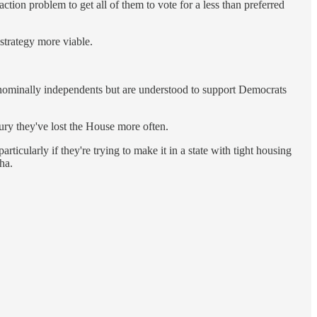
tion problem to get all of them to vote for a less than preferred
 strategy more viable.
nominally independents but are understood to support Democrats
tury they've lost the House more often.
rticularly if they're trying to make it in a state with tight housing
ha.