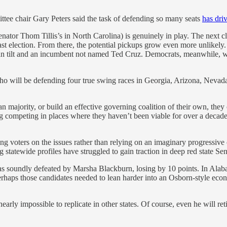
tee chair Gary Peters said the task of defending so many seats
has dri
nator Thom Tillis’s in North Carolina) is genuinely in play. The next c
last election. From there, the potential pickups grow even more unlikely.
ican tilt and an incumbent not named Ted Cruz. Democrats, meanwhile, wi
ho will be defending four true swing races in Georgia, Arizona, Nevad
an majority, or build an effective governing coalition of their own, they
ing competing in places where they haven’t been viable for over a decad
ng voters on the issues rather than relying on an imaginary progressive
g statewide profiles have struggled to gain traction in deep red state Sen
s soundly defeated by Marsha Blackburn, losing by 10 points. In Alab
haps those candidates needed to lean harder into an Osborn-style econo
s nearly impossible to replicate in other states. Of course, even he wil