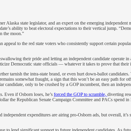
er Alaska state legislator, and an expert on the emerging independent
ate’s ability to beat electoral expectations to their vertical jump. “De
 on the moon.”
ppeal to the red state voters who consistently support certain popular
allowing their pride and letting an independent candidate operate in a
ze Democratic state officials — whatever it takes to prove that their i
urther tarnish the intra-state brand, or even hurt down-ballot candidates.
l remains somewhat fraught, a sign that this won’t be an easy path for oth
lar candidate, only to be crushed by a GOP incumbent, then an indepen
s. Even if Osborn loses, he’s
forced the GOP to scramble,
diverting res
dollar the Republican Senate Campaign Committee and PACs spend in Neb
ed independent expenditures are airing pro-Osborn ads, but overall, it’s
e to lend significant support to future independent candidates. As futu