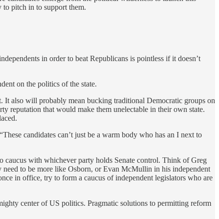
 to pitch in to support them.
ndependents in order to beat Republicans is pointless if it doesn’t
ent on the politics of the state.
t. It also will probably mean bucking traditional Democratic groups on
arty reputation that would make them unelectable in their own state.
laced.
. “These candidates can’t just be a warm body who has an I next to
g to caucus with whichever party holds Senate control. Think of Greg
hey need to be more like Osborn, or Evan McMullin in his independent
nce in office, try to form a caucus of independent legislators who are
ighty center of US politics. Pragmatic solutions to permitting reform