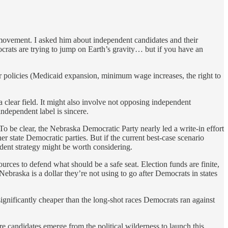
 movement. I asked him about independent candidates and their
mocrats are trying to jump on Earth’s gravity… but if you have an
 policies (Medicaid expansion, minimum wage increases, the right to
 clear field. It might also involve not opposing independent
ndependent label is sincere.
 To be clear, the Nebraska Democratic Party nearly led a write-in effort
er state Democratic parties. But if the current best-case scenario
dent strategy might be worth considering.
ources to defend what should be a safe seat. Election funds are finite,
raska is a dollar they’re not using to go after Democrats in states
 significantly cheaper than the long-shot races Democrats ran against
re candidates emerge from the political wilderness to launch this