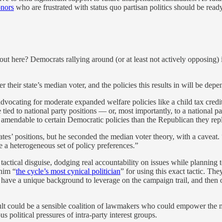
onors
who are frustrated with status quo partisan politics should be ready
ut here? Democrats rallying around (or at least not actively opposing) i
their state’s median voter, and the policies this results in will be depend
advocating for moderate expanded welfare policies like a child tax credi
 tied to national party positions — or, most importantly, to a national p
 amendable to certain Democratic policies than the Republican they rep
ates’ positions, but he seconded the median voter theory, with a caveat
ve a heterogeneous set of policy preferences.”
 tactical disguise, dodging real accountability on issues while plannin
him “
the cycle’s most cynical politician
” for using this exact tactic. T
, have a unique background to leverage on the campaign trail, and then o
sult could be a sensible coalition of lawmakers who could empower the m
s political pressures of intra-party interest groups.