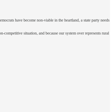
he democrats have become non-viable in the heartland, a state party needs
 non-competitive situation, and because our system over represents rural