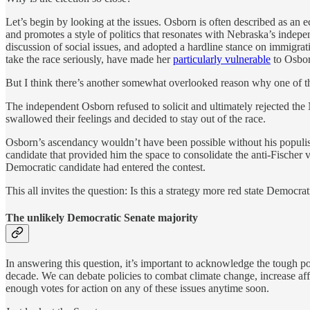
Let’s begin by looking at the issues. Osborn is often described as an 
and promotes a style of politics that resonates with Nebraska’s indepe
discussion of social issues, and adopted a hardline stance on immigrati
take the race seriously, have made her
particularly vulnerable
to Osbor
But I think there’s another somewhat overlooked reason why one of the r
The independent Osborn refused to solicit and ultimately rejected th
swallowed their feelings and decided to stay out of the race.
Osborn’s ascendancy wouldn’t have been possible without his populist 
candidate that provided him the space to consolidate the anti-Fischer v
Democratic candidate had entered the contest.
This all invites the question: Is this a strategy more red state Democr
The unlikely Democratic Senate majority
In answering this question, it’s important to acknowledge the tough poli
decade. We can debate policies to combat climate change, increase affo
enough votes for action on any of these issues anytime soon.