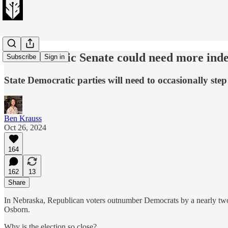
A Democratic Senate could need more ind
Subscribe
Sign in
State Democratic parties will need to occasionally step
Ben Krauss
Oct 26, 2024
164
162
13
Share
In Nebraska, Republican voters outnumber Democrats by a nearly two-
Osborn.
Why is the election so close?