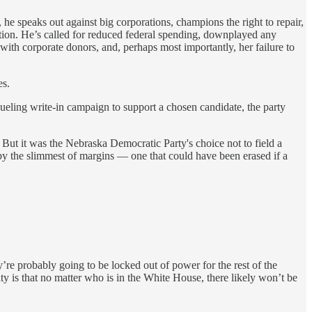
he speaks out against big corporations, champions the right to repair,
nition. He’s called for reduced federal spending, downplayed any
 with corporate donors, and, perhaps most importantly, her failure to
es.
ueling write-in campaign to support a chosen candidate, the party
But it was the Nebraska Democratic Party's choice not to field a
e by the slimmest of margins — one that could have been erased if a
ey’re probably going to be locked out of power for the rest of the
ty is that no matter who is in the White House, there likely won’t be