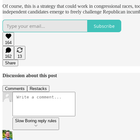
Of course, this is a strategy that could work in congressional races, to
independent candidates emerge to freely challenge Republican incum
Subscribe
164
162
13
Share
Discussion about this post
Comments
Restacks
Slow Boring reply rules