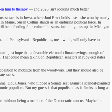
ven him to therapy
— and 2026 isn’t looking much better.
losest race is in Iowa, where Joni Ernst holds a seat she won by nearly
 In Maine, Susan Collins stands as an enduring political force. In
ll be defending four vulnerable seats, including toss-ups in Michigan
a, and Pennsylvania. Republicans, meanwhile, will only have to
 can’t just hope that a favorable electoral climate swings enough of
e. That could mean taking on Republican senators in ruby-red states
 coalition to mobilize from the woodwork. But they should also be
ate races.
ama, Doug Jones, who flipped a Senate seat against a scandal-plagued
mic populism. But my guess is that populism has its limits as long as
l retire without being a member of the Democratic caucus. Maybe the