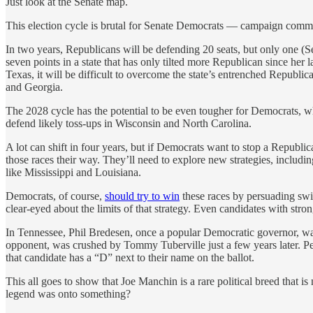
Just look at the Senate map.
This election cycle is brutal for Senate Democrats — campaign commit
In two years, Republicans will be defending 20 seats, but only one (Se
seven points in a state that has only tilted more Republican since her 
Texas, it will be difficult to overcome the state’s entrenched Republ
and Georgia.
The 2028 cycle has the potential to be even tougher for Democrats, w
defend likely toss-ups in Wisconsin and North Carolina.
A lot can shift in four years, but if Democrats want to stop a Republic
those races their way. They’ll need to explore new strategies, includ
like Mississippi and Louisiana.
Democrats, of course,
should try to win
these races by persuading swi
clear-eyed about the limits of that strategy. Even candidates with stron
In Tennessee, Phil Bredesen, once a popular Democratic governor, wa
opponent, was crushed by Tommy Tuberville just a few years later. Per
that candidate has a “D” next to their name on the ballot.
This all goes to show that Joe Manchin is a rare political breed that i
legend was onto something?