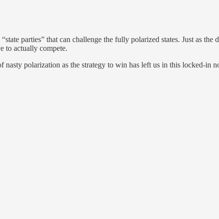
 “state parties” that can challenge the fully polarized states. Just as t
ve to actually compete.
of nasty polarization as the strategy to win has left us in this locked-in