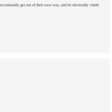
 occasionally get out of their own way, and let electorally viable