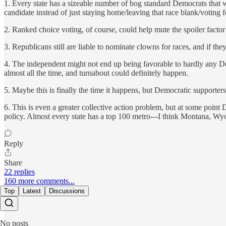
1. Every state has a sizeable number of bog standard Democrats that wa
candidate instead of just staying home/leaving that race blank/voting 
2. Ranked choice voting, of course, could help mute the spoiler factor 
3. Republicans still are liable to nominate clowns for races, and if th
4. The independent might not end up being favorable to hardly any D
almost all the time, and turnabout could definitely happen.
5. Maybe this is finally the time it happens, but Democratic supporter
6. This is even a greater collective action problem, but at some point De
policy. Almost every state has a top 100 metro---I think Montana, W
Reply
Share
22 replies
160 more comments...
Top
Latest
Discussions
No posts