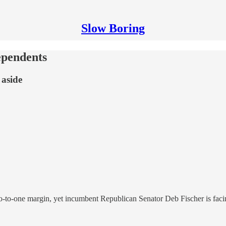
Slow Boring
ependents
 aside
to-one margin, yet incumbent Republican Senator Deb Fischer is facing