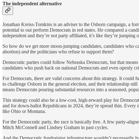
The independent alternative
Jonathan Kreiss-Tomkins is an adviser to the Osborn campaign, a form
potential to out perform Democrats in red states. He compared a candid
independent and they’re not party affiliated, it’s like they’re jumping
So how do we get more moon-jumping candidates, candidates who can a
abortion)
and
the politicians who refuse to support them?
Democratic parties could follow Nebraska Democrats, but that means sw
candidates who push back on national Democrats and even openly critici
For Democrats, there are valid concerns about this strategy. It could f
to challenge Osborn in the general election, and their relationship stil
means Democrats pouring substantial resources into a seasoned, popu
This strategy could also be a low-cost, high-reward play for Democrat
and for down-ballot Republicans in 2024, they’re spread thin. Every 
like Ohio or Montana.
For the Democratic party, the race is basically free. A few party-align
Mitch McConnell and Lindsey Graham in past cycles.
And the Democratic fundraising infrastructure wouldn’t necessarily hav