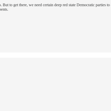
o. But to get there, we need certain deep red state Democratic parties to
bents.