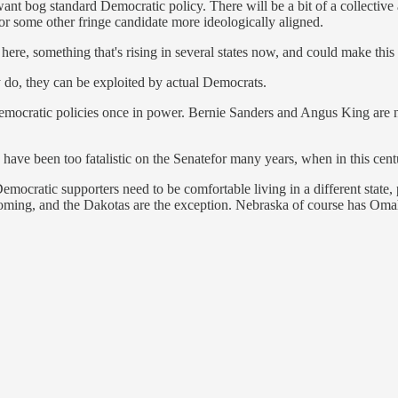
nt bog standard Democratic policy. There will be a bit of a collective ac
for some other fringe candidate more ideologically aligned.
here, something that's rising in several states now, and could make this
ey do, they can be exploited by actual Democrats.
emocratic policies once in power. Bernie Sanders and Angus King are 
s have been too fatalistic on the Senatefor many years, when in this cen
mocratic supporters need to be comfortable living in a different state, pa
yoming, and the Dakotas are the exception. Nebraska of course has Oma