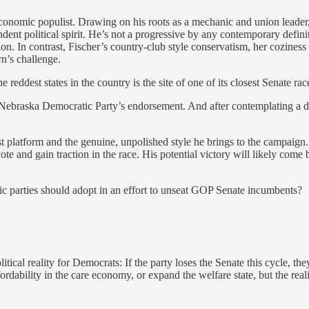
economic populist. Drawing on his roots as a mechanic and union leader, 
ndent political spirit. He’s not a progressive by any contemporary defi
on. In contrast, Fischer’s country-club style conservatism, her coziness
n’s challenge.
eddest states in the country is the site of one of its closest Senate rac
e Nebraska Democratic Party’s endorsement. And after contemplating a d
platform and the genuine, unpolished style he brings to the campaign. 
ote and gain traction in the race. His potential victory will likely com
atic parties should adopt in an effort to unseat GOP Senate incumbents?
tical reality for Democrats: If the party loses the Senate this cycle, th
rdability in the care economy, or expand the welfare state, but the reali