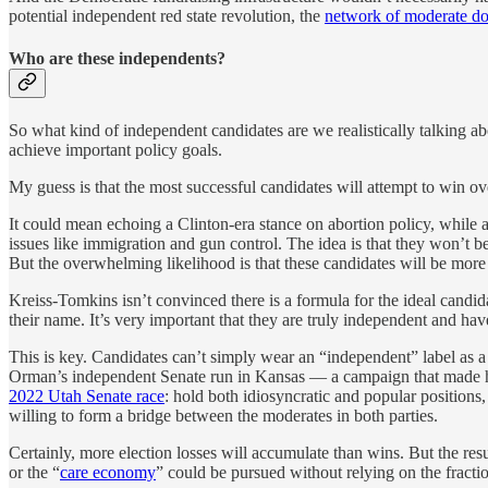
potential independent red state revolution, the
network of moderate d
Who are these independents?
So what kind of independent candidates are we realistically talking abo
achieve important policy goals.
My guess is that the most successful candidates will attempt to win over 
It could mean echoing a Clinton-era stance on abortion policy, while 
issues like immigration and gun control. The idea is that they won’t be
But the overwhelming likelihood is that these candidates will be more
Kreiss-Tomkins isn’t convinced there is a formula for the ideal candid
their name. It’s very important that they are truly independent and ha
This is key. Candidates can’t simply wear an “independent” label as a
Orman’s independent Senate run in Kansas — a campaign that made 
2022 Utah Senate race
: hold both idiosyncratic and popular positions
willing to form a bridge between the moderates in both parties.
Certainly, more election losses will accumulate than wins. But the re
or the “
care economy
” could be pursued without relying on the fractiou