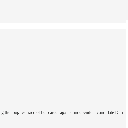
 the toughest race of her career against independent candidate Dan