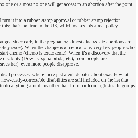
no-one or almost no-one will get access to an abortion after the point
l turn it into a rubber-stamp approval or rubber-stamp rejection
 this; that's not true in the US, which makes this a real policy
anged since early in the pregnancy; almost always late abortions are
c policy issue). When the change is a medical one, very few people who
tart chemo (chemo is teratogenic). When it's a discovery that the
e disability (Down's, spina bifida, etc), more people are
 leaves her), even more people disapprove.
olitical processes, where there just aren't debates about exactly what
w-easily-correctable disabilities are still included on the list that
e to do anything about this other than from hardcore right-to-life groups