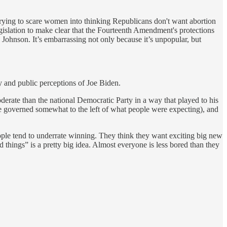
rying to scare women into thinking Republicans don't want abortion
gislation to make clear that the Fourteenth Amendment's protections
ohnson. It’s embarrassing not only because it’s unpopular, but
 and public perceptions of Joe Biden.
erate than the national Democratic Party in a way that played to his
 he governed somewhat to the left of what people were expecting), and
ople tend to underrate winning. They think they want exciting big new
things” is a pretty big idea. Almost everyone is less bored than they