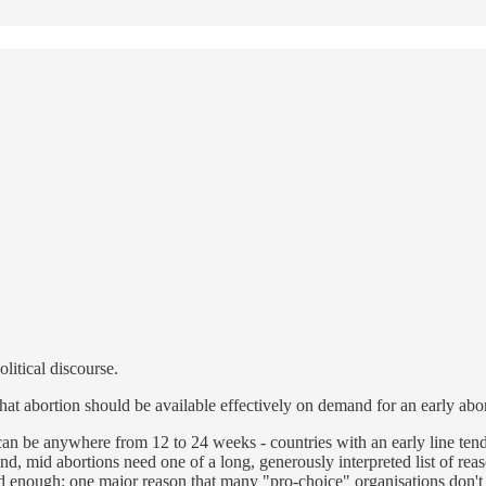
olitical discourse.
hat abortion should be available effectively on demand for an early abor
can be anywhere from 12 to 24 weeks - countries with an early line ten
, mid abortions need one of a long, generously interpreted list of reaso
d enough; one major reason that many "pro-choice" organisations don't a