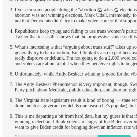
I’ve seen some people doing the “abortion 👏 wins 👏 elections
abortion was not winning elections. Mark Udall, infamously, focu
not that Democrats didn’t try to make voters care or that suppor
Republicans keep trying and failing to use trans women’s partici
Twitter that insists this shows that the progressive stance on thi
What’s interesting is that “arguing about trans stuff” takes up s
generally try to ban abortion. But I think it’s also in part beca
really disprove or debunk. I’m not going to do a 2,000 word colu
and voters care about a lot it when they perceive rights to be gen
Unfortunately, while Andy Beshear winning is good for the vibes
The Andy Beshear Phenomenon is very important, though. Swing v
Party pitch about Medicaid, public education, and abortion rights
The Virginia state legislature result is kind of boring — state s
done much as governor (which is one reason he’s popular), but 
This is me departing a bit from hard data, but my guess is that 
winning reelection. I think voters are angry at Joe Biden over in
want to give Biden credit for bringing down an inflation rate when