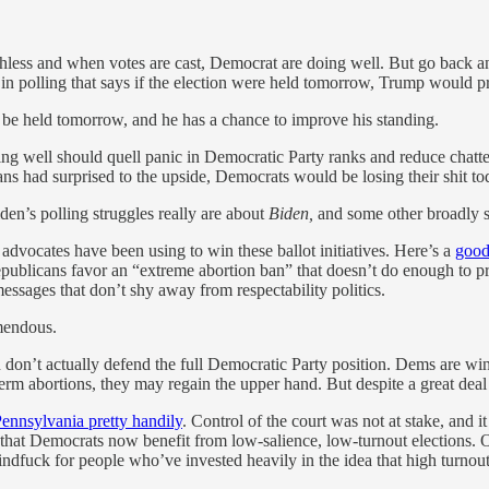
orthless and when votes are cast, Democrat are doing well. But go back a
 in polling that says if the election were held tomorrow, Trump would 
o be held tomorrow, and he has a chance to improve his standing.
ng well should quell panic in Democratic Party ranks and reduce chatt
cans had surprised to the upside, Democrats would be losing their shit 
Biden’s polling struggles really are about
Biden,
and some other broadly sim
 advocates have been using to win these ballot initiatives. Here’s a
good
epublicans favor an “extreme abortion ban” that doesn’t do enough to pr
ssages that don’t shy away from respectability politics.
mendous.
 don’t actually defend the full Democratic Party position. Dems are win
m abortions, they may regain the upper hand. But despite a great deal of
Pennsylvania pretty handily
. Control of the court was not at stake, and i
s that Democrats now benefit from low-salience, low-turnout elections
indfuck for people who’ve invested heavily in the idea that high turnout b