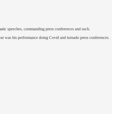
ramatic speeches, commanding press conferences and such.
hear was his performance doing Covid and tornado press conferences.