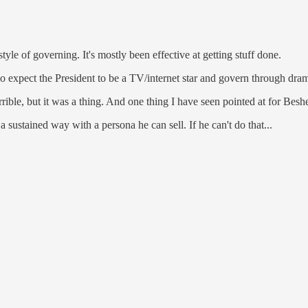
tyle of governing. It's mostly been effective at getting stuff done.
do expect the President to be a TV/internet star and govern through d
ble, but it was a thing. And one thing I have seen pointed at for Bes
 sustained way with a persona he can sell. If he can't do that...