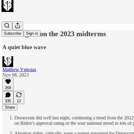
23 thoughts on the 2023 midterms
Subscribe
Sign in
A quiet blue wave
Matthew Yglesias
Nov 08, 2023
268
335
12
Share
Democrats did well last night, continuing a trend from the 2022 m
on Biden’s approval rating or the sour national mood in lots of
Abortion rights, critically, were a potent argument for Democra