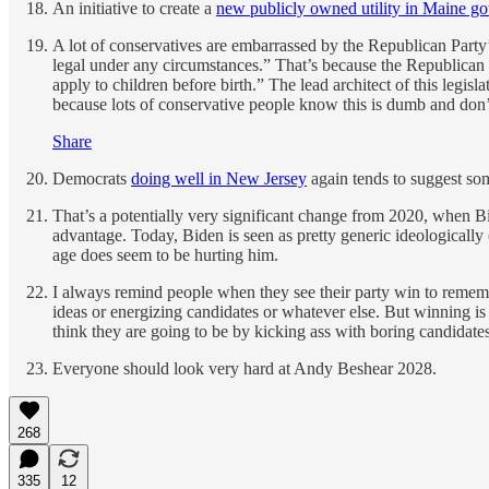
An initiative to create a
new publicly owned utility in Maine go
A lot of conservatives are embarrassed by the Republican Party’
legal under any circumstances.” That’s because the Republican 
apply to children before birth.” The lead architect of this legisl
because lots of conservative people know this is dumb and don’t 
Share
Democrats
doing well in New Jersey
again tends to suggest so
That’s a potentially very significant change from 2020, when B
advantage. Today, Biden is seen as pretty generic ideologically
age does seem to be hurting him.
I always remind people when they see their party win to rememb
ideas or energizing candidates or whatever else. But winning is
think they are going to be by kicking ass with boring candidate
Everyone should look very hard at Andy Beshear 2028.
268
335
12