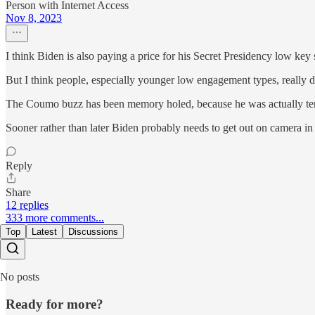
Person with Internet Access
Nov 8, 2023
I think Biden is also paying a price for his Secret Presidency low key s
But I think people, especially younger low engagement types, really 
The Coumo buzz has been memory holed, because he was actually terri
Sooner rather than later Biden probably needs to get out on camera in a
Reply
Share
12 replies
333 more comments...
Top
Latest
Discussions
No posts
Ready for more?