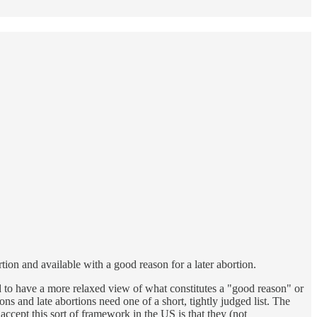
tion and available with a good reason for a later abortion.
d to have a more relaxed view of what constitutes a "good reason" or
ns and late abortions need one of a short, tightly judged list. The
ccept this sort of framework in the US is that they (not