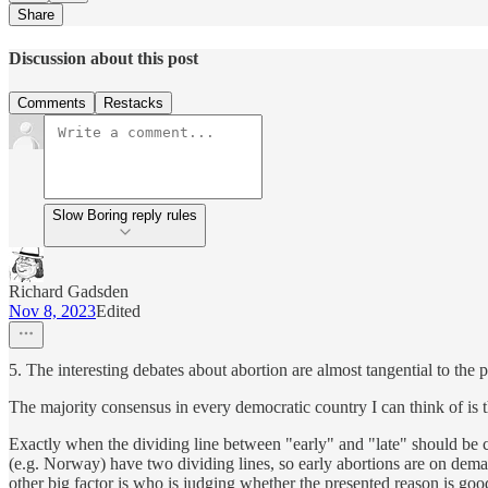
Share
Discussion about this post
Comments
Restacks
Slow Boring reply rules
Richard Gadsden
Nov 8, 2023
Edited
5. The interesting debates about abortion are almost tangential to the p
The majority consensus in every democratic country I can think of is t
Exactly when the dividing line between "early" and "late" should be 
(e.g. Norway) have two dividing lines, so early abortions are on demand
other big factor is who is judging whether the presented reason is goo