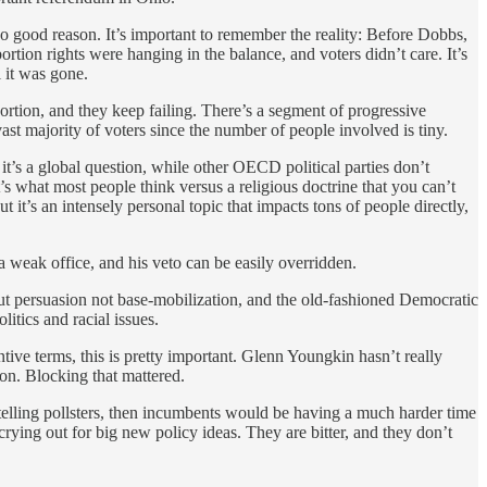
o good reason. It’s important to remember the reality: Before Dobbs,
rtion rights were hanging in the balance, and voters didn’t care. It’s
 it was gone.
ortion, and they keep failing. There’s a segment of progressive
 vast majority of voters since the number of people involved is tiny.
 it’s a global question, while other OECD political parties don’t
it’s what most people think versus a religious doctrine that you can’t
it’s an intensely personal topic that impacts tons of people directly,
 weak office, and his veto can be easily overridden.
ut persuasion not base-mobilization, and the old-fashioned Democratic
itics and racial issues.
ntive terms, this is pretty important. Glenn Youngkin hasn’t really
on. Blocking that mattered.
e telling pollsters, then incumbents would be having a much harder time
 crying out for big new policy ideas. They are bitter, and they don’t