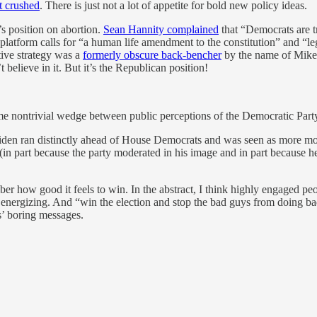
t crushed
. There is just not a lot of appetite for bold new policy ideas.
s position on abortion.
Sean Hannity complained
that “Democrats are t
platform calls for “a human life amendment to the constitution” and “le
ative strategy was a
formerly obscure back-bencher
by the name of Mike J
believe in it. But it’s the Republican position!
me nontrivial wedge between public perceptions of the Democratic Party
iden ran distinctly ahead of House Democrats and was seen as more mod
 (in part because the party moderated in his image and in part because
er how good it feels to win. In the abstract, I think highly engaged pe
 energizing. And “win the election and stop the bad guys from doing bad 
s’ boring messages.