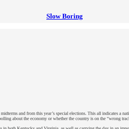
Slow Boring
idterms and from this year’s special elections. This all indicates a nati
 polling about the economy or whether the country is on the “wrong trac
ts in both Kentucky and Virginia, as well as carrying the day in an imp