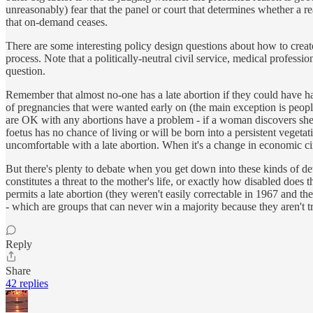
unreasonably) fear that the panel or court that determines whether a re
that on-demand ceases.
There are some interesting policy design questions about how to create
process. Note that a politically-neutral civil service, medical professi
question.
Remember that almost no-one has a late abortion if they could have ha
of pregnancies that were wanted early on (the main exception is peopl
are OK with any abortions have a problem - if a woman discovers she h
foetus has no chance of living or will be born into a persistent vegeta
uncomfortable with a late abortion. When it's a change in economic cir
But there's plenty to debate when you get down into these kinds of detail
constitutes a threat to the mother's life, or exactly how disabled does 
permits a late abortion (they weren't easily correctable in 1967 and the 
- which are groups that can never win a majority because they aren't 
Reply
Share
42 replies