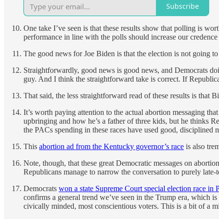
Subscribe
One take I’ve seen is that these results show that polling is w
performance in line with the polls should increase our credence
The good news for Joe Biden is that the election is not going t
Straightforwardly, good news is good news, and Democrats doi
guy. And I think the straightforward take is correct. If Republi
That said, the less straightforward read of these results is that 
It’s worth paying attention to the actual abortion messaging that
upbringing and how he’s a father of three kids, but he thinks R
the PACs spending in these races have used good, disciplined me
This
abortion ad from the Kentucky governor’s race
is also tre
Note, though, that these great Democratic messages on abortion
Republicans manage to narrow the conversation to purely late-ter
Democrats
won a state Supreme Court special election race in 
confirms a general trend we’ve seen in the Trump era, which i
civically minded, most conscientious voters. This is a bit of a m