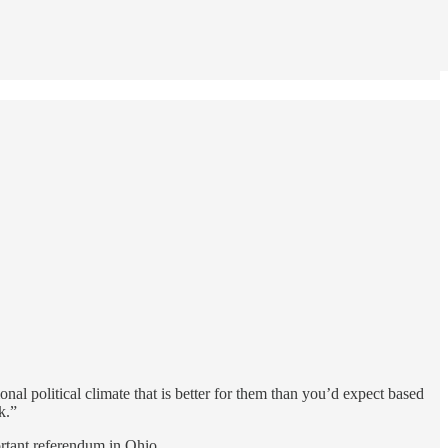
onal political climate that is better for them than you’d expect based
k.”
ortant referendum in Ohio.