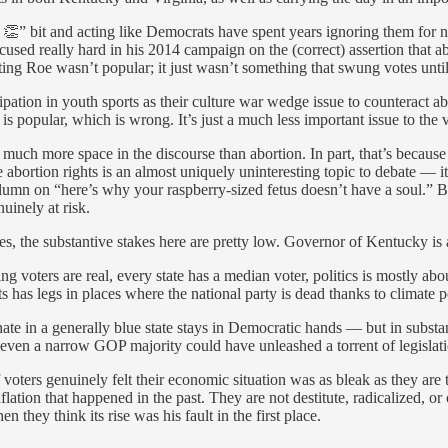
 👏” bit and acting like Democrats have spent years ignoring them for n
sed really hard in his 2014 campaign on the (correct) assertion that abo
ting Roe wasn’t popular; it just wasn’t something that swung votes until
pation in youth sports as their culture war wedge issue to counteract ab
s is popular, which is wrong. It’s just a much less important issue to the
o much more space in the discourse than abortion. In part, that’s because
use abortion rights is an almost uniquely uninteresting topic to debate — 
mn on “here’s why your raspberry-sized fetus doesn’t have a soul.” But 
uinely at risk.
, the substantive stakes here are pretty low. Governor of Kentucky is a
oters are real, every state has a median voter, politics is mostly abo
 has legs in places where the national party is dead thanks to climate pol
enate in a generally blue state stays in Democratic hands — but in substa
even a narrow GOP majority could have unleashed a torrent of legislati
if voters genuinely felt their economic situation was as bleak as they ar
flation that happened in the past. They are not destitute, radicalized, or
 they think its rise was his fault in the first place.