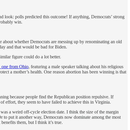
nd look: polls predicted this outcome! If anything, Democrats’ strong
probably win.
er about whether Democrats are messing up by renominating an old
today and that would be bad for Biden.
ilar figure could do a lot better.
 one from Ohio
, featuring a male speaker talking about his religious
otect a mother’s health. One reason abortion has been winning is that
ning because people find the Republican position repulsive. If
 effort, they seem to have failed to achieve this in Virginia.
t was a weird off-cycle election date. I think the size of the margin
. Or to put it another way, Democrats now dominate among the most
enefits them, but I think it’s true.