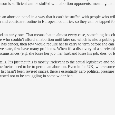
ason is sufficient can be stuffed with abortion opponents, meaning that 
 an abortion panel in a way that it can't be stuffed with people who wil
on and courts are routine in European countries, so they can be tapped for
d an early one. That means that in almost every case, something has ch
e who couldn't afford an abortion until later on, which is also a publi
as cancer, then few would require her to carry to term before she can s
tive state, few have many problems. When it's a discovery of a survivabl
cumstances (e.g. she loses her job, her husband loses his job, dies, or
s. It's just that this is mostly irrelevant to the actual legislative and p
the foetus need to be to permit an abortion. Even in the UK, where some no
list hasn't been revised since), there's essentially zero political pressur
trusted not to be smuggling in some wider ban.