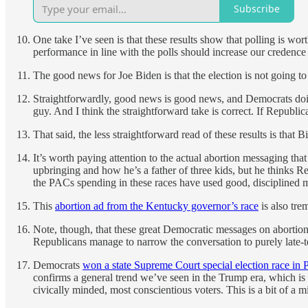
Subscribe
One take I’ve seen is that these results show that polling is w
performance in line with the polls should increase our credence
The good news for Joe Biden is that the election is not going t
Straightforwardly, good news is good news, and Democrats doi
guy. And I think the straightforward take is correct. If Republi
That said, the less straightforward read of these results is that 
It’s worth paying attention to the actual abortion messaging that
upbringing and how he’s a father of three kids, but he thinks R
the PACs spending in these races have used good, disciplined me
This
abortion ad from the Kentucky governor’s race
is also tre
Note, though, that these great Democratic messages on abortion
Republicans manage to narrow the conversation to purely late-ter
Democrats
won a state Supreme Court special election race in 
confirms a general trend we’ve seen in the Trump era, which i
civically minded, most conscientious voters. This is a bit of a m