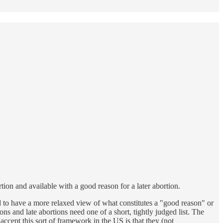
tion and available with a good reason for a later abortion.
d to have a more relaxed view of what constitutes a "good reason" or
ns and late abortions need one of a short, tightly judged list. The
ccept this sort of framework in the US is that they (not