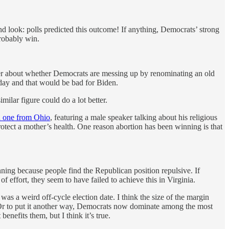
nd look: polls predicted this outcome! If anything, Democrats’ strong
probably win.
er about whether Democrats are messing up by renominating an old
today and that would be bad for Biden.
ilar figure could do a lot better.
 one from Ohio
, featuring a male speaker talking about his religious
otect a mother’s health. One reason abortion has been winning is that
ning because people find the Republican position repulsive. If
 effort, they seem to have failed to achieve this in Virginia.
t was a weird off-cycle election date. I think the size of the margin
. Or to put it another way, Democrats now dominate among the most
enefits them, but I think it’s true.