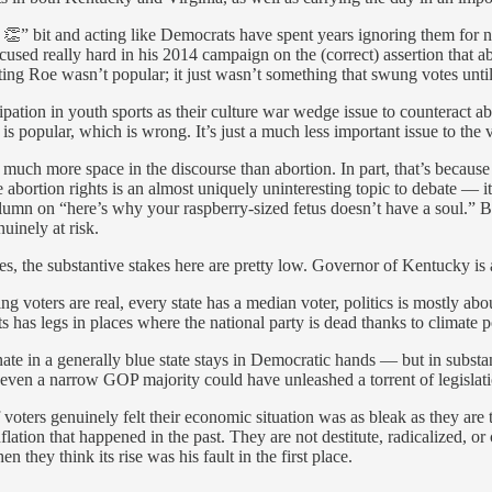
 👏” bit and acting like Democrats have spent years ignoring them for n
sed really hard in his 2014 campaign on the (correct) assertion that abo
ting Roe wasn’t popular; it just wasn’t something that swung votes until
pation in youth sports as their culture war wedge issue to counteract ab
s is popular, which is wrong. It’s just a much less important issue to the
o much more space in the discourse than abortion. In part, that’s because
use abortion rights is an almost uniquely uninteresting topic to debate — 
mn on “here’s why your raspberry-sized fetus doesn’t have a soul.” But 
uinely at risk.
, the substantive stakes here are pretty low. Governor of Kentucky is a
oters are real, every state has a median voter, politics is mostly abo
 has legs in places where the national party is dead thanks to climate pol
enate in a generally blue state stays in Democratic hands — but in substa
even a narrow GOP majority could have unleashed a torrent of legislati
if voters genuinely felt their economic situation was as bleak as they ar
flation that happened in the past. They are not destitute, radicalized, or
 they think its rise was his fault in the first place.