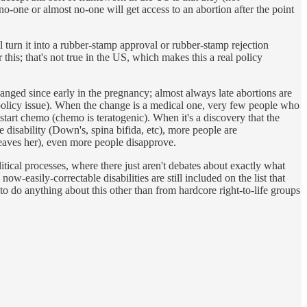
no-one or almost no-one will get access to an abortion after the point
l turn it into a rubber-stamp approval or rubber-stamp rejection
 this; that's not true in the US, which makes this a real policy
anged since early in the pregnancy; almost always late abortions are
c policy issue). When the change is a medical one, very few people who
tart chemo (chemo is teratogenic). When it's a discovery that the
e disability (Down's, spina bifida, etc), more people are
 leaves her), even more people disapprove.
olitical processes, where there just aren't debates about exactly what
w-easily-correctable disabilities are still included on the list that
e to do anything about this other than from hardcore right-to-life groups