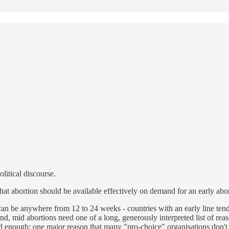
olitical discourse.
hat abortion should be available effectively on demand for an early abor
can be anywhere from 12 to 24 weeks - countries with an early line ten
, mid abortions need one of a long, generously interpreted list of reaso
d enough; one major reason that many "pro-choice" organisations don't a