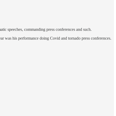
ramatic speeches, commanding press conferences and such.
hear was his performance doing Covid and tornado press conferences.