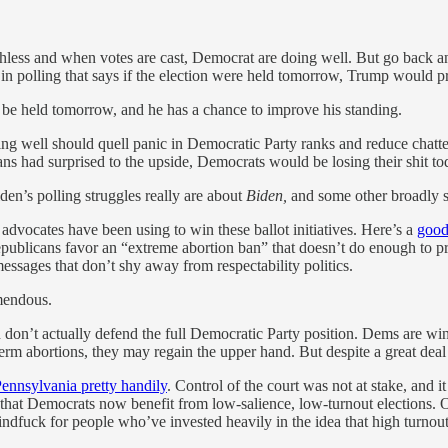
orthless and when votes are cast, Democrat are doing well. But go back a
 in polling that says if the election were held tomorrow, Trump would 
o be held tomorrow, and he has a chance to improve his standing.
ng well should quell panic in Democratic Party ranks and reduce chatt
cans had surprised to the upside, Democrats would be losing their shit 
Biden’s polling struggles really are about
Biden,
and some other broadly sim
 advocates have been using to win these ballot initiatives. Here’s a
good
epublicans favor an “extreme abortion ban” that doesn’t do enough to pr
ssages that don’t shy away from respectability politics.
mendous.
 don’t actually defend the full Democratic Party position. Dems are win
m abortions, they may regain the upper hand. But despite a great deal of
Pennsylvania pretty handily
. Control of the court was not at stake, and i
s that Democrats now benefit from low-salience, low-turnout elections
indfuck for people who’ve invested heavily in the idea that high turnout b