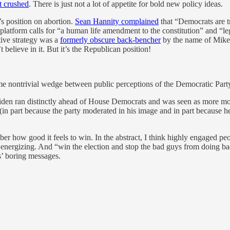
t crushed
. There is just not a lot of appetite for bold new policy ideas.
s position on abortion.
Sean Hannity complained
that “Democrats are t
platform calls for “a human life amendment to the constitution” and “le
ative strategy was a
formerly obscure back-bencher
by the name of Mike J
believe in it. But it’s the Republican position!
me nontrivial wedge between public perceptions of the Democratic Party
iden ran distinctly ahead of House Democrats and was seen as more mod
 (in part because the party moderated in his image and in part because
er how good it feels to win. In the abstract, I think highly engaged pe
 energizing. And “win the election and stop the bad guys from doing bad 
s’ boring messages.