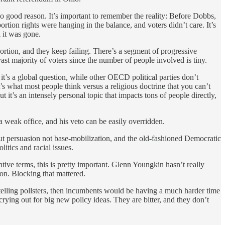
o good reason. It’s important to remember the reality: Before Dobbs,
rtion rights were hanging in the balance, and voters didn’t care. It’s
 it was gone.
ortion, and they keep failing. There’s a segment of progressive
 vast majority of voters since the number of people involved is tiny.
 it’s a global question, while other OECD political parties don’t
it’s what most people think versus a religious doctrine that you can’t
it’s an intensely personal topic that impacts tons of people directly,
 weak office, and his veto can be easily overridden.
ut persuasion not base-mobilization, and the old-fashioned Democratic
itics and racial issues.
ntive terms, this is pretty important. Glenn Youngkin hasn’t really
on. Blocking that mattered.
e telling pollsters, then incumbents would be having a much harder time
 crying out for big new policy ideas. They are bitter, and they don’t