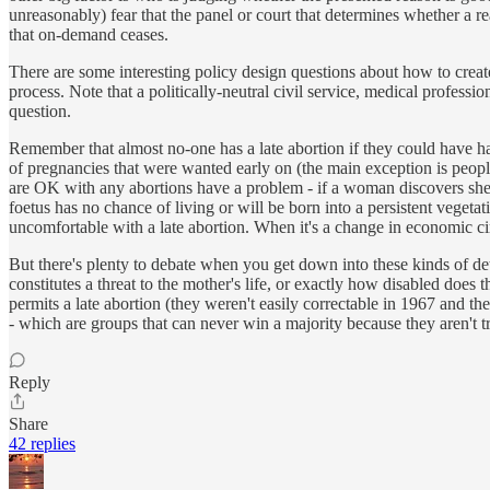
unreasonably) fear that the panel or court that determines whether a re
that on-demand ceases.
There are some interesting policy design questions about how to create
process. Note that a politically-neutral civil service, medical professi
question.
Remember that almost no-one has a late abortion if they could have ha
of pregnancies that were wanted early on (the main exception is peopl
are OK with any abortions have a problem - if a woman discovers she h
foetus has no chance of living or will be born into a persistent vegeta
uncomfortable with a late abortion. When it's a change in economic cir
But there's plenty to debate when you get down into these kinds of detail
constitutes a threat to the mother's life, or exactly how disabled does 
permits a late abortion (they weren't easily correctable in 1967 and the 
- which are groups that can never win a majority because they aren't 
Reply
Share
42 replies