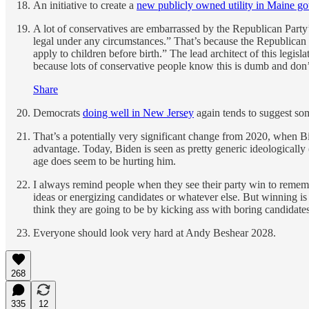
An initiative to create a
new publicly owned utility in Maine go
A lot of conservatives are embarrassed by the Republican Party’
legal under any circumstances.” That’s because the Republican 
apply to children before birth.” The lead architect of this legisl
because lots of conservative people know this is dumb and don’t 
Share
Democrats
doing well in New Jersey
again tends to suggest so
That’s a potentially very significant change from 2020, when B
advantage. Today, Biden is seen as pretty generic ideologically
age does seem to be hurting him.
I always remind people when they see their party win to rememb
ideas or energizing candidates or whatever else. But winning is
think they are going to be by kicking ass with boring candidate
Everyone should look very hard at Andy Beshear 2028.
268
335
12