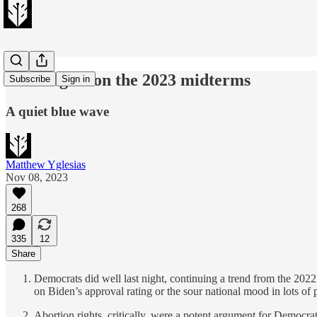
23 thoughts on the 2023 midterms
Subscribe
Sign in
A quiet blue wave
Matthew Yglesias
Nov 08, 2023
268
335
12
Share
Democrats did well last night, continuing a trend from the 2022 m
on Biden’s approval rating or the sour national mood in lots of
Abortion rights, critically, were a potent argument for Democra