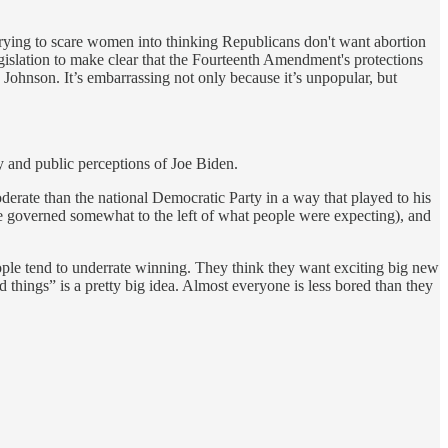
rying to scare women into thinking Republicans don't want abortion
gislation to make clear that the Fourteenth Amendment's protections
ohnson. It’s embarrassing not only because it’s unpopular, but
 and public perceptions of Joe Biden.
erate than the national Democratic Party in a way that played to his
 he governed somewhat to the left of what people were expecting), and
ople tend to underrate winning. They think they want exciting big new
things” is a pretty big idea. Almost everyone is less bored than they