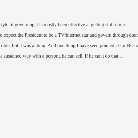
tyle of governing. It's mostly been effective at getting stuff done.
do expect the President to be a TV/internet star and govern through d
ble, but it was a thing. And one thing I have seen pointed at for Bes
 sustained way with a persona he can sell. If he can't do that...