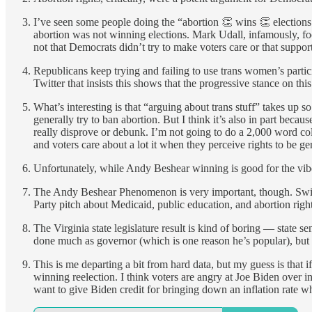
I’ve seen some people doing the “abortion 👏 wins 👏 elections
abortion was not winning elections. Mark Udall, infamously, focu
not that Democrats didn’t try to make voters care or that suppor
Republicans keep trying and failing to use trans women’s partici
Twitter that insists this shows that the progressive stance on thi
What’s interesting is that “arguing about trans stuff” takes up s
generally try to ban abortion. But I think it’s also in part beca
really disprove or debunk. I’m not going to do a 2,000 word colu
and voters care about a lot it when they perceive rights to be gen
Unfortunately, while Andy Beshear winning is good for the vibes
The Andy Beshear Phenomenon is very important, though. Swing v
Party pitch about Medicaid, public education, and abortion rights
The Virginia state legislature result is kind of boring — state s
done much as governor (which is one reason he’s popular), but 
This is me departing a bit from hard data, but my guess is that 
winning reelection. I think voters are angry at Joe Biden over in
want to give Biden credit for bringing down an inflation rate when