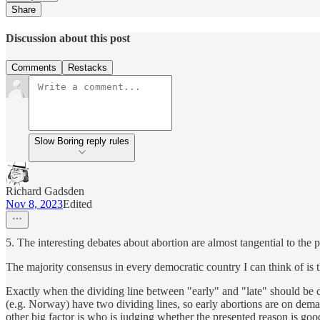
Share
Discussion about this post
Comments
Restacks
Slow Boring reply rules
Richard Gadsden
Nov 8, 2023
Edited
5. The interesting debates about abortion are almost tangential to the p
The majority consensus in every democratic country I can think of is t
Exactly when the dividing line between "early" and "late" should be 
(e.g. Norway) have two dividing lines, so early abortions are on demand
other big factor is who is judging whether the presented reason is goo