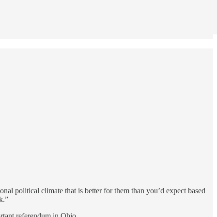
onal political climate that is better for them than you’d expect based
k.”
ortant referendum in Ohio.