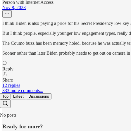
Person with Internet Access
Nov 8, 2023
I think Biden is also paying a price for his Secret Presidency low key s
But I think people, especially younger low engagement types, really 
The Coumo buzz has been memory holed, because he was actually terri
Sooner rather than later Biden probably needs to get out on camera in a
Reply
Share
12 replies
333 more comments...
Top
Latest
Discussions
No posts
Ready for more?