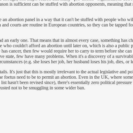
ason is sufficient can be stuffed with abortion opponents, meaning that 
 an abortion panel in a way that it can't be stuffed with people who wil
on and courts are routine in European countries, so they can be tapped for
d an early one. That means that in almost every case, something has ch
e who couldn't afford an abortion until later on, which is also a publi
as cancer, then few would require her to carry to term before she can s
tive state, few have many problems. When it's a discovery of a survivabl
cumstances (e.g. she loses her job, her husband loses his job, dies, or
s. It's just that this is mostly irrelevant to the actual legislative and p
the foetus need to be to permit an abortion. Even in the UK, where some no
list hasn't been revised since), there's essentially zero political pressur
trusted not to be smuggling in some wider ban.