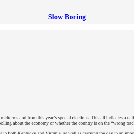
Slow Boring
idterms and from this year’s special elections. This all indicates a nati
 polling about the economy or whether the country is on the “wrong trac
ts in both Kentucky and Virginia, as well as carrying the day in an imp