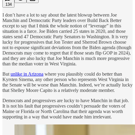
134
I don’t have a lot to say about the latest blowup between Joe
Manchin and Democratic Party leaders over Build Back Better
except to say that I think the whole notion of “leverage” in this
situation is a farce. Joe Biden carried 25 states in 2020, and those
states send 47 Democratic Party Senators to Washington. It is very
lucky for progressives that Jon Tester and Sherrod Brown choose
not to espouse significant deviations from the Biden agenda (though
Democrats may come to regret that if those seats flip GOP in 2024),
and they are also lucky that Joe Manchin is much more progressive
than the median voter in West Virginia.
But
unlike in Arizona
where you plausibly could do better than
Kyrsten Sinema, any other person who represents West Virginia in
the Senate will be worse than Manchin. Indeed, we’re actually lucky
that Shelley Moore Capito is a relatively moderate member.
Democrats and progressives are lucky to have Manchin in that job.
It is not his fault that progressives couldn’t persuade the voters of
Maine or Florida or North Carolina that their agenda was worth
supporting in a way that would have made him irrelevant.