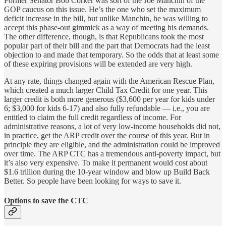
Former Senator Bob Corker was sort of the Joe Manchin of the
GOP caucus on this issue. He’s the one who set the maximum
deficit increase in the bill, but unlike Manchin, he was willing to
accept this phase-out gimmick as a way of meeting his demands.
The other difference, though, is that Republicans took the most
popular part of their bill and the part that Democrats had the least
objection to and made that temporary. So the odds that at least some
of these expiring provisions will be extended are very high.
At any rate, things changed again with the American Rescue Plan,
which created a much larger Child Tax Credit for one year. This
larger credit is both more generous ($3,600 per year for kids under
6; $3,000 for kids 6-17) and also fully refundable — i.e., you are
entitled to claim the full credit regardless of income. For
administrative reasons, a lot of very low-income households did not,
in practice, get the ARP credit over the course of this year. But in
principle they are eligible, and the administration could be improved
over time. The ARP CTC has a tremendous anti-poverty impact, but
it’s also very expensive. To make it permanent would cost about
$1.6 trillion during the 10-year window and blow up Build Back
Better. So people have been looking for ways to save it.
Options to save the CTC