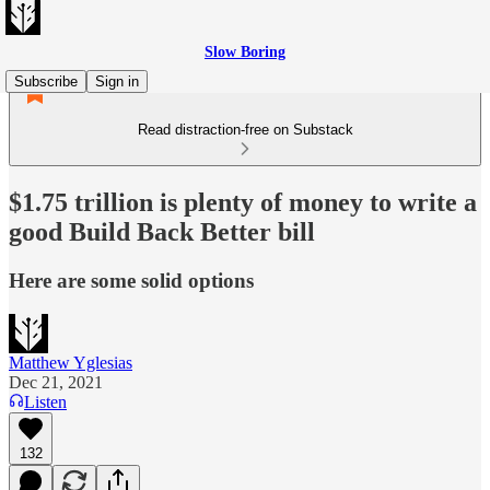
Slow Boring
Subscribe
Sign in
Read distraction-free on Substack
$1.75 trillion is plenty of money to write a
good Build Back Better bill
Here are some solid options
Matthew Yglesias
Dec 21, 2021
Listen
132