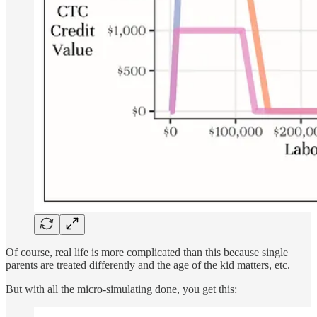
Of course, real life is more complicated than this because single
parents are treated differently and the age of the kid matters, etc.
But with all the micro-simulating done, you get this: