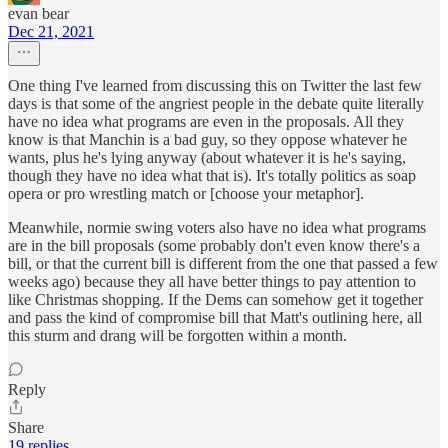
evan bear
Dec 21, 2021
One thing I've learned from discussing this on Twitter the last few
days is that some of the angriest people in the debate quite literally
have no idea what programs are even in the proposals. All they
know is that Manchin is a bad guy, so they oppose whatever he
wants, plus he's lying anyway (about whatever it is he's saying,
though they have no idea what that is). It's totally politics as soap
opera or pro wrestling match or [choose your metaphor].
Meanwhile, normie swing voters also have no idea what programs
are in the bill proposals (some probably don't even know there's a
bill, or that the current bill is different from the one that passed a few
weeks ago) because they all have better things to pay attention to
like Christmas shopping. If the Dems can somehow get it together
and pass the kind of compromise bill that Matt's outlining here, all
this sturm and drang will be forgotten within a month.
Reply
Share
19 replies