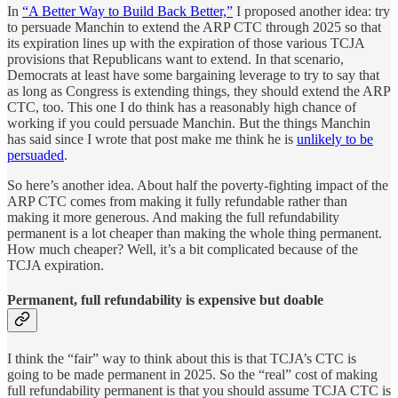
In
“A Better Way to Build Back Better,”
I proposed another idea: try
to persuade Manchin to extend the ARP CTC through 2025 so that
its expiration lines up with the expiration of those various TCJA
provisions that Republicans want to extend. In that scenario,
Democrats at least have some bargaining leverage to try to say that
as long as Congress is extending things, they should extend the ARP
CTC, too. This one I do think has a reasonably high chance of
working if you could persuade Manchin. But the things Manchin
has said since I wrote that post make me think he is
unlikely to be
persuaded
.
So here’s another idea. About half the poverty-fighting impact of the
ARP CTC comes from making it fully refundable rather than
making it more generous. And making the full refundability
permanent is a lot cheaper than making the whole thing permanent.
How much cheaper? Well, it’s a bit complicated because of the
TCJA expiration.
Permanent, full refundability is expensive but doable
I think the “fair” way to think about this is that TCJA’s CTC is
going to be made permanent in 2025. So the “real” cost of making
full refundability permanent is that you should assume TCJA CTC is