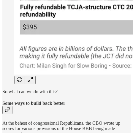
So what can we do with this?
Some ways to build back better
At the behest of congressional Republicans, the CBO wrote up
scores for various provisions of the House BBB being made