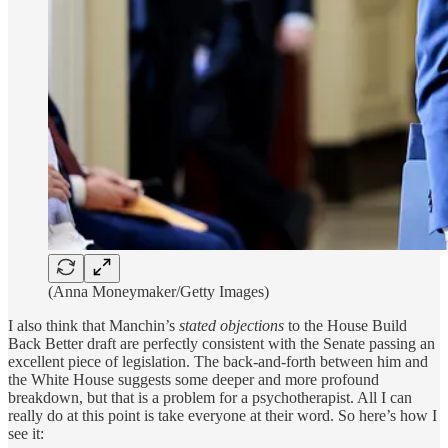
(Anna Moneymaker/Getty Images)
I also think that Manchin’s
stated objections
to the House Build
Back Better draft are perfectly consistent with the Senate passing an
excellent piece of legislation. The back-and-forth between him and
the White House suggests some deeper and more profound
breakdown, but that is a problem for a psychotherapist. All I can
really do at this point is take everyone at their word. So here’s how I
see it: