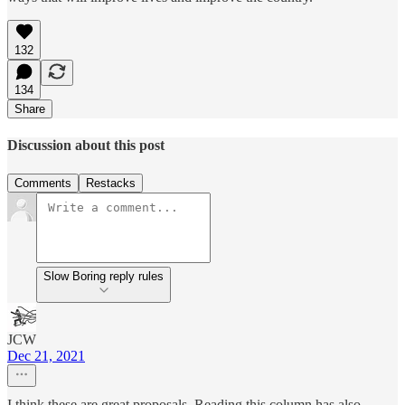
132
134
Share
Discussion about this post
Comments
Restacks
Slow Boring reply rules
JCW
Dec 21, 2021
I think these are great proposals. Reading this column has also