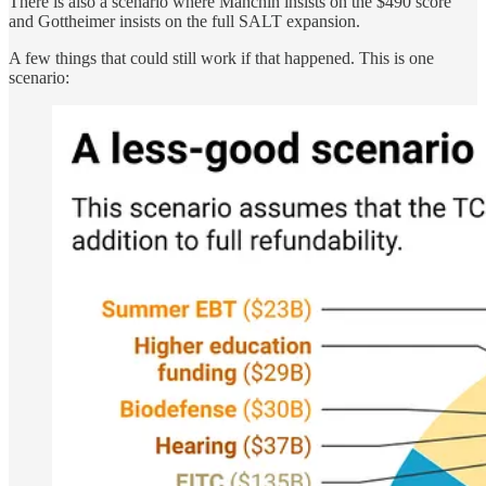
There is also a scenario where Manchin insists on the $490 score
and Gottheimer insists on the full SALT expansion.
A few things that could still work if that happened. This is one
scenario: