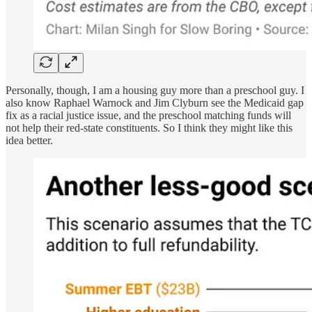
Personally, though, I am a housing guy more than a preschool guy. I
also know Raphael Warnock and Jim Clyburn see the Medicaid gap
fix as a racial justice issue, and the preschool matching funds will
not help their red-state constituents. So I think they might like this
idea better.