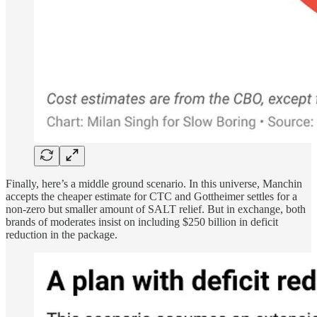
Finally, here’s a middle ground scenario. In this universe, Manchin
accepts the cheaper estimate for CTC and Gottheimer settles for a
non-zero but smaller amount of SALT relief. But in exchange, both
brands of moderates insist on including $250 billion in deficit
reduction in the package.