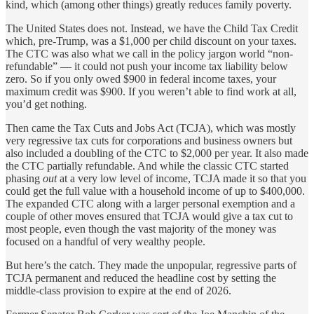
kind, which (among other things) greatly reduces family poverty.
The United States does not. Instead, we have the Child Tax Credit
which, pre-Trump, was a $1,000 per child discount on your taxes.
The CTC was also what we call in the policy jargon world “non-
refundable” — it could not push your income tax liability below
zero. So if you only owed $900 in federal income taxes, your
maximum credit was $900. If you weren’t able to find work at all,
you’d get nothing.
Then came the Tax Cuts and Jobs Act (TCJA), which was mostly
very regressive tax cuts for corporations and business owners but
also included a doubling of the CTC to $2,000 per year. It also made
the CTC partially refundable. And while the classic CTC started
phasing
out
at a very low level of income, TCJA made it so that you
could get the full value with a household income of up to $400,000.
The expanded CTC along with a larger personal exemption and a
couple of other moves ensured that TCJA would give a tax cut to
most people, even though the vast majority of the money was
focused on a handful of very wealthy people.
But here’s the catch. They made the unpopular, regressive parts of
TCJA permanent and reduced the headline cost by setting the
middle-class provision to expire at the end of 2026.