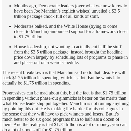
Months ago, Democratic leaders (over what we now know to
have been Joe Manchin’s explicit wishes) unveiled a $3.5
trillion package chock full of all kinds of stuff.
Moderates balked, and the White House (trying to come
closer to Manchin) announced support for a framework closer
to $1.75 trillion.
House leadership, not wanting to actually cut half the stuff
from the $3.5 trillion package, instead brought the headline
price down largely by scheduling lots of programs to phase-in
and phase-out on a weird schedule.
The recent breakdown is that Manchin said no to that idea. He will
back $1.75 trillion in spending, which is a lot. But he wants it to
actually be $1.75 trillion in spending.
Progressives can be mad about this, but the fact is that $1.75 trillion
in spending without phase-out gimmicks is better on the merits than
what House leadership put together. Manchin is not ruining anything
by pointing this out. He is making life harder for his colleagues in
the sense that they will have to pick winners and losers. But it’s
much better to do six good programs than to half-ass a dozen of
them. And the reality is that $1.75 trillion is a lot of money; you can
do a lot of good stuff for $1.75 trillion.