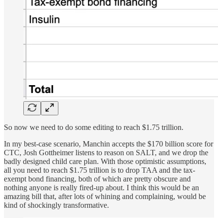
So now we need to do some editing to reach $1.75 trillion.
In my best-case scenario, Manchin accepts the $170 billion score for
CTC, Josh Gottheimer listens to reason on SALT, and we drop the
badly designed child care plan. With those optimistic assumptions,
all you need to reach $1.75 trillion is to drop TAA and the tax-
exempt bond financing, both of which are pretty obscure and
nothing anyone is really fired-up about. I think this would be an
amazing bill that, after lots of whining and complaining, would be
kind of shockingly transformative.