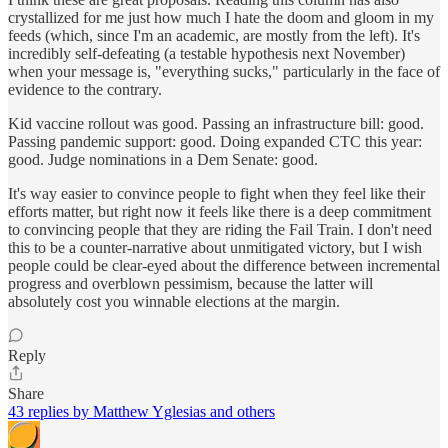
crystallized for me just how much I hate the doom and gloom in my
feeds (which, since I'm an academic, are mostly from the left). It's
incredibly self-defeating (a testable hypothesis next November)
when your message is, "everything sucks," particularly in the face of
evidence to the contrary.
Kid vaccine rollout was good. Passing an infrastructure bill: good.
Passing pandemic support: good. Doing expanded CTC this year:
good. Judge nominations in a Dem Senate: good.
It's way easier to convince people to fight when they feel like their
efforts matter, but right now it feels like there is a deep commitment
to convincing people that they are riding the Fail Train. I don't need
this to be a counter-narrative about unmitigated victory, but I wish
people could be clear-eyed about the difference between incremental
progress and overblown pessimism, because the latter will
absolutely cost you winnable elections at the margin.
Reply
Share
43 replies by Matthew Yglesias and others