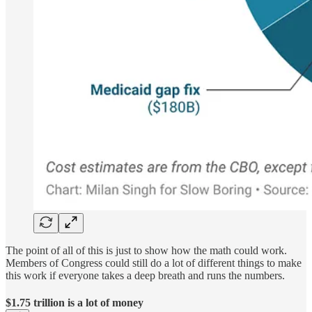
The point of all of this is just to show how the math could work.
Members of Congress could still do a lot of different things to make
this work if everyone takes a deep breath and runs the numbers.
$1.75 trillion is a lot of money