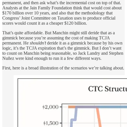
permanent, and then ask what’s the incremental cost on top of that.
Analysts at the Jain Family Foundation think that would cost about
$170 billion over 10 years, and also that the methodology that
Congress’ Joint Committee on Taxation uses to produce official
scores would count it as a cheaper $120 billion.
That’s quite affordable. But Manchin might still deride that as a
gimmick because you’re assuming the cost of making TCJA
permanent. He
shouldn’t
deride it as a gimmick because by his own
logic, it’s the TCJA expiration that’s the gimmick. But I don’t want
to count on Manchin being reasonable, so Jack Landry and Stephen
Nuñez were kind enough to run it a few different ways.
First, here is a broad illustration of the scenarios we’re talking about.