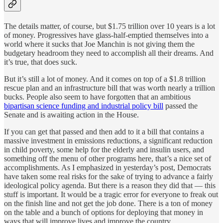
The details matter, of course, but $1.75 trillion over 10 years is a lot
of money. Progressives have glass-half-emptied themselves into a
world where it sucks that Joe Manchin is not giving them the
budgetary headroom they need to accomplish all their dreams. And
it’s true, that does suck.
But it’s still a lot of money. And it comes on top of a $1.8 trillion
rescue plan and an infrastructure bill that was worth nearly a trillion
bucks. People also seem to have forgotten that an ambitious
bipartisan science funding and industrial policy bill
passed the
Senate and is awaiting action in the House.
If you can get that passed and then add to it a bill that contains a
massive investment in emissions reductions, a significant reduction
in child poverty, some help for the elderly and insulin users, and
something off the menu of other programs here, that’s a nice set of
accomplishments. As I emphasized in yesterday’s post, Democrats
have taken some real risks for the sake of trying to advance a fairly
ideological policy agenda. But there is a reason they did that — this
stuff is important. It would be a tragic error for everyone to freak out
on the finish line and not get the job done. There is a ton of money
on the table and a bunch of options for deploying that money in
ways that will improve lives and improve the country.