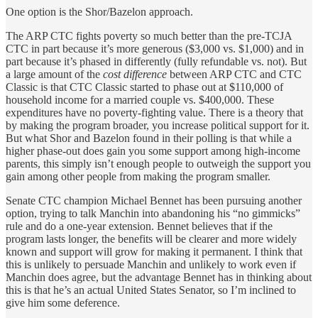
One option is the Shor/Bazelon approach.
The ARP CTC fights poverty so much better than the pre-TCJA
CTC in part because it’s more generous ($3,000 vs. $1,000) and in
part because it’s phased in differently (fully refundable vs. not). But
a large amount of the
cost difference
between ARP CTC and CTC
Classic is that CTC Classic started to phase out at $110,000 of
household income for a married couple vs. $400,000. These
expenditures have no poverty-fighting value. There is a theory that
by making the program broader, you increase political support for it.
But what Shor and Bazelon found in their polling is that while a
higher phase-out does gain you some support among high-income
parents, this simply isn’t enough people to outweigh the support you
gain among other people from making the program smaller.
Senate CTC champion Michael Bennet has been pursuing another
option, trying to talk Manchin into abandoning his “no gimmicks”
rule and do a one-year extension. Bennet believes that if the
program lasts longer, the benefits will be clearer and more widely
known and support will grow for making it permanent. I think that
this is unlikely to persuade Manchin and unlikely to work even if
Manchin does agree, but the advantage Bennet has in thinking about
this is that he’s an actual United States Senator, so I’m inclined to
give him some deference.