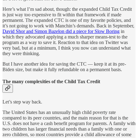
Here’s what I’m sad about, though: the expanded Child Tax Credit
is just way too expensive to fit within that framework if made
permanent. The expanded CTC is one of my favorite policies, and
it’s not going to work with Manchin’s demands. Back in September,
David Shor and Simon Bazelon did a piece for Slow Boring
in
which they advocated applying a much sharper means-test to the
program as a way to save it. Reaction to that idea on Twitter was
very bad, but at a minimum, I think you now can understand what
they were thinking.
But I have another idea for saving the CTC — keep it at its pre-
Biden size, but make it fully refundable on a permanent basis.
The many complexities of the Child Tax Credit
Let’s step way back.
The United States has an unusually high child poverty rate
compared to its peer countries, and the main reason for that is the
U.S. does not have a cash benefit program for parents. A family with
two children has larger financial needs than a family with one or
zero children, so most countries provide a child allowance of some