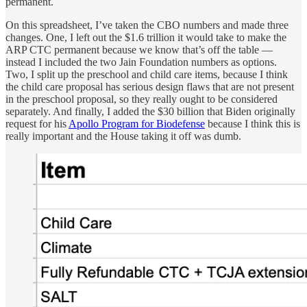
permanent.
On this spreadsheet, I’ve taken the CBO numbers and made three
changes. One, I left out the $1.6 trillion it would take to make the
ARP CTC permanent because we know that’s off the table —
instead I included the two Jain Foundation numbers as options.
Two, I split up the preschool and child care items, because I think
the child care proposal has serious design flaws that are not present
in the preschool proposal, so they really ought to be considered
separately. And finally, I added the $30 billion that Biden originally
request for his
Apollo Program for Biodefense
because I think this is
really important and the House taking it off was dumb.