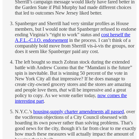
Sherrill’s campaign message would likely have fared better in
the Garden State if Phil Murphy had made different choices
that led to outcomes New Jersey liked better.
Spanberger and Sherrill had very similar profiles as House
members, but I would note that Spanberger refused to endorse
ending Virginia’s “right to work” status and
cost herself the
A.F.L.-C.I.O. endorsement
in the process. I can’t think of a
comparably bold move from Sherrill vis-à-vis the groups, nor
does it seem like Spanberger paid any cost.
The left bought so much Zohran stock during the extended
battle with Andrew Cuomo that the “Mamdani is the future”
spin is inevitable. But is winning 50 percent of the vote in
New York City all that impressive? If he does manage to
create city-owned grocery stores and the stores are amazing
and people love them,
that
will be impressive and a great
policy to copy. As we wrote earlier today,
now comes the
interesting part
.
N.Y.C.’s
housing-supply charter amendments all passed
, over
the vociferous objections of a City Council obsessed with
hoarding its own power rather than solving problems. That’s
good news for the city, though it’s far from clear to me exactly
how much these measures will actually impact the amount of