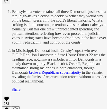
Pennsylvania voters retained all three Democratic justices in a
rare, high-stakes election to decide whether they would stay
on the bench, preserving the court’s liberal majority. What’s
striking isn’t the outcome; retention votes are almost always a
formality. But this one drew unprecedented spending and
partisan attention, reflecting how even procedural judicial
votes in swing states have become frontlines in the battle over
voting, redistricting, and control of the courts.
In Mississippi, Democrat Justin Crosby’s upset win over
G.O.P. Rep. Jon Lancaster in State House District 22 was the
headline race, notching a symbolic win for Democrats in a
newly drawn majority-Black district. Overall, Republicans
maintained strong majorities in both chambers, though
Democrats
broke a Republican supermajority
in the Senate,
revealing the limits of representation reform without a broader
political realignment.
Share
283