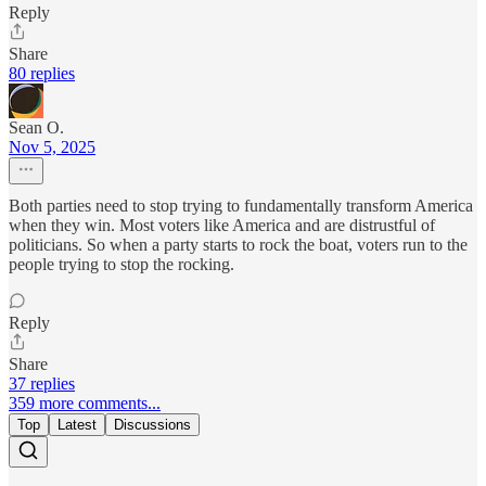
Reply
Share
80 replies
Sean O.
Nov 5, 2025
Both parties need to stop trying to fundamentally transform America
when they win. Most voters like America and are distrustful of
politicians. So when a party starts to rock the boat, voters run to the
people trying to stop the rocking.
Reply
Share
37 replies
359 more comments...
Top
Latest
Discussions