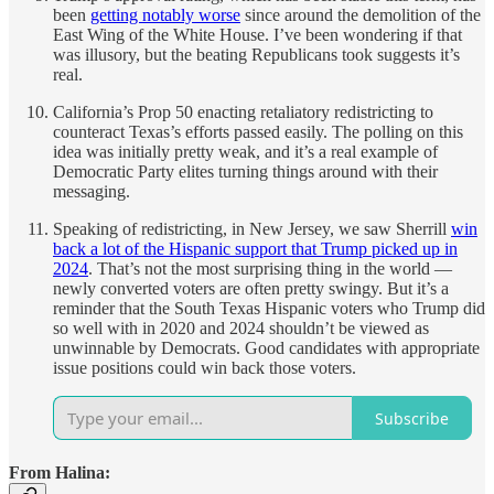
been
getting notably worse
since around the demolition of the
East Wing of the White House. I’ve been wondering if that
was illusory, but the beating Republicans took suggests it’s
real.
California’s Prop 50 enacting retaliatory redistricting to
counteract Texas’s efforts passed easily. The polling on this
idea was initially pretty weak, and it’s a real example of
Democratic Party elites turning things around with their
messaging.
Speaking of redistricting, in New Jersey, we saw Sherrill
win
back a lot of the Hispanic support that Trump picked up in
2024
. That’s not the most surprising thing in the world —
newly converted voters are often pretty swingy. But it’s a
reminder that the South Texas Hispanic voters who Trump did
so well with in 2020 and 2024 shouldn’t be viewed as
unwinnable by Democrats. Good candidates with appropriate
issue positions could win back those voters.
Subscribe
From Halina: