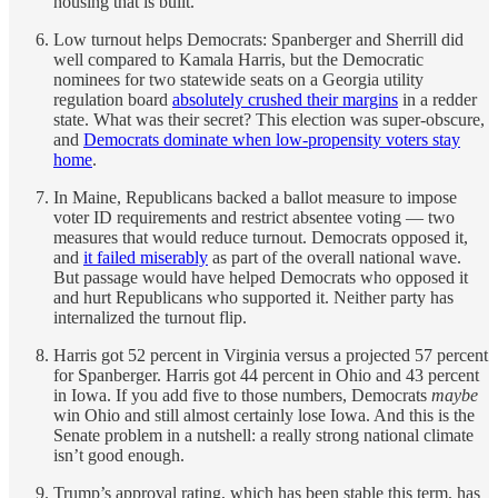
housing that is built.
Low turnout helps Democrats: Spanberger and Sherrill did
well compared to Kamala Harris, but the Democratic
nominees for two statewide seats on a Georgia utility
regulation board
absolutely crushed their margins
in a redder
state. What was their secret? This election was super-obscure,
and
Democrats dominate when low-propensity voters stay
home
.
In Maine, Republicans backed a ballot measure to impose
voter ID requirements and restrict absentee voting — two
measures that would reduce turnout. Democrats opposed it,
and
it failed miserably
as part of the overall national wave.
But passage would have helped Democrats who opposed it
and hurt Republicans who supported it. Neither party has
internalized the turnout flip.
Harris got 52 percent in Virginia versus a projected 57 percent
for Spanberger. Harris got 44 percent in Ohio and 43 percent
in Iowa. If you add five to those numbers, Democrats
maybe
win Ohio and still almost certainly lose Iowa. And this is the
Senate problem in a nutshell: a really strong national climate
isn’t good enough.
Trump’s approval rating, which has been stable this term, has