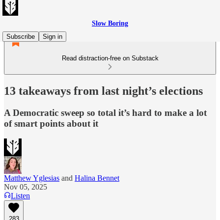
Slow Boring
Subscribe
Sign in
Read distraction-free on Substack
13 takeaways from last night’s elections
A Democratic sweep so total it’s hard to make a lot
of smart points about it
Matthew Yglesias
and
Halina Bennet
Nov 05, 2025
Listen
283