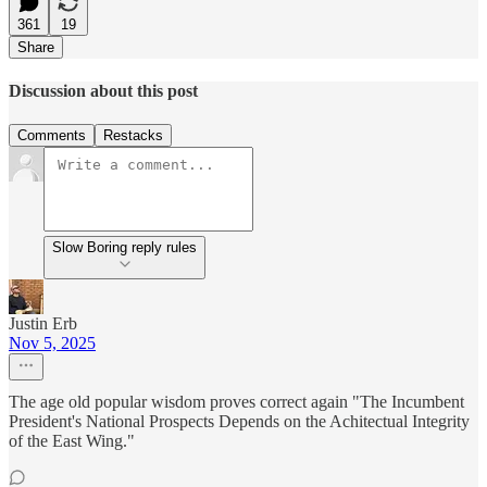
361
19
Share
Discussion about this post
Comments
Restacks
Slow Boring reply rules
Justin Erb
Nov 5, 2025
The age old popular wisdom proves correct again "The Incumbent
President's National Prospects Depends on the Achitectual Integrity
of the East Wing."