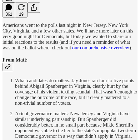
361
19
Americans went to the polls last night in New Jersey, New York
City, Virginia, and a few other states. We’ll have more later on this
very good night for Democrats, but today we wanted to share our
initial reactions to the results (and if you need a reminder of what
was on the ballot where, check out
our comprehensive overview
).
From Matt:
What candidates do matters: Jay Jones ran four to five points
behind Abigail Spanberger in Virginia, clearly hurt by the
coverage of his violent texting scandal. That wasn’t enough to
change the outcome of the race, but it clearly mattered to a
non-trivial number of voters.
Actual governance matters: New Jersey and Virginia have
similar underlying partisanship. But Spanberger did
considerably better, in no small part because Mikie Sherrill’s
opponent was able to tie her to the state’s unpopular two-term
Democratic governor in a way that didn’t apply in Virginia.