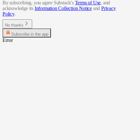
By subscribing, you agree Substack's
Terms of Use
, and
acknowledge its
Information Collection Notice
and
Privacy
Policy
.
No thanks
Subscribe in the app
Error