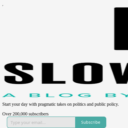
Start your day with pragmatic takes on politics and public policy.
Over 200,000 subscribers
Subscribe